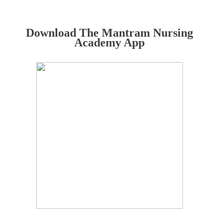
Download The Mantram Nursing
Academy App