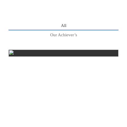
All
Our Achiever’s