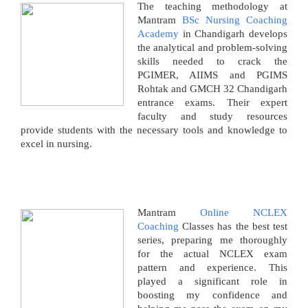
The teaching methodology at
Mantram
BSc Nursing Coaching
Academy
in Chandigarh develops
the analytical and problem-solving
skills needed to crack the
PGIMER, AIIMS and PGIMS
Rohtak and GMCH 32 Chandigarh
entrance exams. Their expert
faculty and study resources
provide students with the necessary tools and knowledge to
excel in nursing.
Mantram
Online NCLEX
Coaching
Classes has the best test
series, preparing me thoroughly
for the actual NCLEX exam
pattern and experience. This
played a significant role in
boosting my confidence and