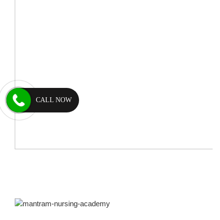
CALL NOW