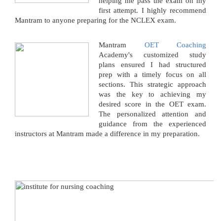
helping me pass the exam on my
first attempt. I highly recommend
Mantram to anyone preparing for the NCLEX exam.
Mantram
OET Coaching
Academy's customized study
plans ensured I had structured
prep with a timely focus on all
sections. This strategic approach
was the key to achieving my
desired score in the OET exam.
The personalized attention and
guidance from the experienced
instructors at Mantram made a difference in my preparation.