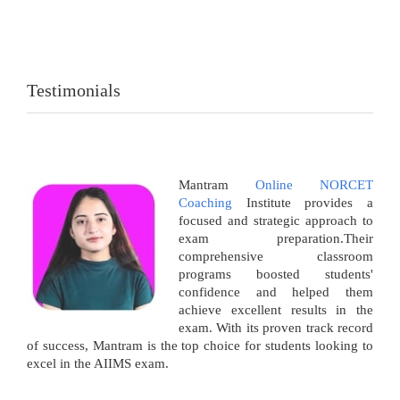
Testimonials
Mantram
Online NORCET
Coaching
Institute provides a
focused and strategic approach to
exam preparation.Their
comprehensive classroom
programs boosted students'
confidence and helped them
achieve excellent results in the
exam. With its proven track record
of success, Mantram is the top choice for students looking to
excel in the AIIMS exam.