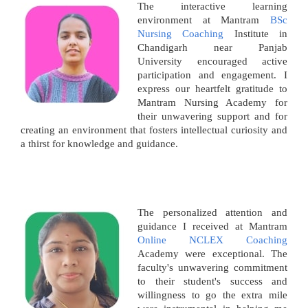
The interactive learning
environment at Mantram
BSc
Nursing Coaching
Institute in
Chandigarh near Panjab
University encouraged active
participation and engagement. I
express our heartfelt gratitude to
Mantram Nursing Academy for
their unwavering support and for
creating an environment that fosters intellectual curiosity and
a thirst for knowledge and guidance.
The personalized attention and
guidance I received at Mantram
Online NCLEX Coaching
Academy were exceptional. The
faculty's unwavering commitment
to their student's success and
willingness to go the extra mile