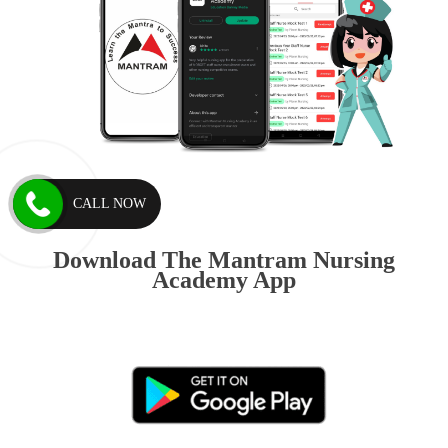
CALL NOW
Download The Mantram Nursing
Academy App