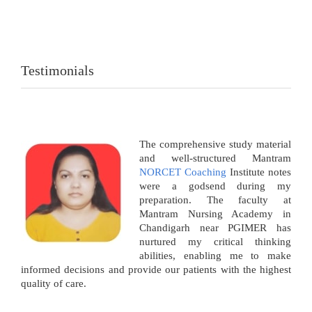
Testimonials
The comprehensive study material
and well-structured Mantram
NORCET Coaching
Institute notes
were a godsend during my
preparation. The faculty at
Mantram Nursing Academy in
Chandigarh near PGIMER has
nurtured my critical thinking
abilities, enabling me to make
informed decisions and provide our patients with the highest
quality of care.