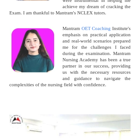
were instrumental in helping me
achieve my dream of cracking the
Exam. I am thankful to Mantram's NCLEX tutors.
Mantram
OET Coaching
Institute's
emphasis on practical application
and real-world scenarios prepared
me for the challenges I faced
during the examination. Mantram
Nursing Academy has been a true
partner in our success, providing
us with the necessary resources
and guidance to navigate the
complexities of the nursing field with confidence.