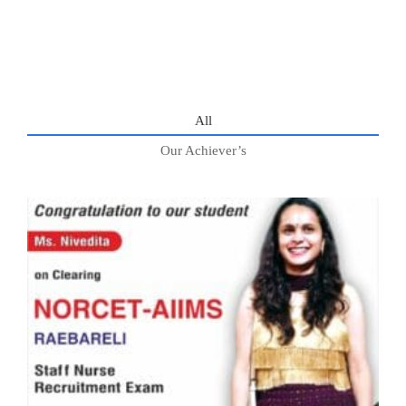
All
Our Achiever’s