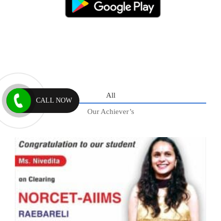
All
CALL NOW
Our Achiever’s