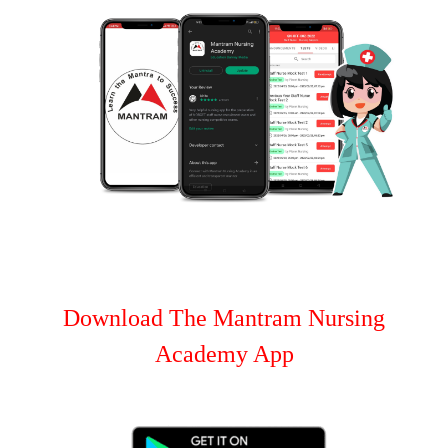
Download The Mantram Nursing
Academy App