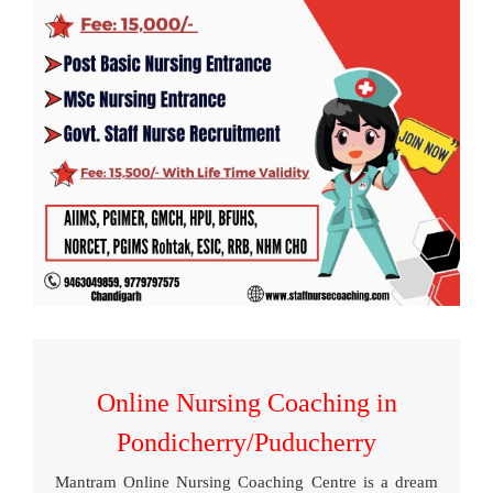
Online Nursing Coaching in
Pondicherry/Puducherry
Mantram Online Nursing Coaching Centre is a dream