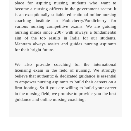
place for aspiring nursing students who want to
become a nursing officers in the government sector. It
is an exceptionally suitable educational online nursing
coaching institute in Puducherry/Pondicherry for
various nursing competitive exams. We are guiding
nursing minds since 2007 with always a fundamental
aim of the top results in India for our students.
Mantram always assists and guides nursing aspirants
for their bright future.
We also provide coaching for the international
licensing exam in the field of nursing. We strongly
believe that authentic & dedicated guidance is essential
to empower nursing aspirants to build their careers on a
firm footing. So if you are willing to build your career
in the nursing field; we promise to provide you the best
guidance and online nursing coaching.