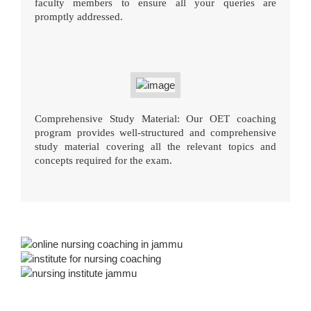
faculty members to ensure all your queries are
promptly addressed.
Comprehensive Study Material: Our OET coaching
program provides well-structured and comprehensive
study material covering all the relevant topics and
concepts required for the exam.