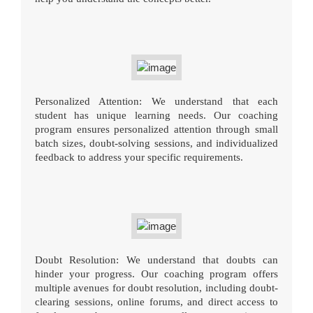
Personalized Attention: We understand that each
student has unique learning needs. Our coaching
program ensures personalized attention through small
batch sizes, doubt-solving sessions, and individualized
feedback to address your specific requirements.
Doubt Resolution: We understand that doubts can
hinder your progress. Our coaching program offers
multiple avenues for doubt resolution, including doubt-
clearing sessions, online forums, and direct access to