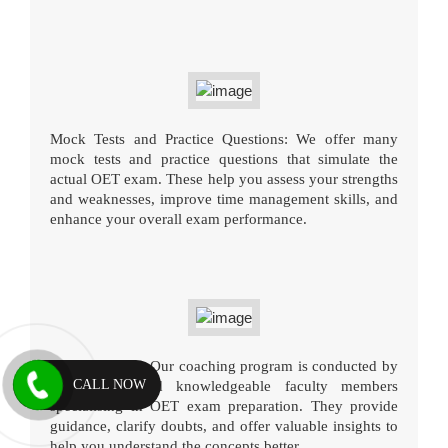
Mock Tests and Practice Questions: We offer many
mock tests and practice questions that simulate the
actual OET exam. These help you assess your strengths
and weaknesses, improve time management skills, and
enhance your overall exam performance.
Expert Faculty: Our coaching program is conducted by
CALL NOW
experienced and knowledgeable faculty members
specialising in OET exam preparation. They provide
guidance, clarify doubts, and offer valuable insights to
help you understand the concepts better.