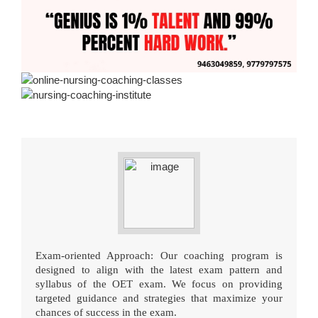
Exam-oriented Approach: Our coaching program is
designed to align with the latest exam pattern and
syllabus of the OET exam. We focus on providing
targeted guidance and strategies that maximize your
chances of success in the exam.