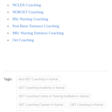
NCLEX Coaching
NORCET Coaching
BSc Nursing Coaching
Post Basic Entrance Coaching
MSc Nursing Entrance Coaching
Oet Coaching
Tags:
best OET Coaching in Karnal
OET Coaching Academy in Karnal
OET Coaching Centre & Training Institutes in Karnal
OET Coaching Classes in Karnal
OET Coaching in Karnal