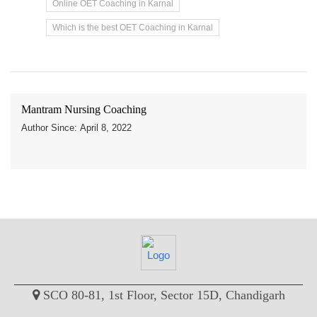
Online OET Coaching in Karnal
Which is the best OET Coaching in Karnal
Mantram Nursing Coaching
Author Since: April 8, 2022
SCO 80-81, 1st Floor, Sector 15D, Chandigarh