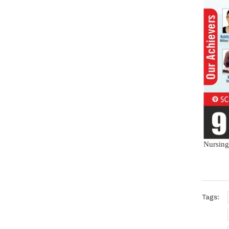
Nursing
Tags: