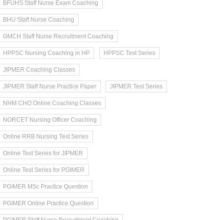
BFUHS Staff Nurse Exam Coaching
BHU Staff Nurse Coaching
GMCH Staff Nurse Recruitment Coaching
HPPSC Nursing Coaching in HP
HPPSC Test Series
JIPMER Coaching Classes
JIPMER Staff Nurse Practice Paper
JIPMER Test Series
NHM CHO Online Coaching Classes
NORCET Nursing Officer Coaching
Online RRB Nursing Test Series
Online Test Series for JIPMER
Online Test Series for PGIMER
PGIMER MSc Practice Question
PGIMER Online Practice Question