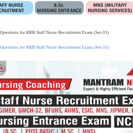
 Questions for RRB Staff Nurse Recruitment Exam (Set-33)
 Questions for RRB Staff Nurse Recruitment Exam (Set-33)