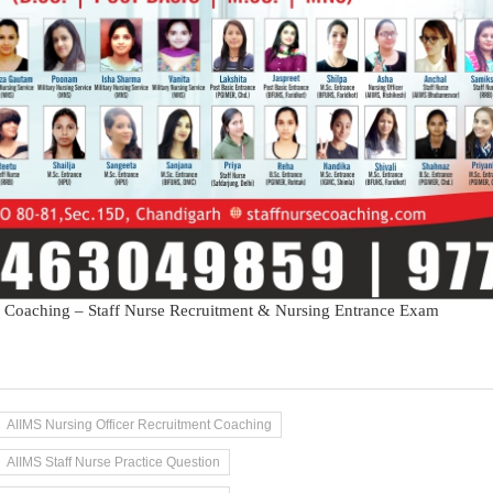
 Coaching – Staff Nurse Recruitment & Nursing Entrance Exam
AIIMS Nursing Officer Recruitment Coaching
AIIMS Staff Nurse Practice Question