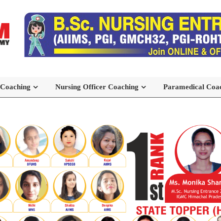
 Coaching
Nursing Officer Coaching
Paramedical Coa