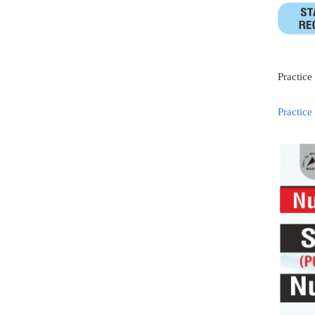
Practice
Practice