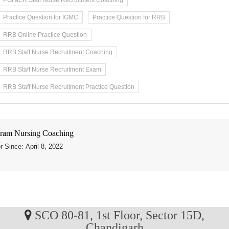
PGIMER Staff Nurse Recruitment Coaching
Practice Question for IGMC
Practice Question for RRB
RRB Online Practice Question
RRB Staff Nurse Recruitment Coaching
RRB Staff Nurse Recruitment Exam
RRB Staff Nurse Recruitment Practice Question
ram Nursing Coaching
r Since: April 8, 2022
SCO 80-81, 1st Floor, Sector 15D,
Chandigarh