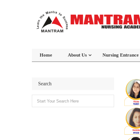
Home
About Us
Nursing Entrance
Search