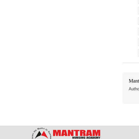
Mant
Autho