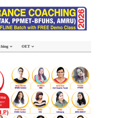
ching
OET