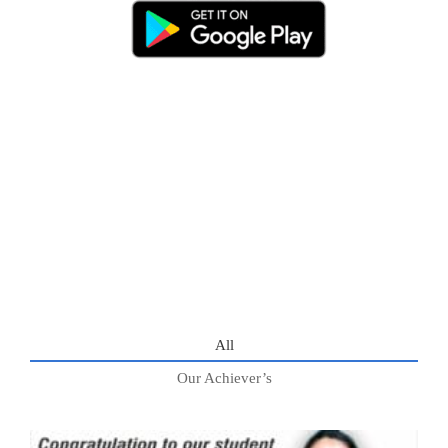
All
Our Achiever’s