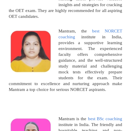
insights and strategies for cracking
the OET exam. They are highly recommended for all aspiring
OET candidates.
Mantram, the
best NORCET
coaching
institute in India,
provides a supportive learning
environment. The experienced
faculty offers comprehensive
guidance, and the well-structured
study material and challenging
mock tests effectively prepare
students for the exam. Their
commitment to excellence and nurturing approach make
Mantram a top choice for serious NORCET aspirants.
Mantram is the
best BSc coaching
institute in India. The friendly and
hospitable teaching and non-