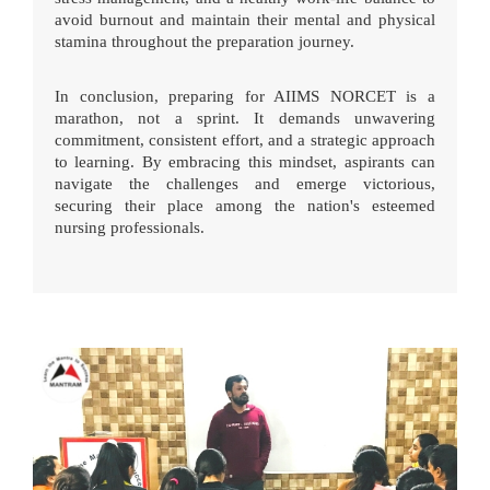
avoid burnout and maintain their mental and physical
stamina throughout the preparation journey.
In conclusion, preparing for AIIMS NORCET is a
marathon, not a sprint. It demands unwavering
commitment, consistent effort, and a strategic approach
to learning. By embracing this mindset, aspirants can
navigate the challenges and emerge victorious,
securing their place among the nation's esteemed
nursing professionals.