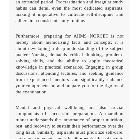
an extended period. Procrastination and irregular study
habits can derail even the most dedicated aspirants,
making it imperative to cultivate self-discipline and
adhere to a consistent study routine.
Furthermore, preparing for AIIMS NORCET is not
merely about memorizing facts and concepts; it is
about developing a deep understanding of the subject
matter. Nursing demands critical thinking, problem-
solving skills, and the ability to apply theoretical
knowledge in practical scenarios. Engaging in group
discussions, attending lectures, and seeking guidance
from experienced mentors can significantly enhance
your comprehension and prepare you for the rigours of
the examination.
Mental and physical well-being are also crucial
components of successful preparation. A marathon
runner understands the importance of proper nutrition,
rest, and recovery to sustain their performance over the
long haul. Similarly, aspirants must prioritize self-care,
stress management, and a healthy work-life balance to