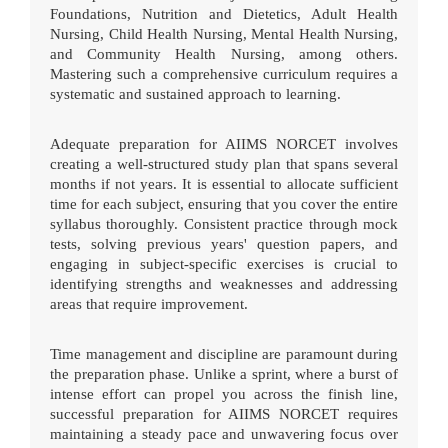
Foundations, Nutrition and Dietetics, Adult Health
Nursing, Child Health Nursing, Mental Health Nursing,
and Community Health Nursing, among others.
Mastering such a comprehensive curriculum requires a
systematic and sustained approach to learning.
Adequate preparation for AIIMS NORCET involves
creating a well-structured study plan that spans several
months if not years. It is essential to allocate sufficient
time for each subject, ensuring that you cover the entire
syllabus thoroughly. Consistent practice through mock
tests, solving previous years' question papers, and
engaging in subject-specific exercises is crucial to
identifying strengths and weaknesses and addressing
areas that require improvement.
Time management and discipline are paramount during
the preparation phase. Unlike a sprint, where a burst of
intense effort can propel you across the finish line,
successful preparation for AIIMS NORCET requires
maintaining a steady pace and unwavering focus over