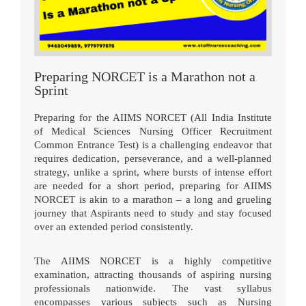
Preparing NORCET is a Marathon not a
Sprint
Preparing for the AIIMS NORCET (All India Institute
of Medical Sciences Nursing Officer Recruitment
Common Entrance Test) is a challenging endeavor that
requires dedication, perseverance, and a well-planned
strategy, unlike a sprint, where bursts of intense effort
are needed for a short period, preparing for AIIMS
NORCET is akin to a marathon – a long and grueling
journey that Aspirants need to study and stay focused
over an extended period consistently.
The AIIMS NORCET is a highly competitive
examination, attracting thousands of aspiring nursing
professionals nationwide. The vast syllabus
encompasses various subjects such as Nursing