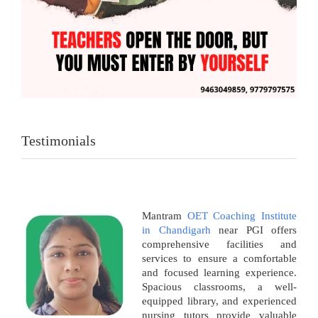
Testimonials
Mantram
OET Coaching Institute
in Chandigarh
near PGI offers
comprehensive facilities and
services to ensure a comfortable
and focused learning experience.
Spacious classrooms, a well-
equipped library, and experienced
nursing tutors provide valuable