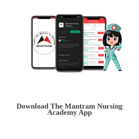
Download The Mantram Nursing
Academy App