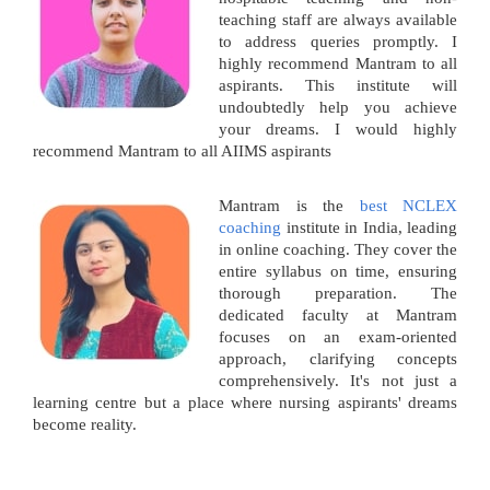
teaching staff are always available
to address queries promptly. I
highly recommend Mantram to all
aspirants. This institute will
undoubtedly help you achieve
your dreams. I would highly
recommend Mantram to all AIIMS aspirants
Mantram is the
best NCLEX
coaching
institute in India, leading
in online coaching. They cover the
entire syllabus on time, ensuring
thorough preparation. The
dedicated faculty at Mantram
focuses on an exam-oriented
approach, clarifying concepts
comprehensively. It's not just a
learning centre but a place where nursing aspirants' dreams
become reality.