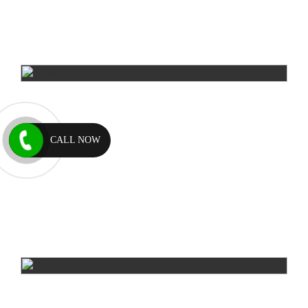
CALL NOW