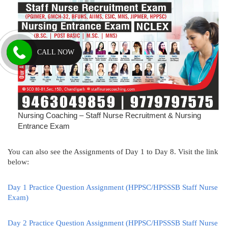
CALL NOW
Nursing Coaching – Staff Nurse Recruitment & Nursing
Entrance Exam
You can also see the Assignments of Day 1 to Day 8. Visit the link
below:
Day 1 Practice Question Assignment (HPPSC/HPSSSB Staff Nurse
Exam)
Day 2 Practice Question Assignment (HPPSC/HPSSSB Staff Nurse