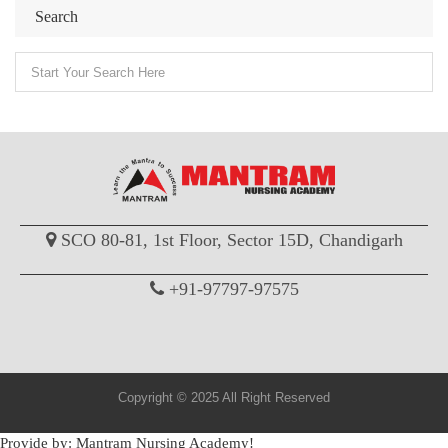
Search
SCO 80-81, 1st Floor, Sector 15D, Chandigarh
+91-97797-97575
Copyright © 2025 All Right Reserved
Provide by: Mantram Nursing Academy!