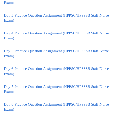
Exam)
Day 3 Practice Question Assignment (HPPSC/HPSSSB Staff Nurse
Exam)
Day 4 Practice Question Assignment (HPPSC/HPSSSB Staff Nurse
Exam)
Day 5 Practice Question Assignment (HPPSC/HPSSSB Staff Nurse
Exam)
Day 6 Practice Question Assignment (HPPSC/HPSSSB Staff Nurse
Exam)
Day 7 Practice Question Assignment (HPPSC/HPSSSB Staff Nurse
Exam)
Day 8 Practice Question Assignment (HPPSC/HPSSSB Staff Nurse
Exam)