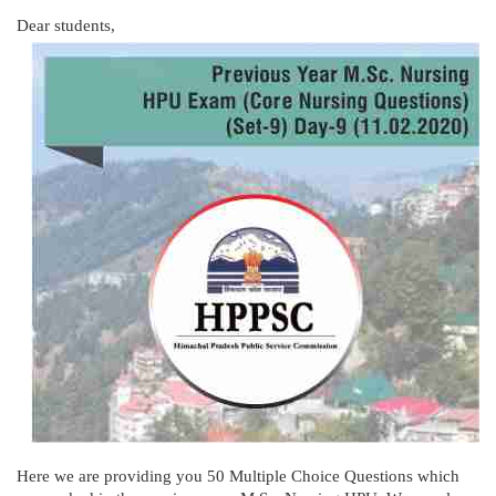
Dear students,
Here we are providing you 50 Multiple Choice Questions which