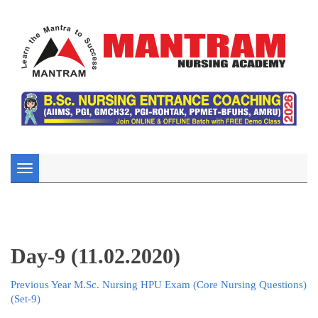
Toggle
navigation
Day-9 (11.02.2020)
Previous Year M.Sc. Nursing HPU Exam (Core Nursing Questions)
(Set-9)