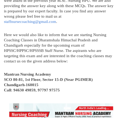
were asked in the previous year M.Sc. Nursing HPU. We are also
providing the answer key along with these MCQs. The answer key
is prepared by our expert faculty. In case you find any answer
wrong please feel free to mail us at
staffnursecoaching@gmail.com
.
Here we would also like to inform that we are starting Nursing
Coaching Classes in Dharamshala Himachal Pradesh and
Chandigarh especially for the upcoming exam of
HPSSC/HPPSC/HPSSSB Staff Nurse. The aspirants who are
targeting this exam and are interested in the coaching classes may
contact us on the given address below:
Mantran Nursing Academy
SCO 80-81, 1st Floor, Sector 15-D (Near PGIMER)
Chandigarh-160015
Call: 94630 49859, 97797 97575