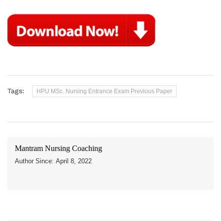
Tags:
HPU MSc. Nursing Entrance Exam Previous Paper
Mantram Nursing Coaching
Author Since: April 8, 2022