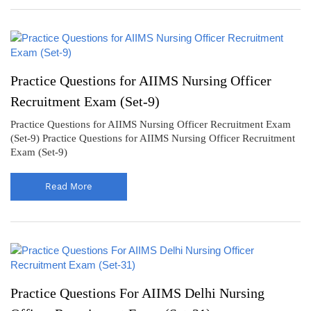
Practice Questions for AIIMS Nursing Officer
Recruitment Exam (Set-9)
Practice Questions for AIIMS Nursing Officer Recruitment Exam
(Set-9) Practice Questions for AIIMS Nursing Officer Recruitment
Exam (Set-9)
Read More
Practice Questions For AIIMS Delhi Nursing