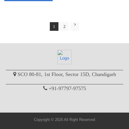
1
2
SCO 80-81, 1st Floor, Sector 15D, Chandigarh
+91-97797-97575
Copyright © 2025 All Right Reserved