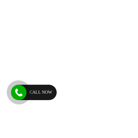
CALL NOW