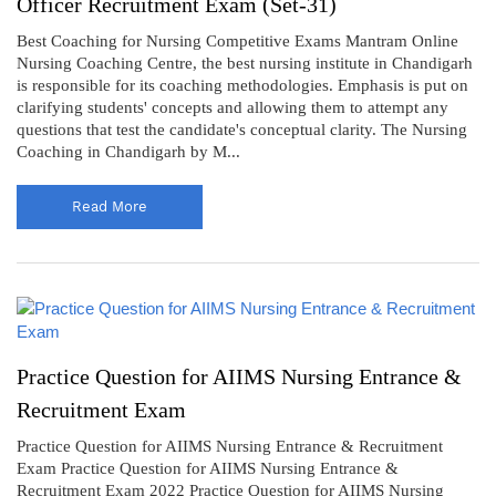
Officer Recruitment Exam (Set-31)
Best Coaching for Nursing Competitive Exams Mantram Online
Nursing Coaching Centre, the best nursing institute in Chandigarh
is responsible for its coaching methodologies. Emphasis is put on
clarifying students' concepts and allowing them to attempt any
questions that test the candidate's conceptual clarity. The Nursing
Coaching in Chandigarh by M...
Read More
Practice Question for AIIMS Nursing Entrance &
Recruitment Exam
Practice Question for AIIMS Nursing Entrance & Recruitment
Exam Practice Question for AIIMS Nursing Entrance &
Recruitment Exam 2022 Practice Question for AIIMS Nursing