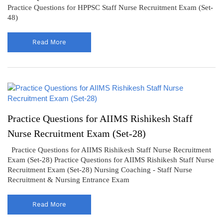
Practice Questions for HPPSC Staff Nurse Recruitment Exam (Set-
48)
Read More
Practice Questions for AIIMS Rishikesh Staff
Nurse Recruitment Exam (Set-28)
Practice Questions for AIIMS Rishikesh Staff Nurse Recruitment
Exam (Set-28) Practice Questions for AIIMS Rishikesh Staff Nurse
Recruitment Exam (Set-28) Nursing Coaching - Staff Nurse
Recruitment & Nursing Entrance Exam
Read More