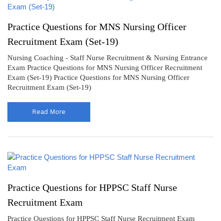
Practice Questions for MNS Nursing Officer
Recruitment Exam (Set-19)
Nursing Coaching - Staff Nurse Recruitment & Nursing Entrance
Exam Practice Questions for MNS Nursing Officer Recruitment
Exam (Set-19) Practice Questions for MNS Nursing Officer
Recruitment Exam (Set-19)
Read More
Practice Questions for HPPSC Staff Nurse
Recruitment Exam
Practice Questions for HPPSC Staff Nurse Recruitment Exam