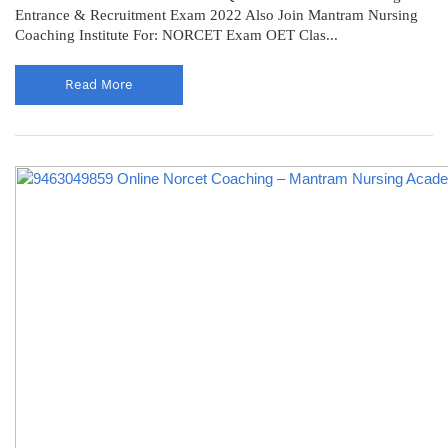
Entrance & Recruitment Exam 2022 Also Join Mantram Nursing
Coaching Institute For: NORCET Exam OET Clas...
Read More