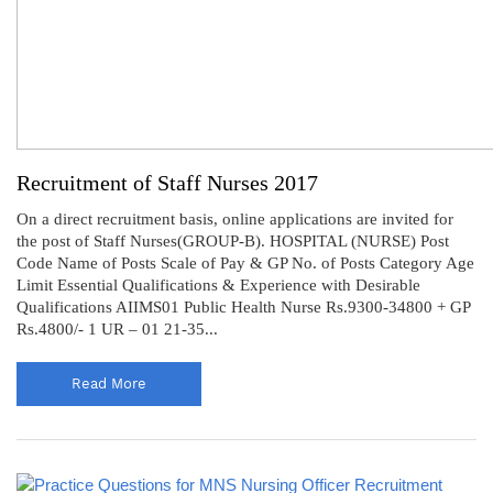
Recruitment of Staff Nurses 2017
On a direct recruitment basis, online applications are invited for
the post of Staff Nurses(GROUP-B). HOSPITAL (NURSE) Post
Code Name of Posts Scale of Pay & GP No. of Posts Category Age
Limit Essential Qualifications & Experience with Desirable
Qualifications AIIMS01 Public Health Nurse Rs.9300-34800 + GP
Rs.4800/- 1 UR – 01 21-35...
Read More