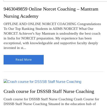
9463049859 Online Norcet Coaching – Mantram
Nursing Academy
OFFLINE AND ONLINE NORCET COACHING Congratulations
To Our Top Ranking Students in AIIMS NORCET What Our
NORCET Achiever's Say Mantram is undoubtedly the best coach
in India for NORCET preparation. My experience has been
exceptional, with knowledgeable and supportive faculty deeply
invested in st...
Read More
Crash course for DSSSB Staff Nurse Coaching
Crash course for DSSSB Staff Nurse Coaching Crash Course for
DSSSB Staff Nurse Coaching Situated in the education hub of