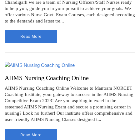
Chandigarh we are a team of Nursing Officers/Staff Nurses ready
to help you, guide you in your pursuit to achieve your goals. We
offer various Nurse Govt. Exam Courses, each designed according
to the demands and latest tre...
Read More
AIIMS Nursing Coaching Online
AIIMS Nursing Coaching Online Welcome to Mantram NORCET
Coaching Institute, your gateway to success in the AIIMS Nursing
Competitive Exam 2023! Are you aspiring to excel in the
esteemed AIIMS Nursing Exam and secure a promising career in
nursing? Look no further! Our institute offers comprehensive and
user-friendly AIIMS Nursing Classes designed t...
Read More