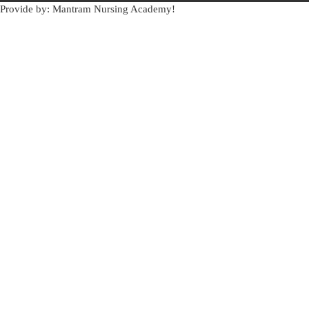
Provide by: Mantram Nursing Academy!