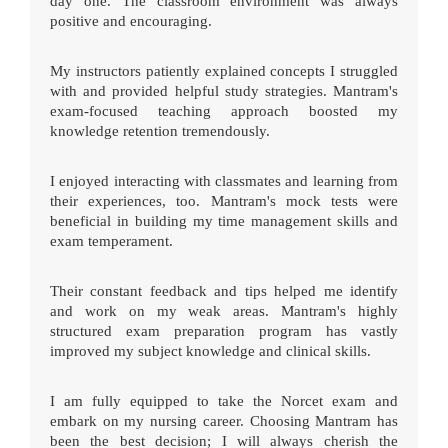
day one. The classroom environment was always
positive and encouraging.
My instructors patiently explained concepts I struggled
with and provided helpful study strategies. Mantram's
exam-focused teaching approach boosted my
knowledge retention tremendously.
I enjoyed interacting with classmates and learning from
their experiences, too. Mantram's mock tests were
beneficial in building my time management skills and
exam temperament.
Their constant feedback and tips helped me identify
and work on my weak areas. Mantram's highly
structured exam preparation program has vastly
improved my subject knowledge and clinical skills.
I am fully equipped to take the Norcet exam and
embark on my nursing career. Choosing Mantram has
been the best decision; I will always cherish the