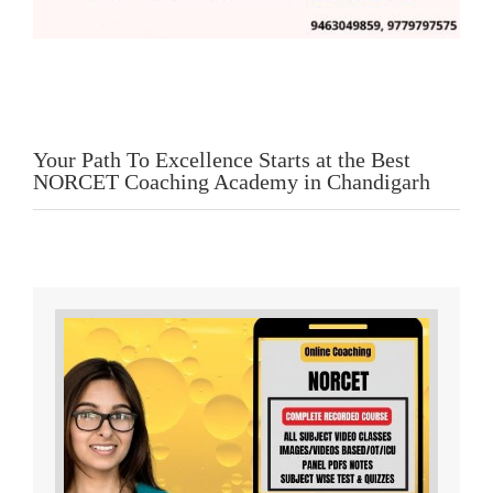
Your Path To Excellence Starts at the Best
NORCET Coaching Academy in Chandigarh