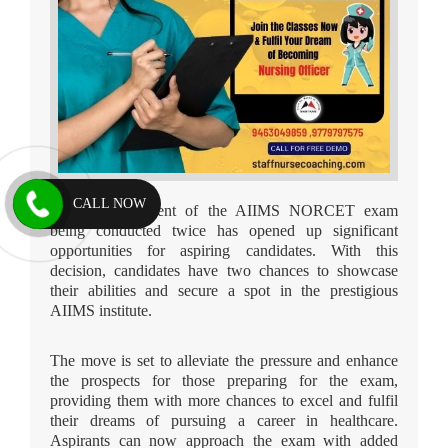
CALL NOW
The announcement of the AIIMS NORCET exam
being conducted twice has opened up significant
opportunities for aspiring candidates. With this
decision, candidates have two chances to showcase
their abilities and secure a spot in the prestigious
AIIMS institute.
The move is set to alleviate the pressure and enhance
the prospects for those preparing for the exam,
providing them with more chances to excel and fulfil
their dreams of pursuing a career in healthcare.
Aspirants can now approach the exam with added