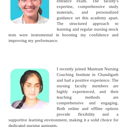
entrance exam. The faculty's
expertise, comprehensive study
materials, and personalized
guidance set this academy apart.
The structured approach to
learning and regular nursing mock
tests were instrumental in boosting my confidence and
improving my performance.
I recently joined Mantram Nursing
Coaching Institute in Chandigarh
and had a positive experience. The
nursing faculty members are
highly experienced, and their
teaching methods are
comprehensive and engaging.
Both online and offline options
provide flexibility and a
supportive learning environment, making it a solid choice for
dedicated nursing aspirants.