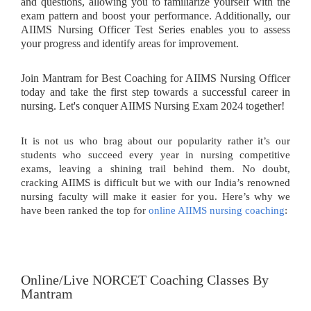
and questions, allowing you to familiarize yourself with the
exam pattern and boost your performance. Additionally, our
AIIMS Nursing Officer Test Series enables you to assess
your progress and identify areas for improvement.
Join Mantram for Best Coaching for AIIMS Nursing Officer
today and take the first step towards a successful career in
nursing. Let's conquer AIIMS Nursing Exam 2024 together!
It is not us who brag about our popularity rather it’s our
students who succeed every year in nursing competitive
exams, leaving a shining trail behind them. No doubt,
cracking AIIMS is difficult but we with our India’s renowned
nursing faculty will make it easier for you. Here’s why we
have been ranked the top for
online AIIMS nursing coaching
:
Online/Live NORCET Coaching Classes By
Mantram