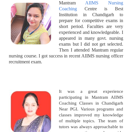
Mantram
AIIMS Nursing
Coaching
Centre is Best
Institution in Chandigarh to
prepare for competitive exams in
short period. Faculties are very
experienced and knowledgeable. I
appeared in many govt. nursing
exams but I did not get selected.
Then I attended Mantram regular
nursing course. I got success in recent AIIMS nursing officer
recruitment exam.
It was a great experience
participating in Mantram AIIMS
Coaching Classes in Chandigarh
Near PGI. Various programs and
classes improved my knowledge
of multiple topics. The team of
tutors was always approachable to