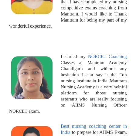
that I have completed my nursing
competitive exams coaching from
Mantram. I would like to Thank
Mantram for being my part of my
wonderful experience.
I started my
NORCET Coaching
Classes at Mantram Academy
Chandigarh and without any
hesitation I can say it the Top
nursing institute in India. Mantram
Nursing Academy is a very helpful
platform for those nursing
aspirants who are really focusing
on AIIMS Nursing Officer
NORCET exam.
Best nursing coaching center in
India
to prepare for AIIMS Exam.