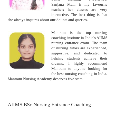
Sanjana Mam is my favourite
teacher; her classes are very
interactive. The best thing is that
she always inquires about our doubts and queries.
Mantram is the top nursing
coaching institute in India's AIIMS
nursing entrance exam. The team
of nursing tutors are experienced,
supportive, and dedicated to
helping students achieve their
dreams. I highly recommend
Mantram to anyone looking for
the best nursing coaching in India.
Mantram Nursing Academy deserves five stars.
AIIMS BSc Nursing Entrance Coaching