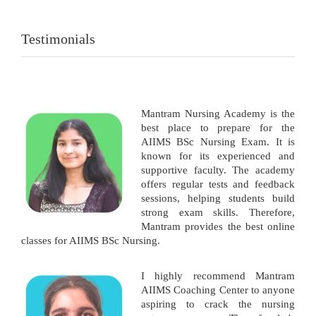
Testimonials
Mantram Nursing Academy is the
best place to prepare for the
AIIMS BSc Nursing Exam. It is
known for its experienced and
supportive faculty. The academy
offers regular tests and feedback
sessions, helping students build
strong exam skills. Therefore,
Mantram provides the best online
classes for AIIMS BSc Nursing.
I highly recommend Mantram
AIIMS Coaching Center to anyone
aspiring to crack the nursing