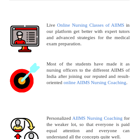
Live
Online Nursing Classes of AIIMS
in
our platform get better with expert tutors
and advanced strategies for the medical
exam preparation.
Most of the students have made it as
nursing officers to the different AIIMS of
India after joining our reputed and result-
oriented
online AIIMS Nursing Coaching
.
Personalized
AIIMS Nursing Coaching
for
the weaker lot, so that everyone is paid
equal attention and everyone can
understand all the concepts quite well.