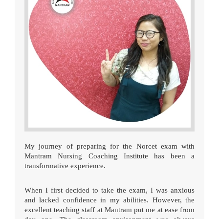
My journey of preparing for the Norcet exam with
Mantram Nursing Coaching Institute has been a
transformative experience.
When I first decided to take the exam, I was anxious
and lacked confidence in my abilities. However, the
excellent teaching staff at Mantram put me at ease from