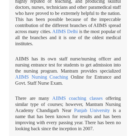
highly reputed of teaching, and producing skillful
doctors, nurses, technicians and other paramedical staff
who have proved to be extremely helpful to the nation.
This has been possible because of the impeccable
contribution of the different branches of AIIMS spread
across many cities.
AIIMS Delhi
is the most popular of
all the branches and it is one of the oldest medical
institutes.
AIIMS has its own staff nurse/nursing officer and
nursing entrance test for students to get admission into
the nursing program. Mantram provides specialized
AIIMS Nursing Coaching
Online for Entrance and
Govt. Staff Nurse Exam.
There are many
AIIMS coaching classes
offering
similar type of courses; however, Mantram Nursing
Academy Chandigarh Near
Panjab University
is a
name that has been known for results and has been
improving with every passing year. There has been no
looking back since the inception in 2007.