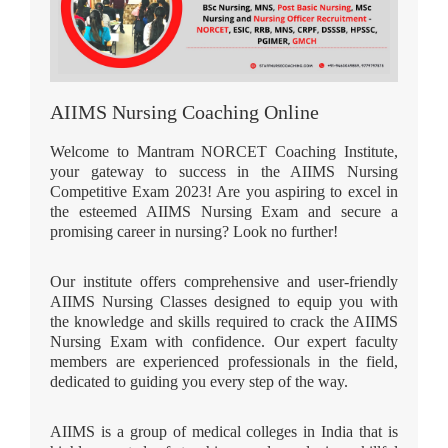
AIIMS Nursing Coaching Online
Welcome to Mantram NORCET Coaching Institute,
your gateway to success in the AIIMS Nursing
Competitive Exam 2023! Are you aspiring to excel in
the esteemed AIIMS Nursing Exam and secure a
promising career in nursing? Look no further!
Our institute offers comprehensive and user-friendly
AIIMS Nursing Classes designed to equip you with
the knowledge and skills required to crack the AIIMS
Nursing Exam with confidence. Our expert faculty
members are experienced professionals in the field,
dedicated to guiding you every step of the way.
AIIMS is a group of medical colleges in India that is