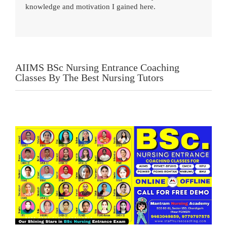
knowledge and motivation I gained here.
AIIMS BSc Nursing Entrance Coaching
Classes By The Best Nursing Tutors