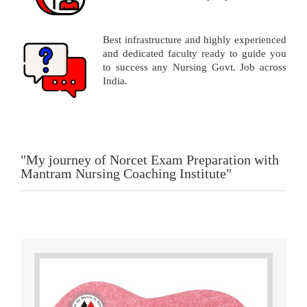
Best infrastructure and highly experienced
and dedicated faculty ready to guide you
to success any Nursing Govt. Job across
India.
"My journey of Norcet Exam Preparation with
Mantram Nursing Coaching Institute"