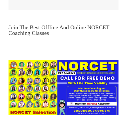
Join The Best Offline And Online NORCET
Coaching Classes