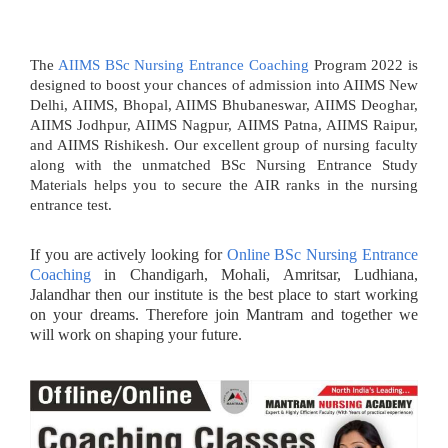
The
AIIMS BSc Nursing Entrance Coaching
Program 2022 is
designed to boost your chances of admission into AIIMS New
Delhi, AIIMS, Bhopal, AIIMS Bhubaneswar, AIIMS Deoghar,
AIIMS Jodhpur, AIIMS Nagpur, AIIMS Patna, AIIMS Raipur,
and AIIMS Rishikesh. Our excellent group of nursing faculty
along with the unmatched BSc Nursing Entrance Study
Materials helps you to secure the AIR ranks in the nursing
entrance test.
If you are actively looking for
Online BSc Nursing Entrance
Coaching
in Chandigarh, Mohali, Amritsar, Ludhiana,
Jalandhar then our institute is the best place to start working
on your dreams. Therefore join Mantram and together we
will work on shaping your future.