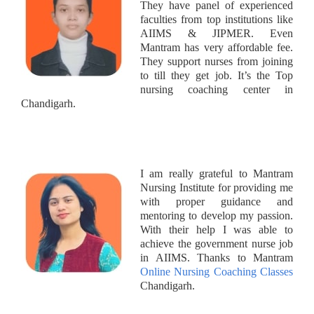
They have panel of experienced
faculties from top institutions like
AIIMS & JIPMER. Even
Mantram has very affordable fee.
They support nurses from joining
to till they get job. It’s the Top
nursing coaching center in
Chandigarh.
I am really grateful to Mantram
Nursing Institute for providing me
with proper guidance and
mentoring to develop my passion.
With their help I was able to
achieve the government nurse job
in AIIMS. Thanks to Mantram
Online Nursing Coaching Classes
Chandigarh.