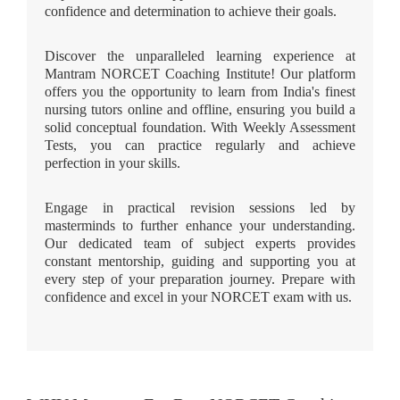
confidence and determination to achieve their goals.
Discover the unparalleled learning experience at
Mantram NORCET Coaching Institute! Our platform
offers you the opportunity to learn from India's finest
nursing tutors online and offline, ensuring you build a
solid conceptual foundation. With Weekly Assessment
Tests, you can practice regularly and achieve
perfection in your skills.
Engage in practical revision sessions led by
masterminds to further enhance your understanding.
Our dedicated team of subject experts provides
constant mentorship, guiding and supporting you at
every step of your preparation journey. Prepare with
confidence and excel in your NORCET exam with us.