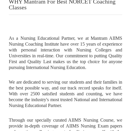
WHY Mantram For Best NORCET Coaching
Classes
As a Nursing Educational Partner, we at Mantram AIIMS
Nursing Coaching Institute have over 15 years of experience
with personal interaction with Nursing Colleges and
Universities in real-time. Our commitment to putting Quality
First and Quality Last makes us the top choice for anyone
pursuing International Nursing Education.
We are dedicated to serving our students and their families in
the best possible way, and our track record speaks for itself.
With over 2500 satisfied students and counting, we have
become the industry's most trusted National and International
Nursing Educational Partner.
Through our specially curated AIIMS Nursing Course, we
provide in-depth coverage of AIIMS Nursing Exam papers