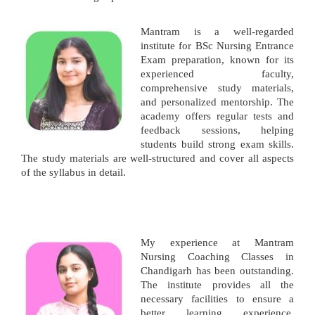
Mantram is a well-regarded
institute for BSc Nursing Entrance
Exam preparation, known for its
experienced faculty,
comprehensive study materials,
and personalized mentorship. The
academy offers regular tests and
feedback sessions, helping
students build strong exam skills.
The study materials are well-structured and cover all aspects
of the syllabus in detail.
My experience at Mantram
Nursing Coaching Classes in
Chandigarh has been outstanding.
The institute provides all the
necessary facilities to ensure a
better learning experience.