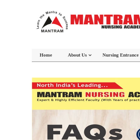
Home
About Us
Nursing Entrance