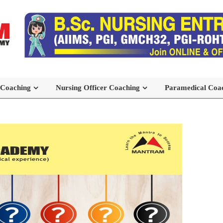
 Coaching
Nursing Officer Coaching
Paramedical Coa