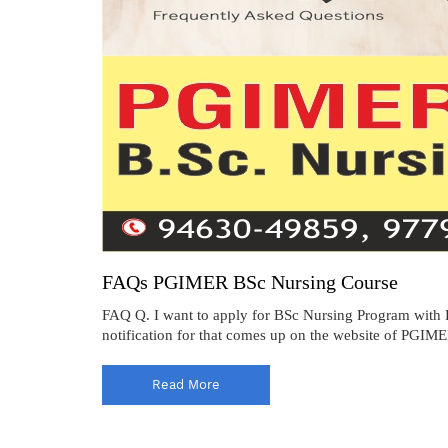
FAQs PGIMER BSc Nursing Course
FAQ Q. I want to apply for BSc Nursing Program with
notification for that comes up on the website of PGIMER
Read More