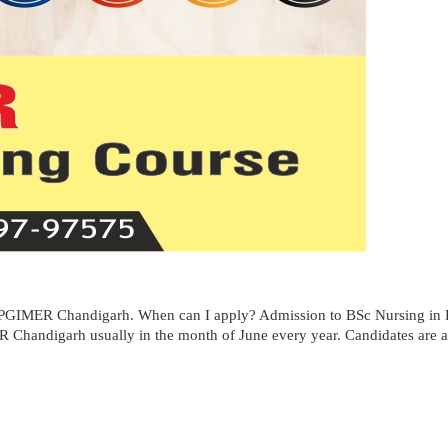
 PGIMER Chandigarh. When can I apply? Admission to BSc Nursing in 
 Chandigarh usually in the month of June every year. Candidates are adv