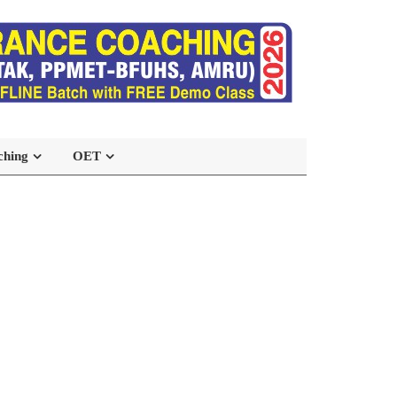
ching
OET