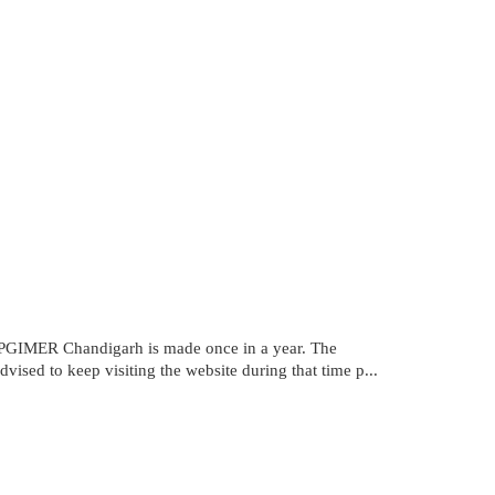
PGIMER Chandigarh is made once in a year. The
ised to keep visiting the website during that time p...