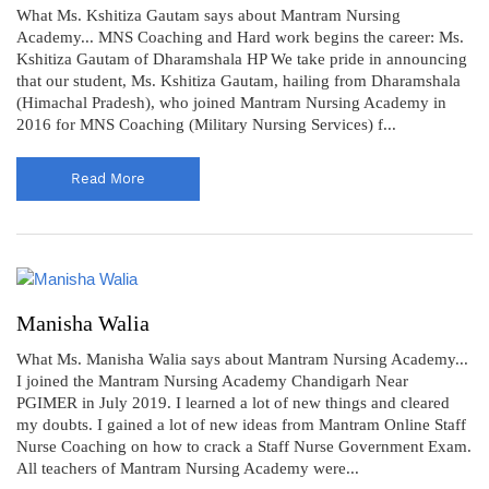
What Ms. Kshitiza Gautam says about Mantram Nursing
Academy... MNS Coaching and Hard work begins the career: Ms.
Kshitiza Gautam of Dharamshala HP We take pride in announcing
that our student, Ms. Kshitiza Gautam, hailing from Dharamshala
(Himachal Pradesh), who joined Mantram Nursing Academy in
2016 for MNS Coaching (Military Nursing Services) f...
Read More
Manisha Walia
What Ms. Manisha Walia says about Mantram Nursing Academy...
I joined the Mantram Nursing Academy Chandigarh Near
PGIMER in July 2019. I learned a lot of new things and cleared
my doubts. I gained a lot of new ideas from Mantram Online Staff
Nurse Coaching on how to crack a Staff Nurse Government Exam.
All teachers of Mantram Nursing Academy were...