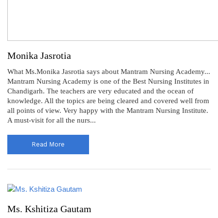
Monika Jasrotia
What Ms.Monika Jasrotia says about Mantram Nursing Academy...
Mantram Nursing Academy is one of the Best Nursing Institutes in
Chandigarh. The teachers are very educated and the ocean of
knowledge. All the topics are being cleared and covered well from
all points of view. Very happy with the Mantram Nursing Institute.
A must-visit for all the nurs...
Read More
Ms. Kshitiza Gautam