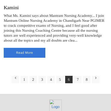
Kamini
What Ms. Kamini says about Mantram Nursing Academy... I join
Mantram Online Nursing Academy in Chandigarh Near PGIMER
to crack competitive exams of Nursing, and I feel good after
joining this Nursing Coaching Centre because all the nursing
tutors are well experienced and providing very-well knowledge
about all the topics and my all doubts are clea...
Read More
1
2
3
4
5
6
7
8