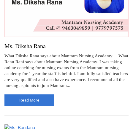
Ms. Diksha Rana
What Diksha Rana says about Mantram Nursing Academy ... What
Renu Rani says about Mantram Nursing Academy. I was taking
online coaching for nursing exams from the Mantram nursing
academy for 1 year the staff is helpful. I am fully satisfied teachers
are very qualified and also have experience. I recommend all the
nursing aspirants to join Mantram...
Read More