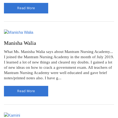
Read More
Manisha Walia
What Ms. Manisha Walia says about Mantram Nursing Academy...
I joined the Mantram Nursing Academy in the month of July 2019.
I learned a lot of new things and cleared my doubts. I gained a lot
of new ideas on how to crack a government exam. All teachers of
Mantram Nursing Academy were well educated and gave brief
notes/printed notes also. I have g...
Read More