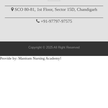
SCO 80-81, 1st Floor, Sector 15D, Chandigarh
+91-97797-97575
Copyright © 2025 All Right Reserved
Provide by: Mantram Nursing Academy!