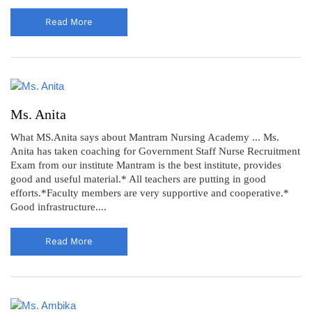
Read More
Ms. Anita
What MS.Anita says about Mantram Nursing Academy ... Ms.
Anita has taken coaching for Government Staff Nurse Recruitment
Exam from our institute Mantram is the best institute, provides
good and useful material.* All teachers are putting in good
efforts.*Faculty members are very supportive and cooperative.*
Good infrastructure....
Read More