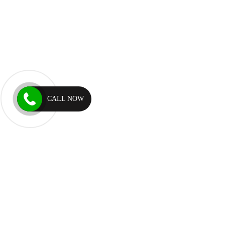
CALL NOW