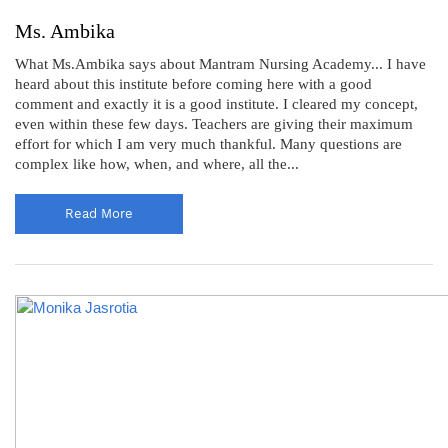
Ms. Ambika
What Ms.Ambika says about Mantram Nursing Academy... I have
heard about this institute before coming here with a good
comment and exactly it is a good institute. I cleared my concept,
even within these few days. Teachers are giving their maximum
effort for which I am very much thankful. Many questions are
complex like how, when, and where, all the...
Read More