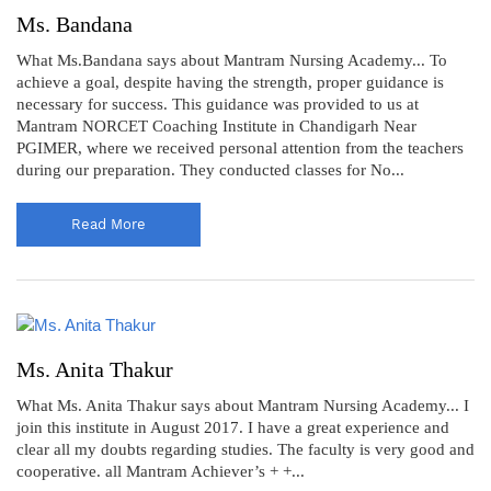
Ms. Bandana
What Ms.Bandana says about Mantram Nursing Academy... To
achieve a goal, despite having the strength, proper guidance is
necessary for success. This guidance was provided to us at
Mantram NORCET Coaching Institute in Chandigarh Near
PGIMER, where we received personal attention from the teachers
during our preparation. They conducted classes for No...
Read More
Ms. Anita Thakur
What Ms. Anita Thakur says about Mantram Nursing Academy... I
join this institute in August 2017. I have a great experience and
clear all my doubts regarding studies. The faculty is very good and
cooperative. all Mantram Achiever’s + +...