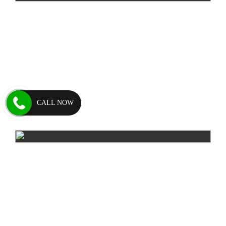
CALL NOW