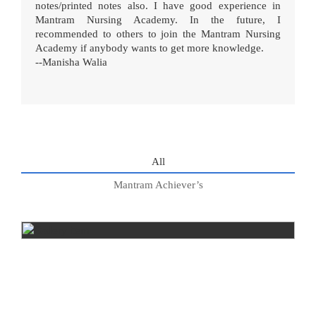
notes/printed notes also. I have good experience in
Mantram Nursing Academy. In the future, I
recommended to others to join the Mantram Nursing
Academy if anybody wants to get more knowledge.
--Manisha Walia
All
Mantram Achiever’s