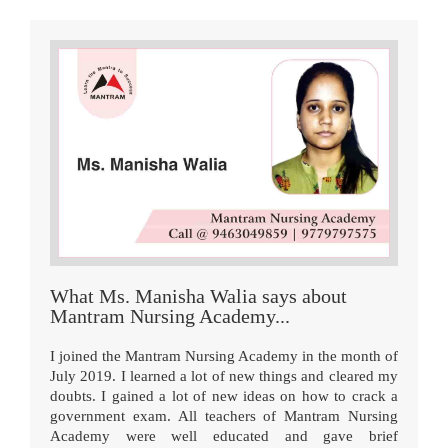
What Ms. Manisha Walia says about
Mantram Nursing Academy...
I joined the Mantram Nursing Academy in the month of
July 2019. I learned a lot of new things and cleared my
doubts. I gained a lot of new ideas on how to crack a
government exam. All teachers of Mantram Nursing
Academy were well educated and gave brief