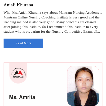
Anjali Khurana
What Ms. Anjali Khurana says about Mantram Nursing Academy...
Mantram Online Nursing Coaching Institute is very good and the
teaching method is also very good. Many concepts are cleared
after joining this institute. So I recommend this institute to every
student who is preparing for the Nursing Competitive Exam. all...
Read More