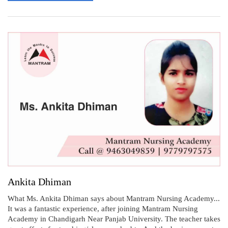
Ankita Dhiman
What Ms. Ankita Dhiman says about Mantram Nursing Academy...
It was a fantastic experience, after joining Mantram Nursing
Academy in Chandigarh Near Panjab University. The teacher takes