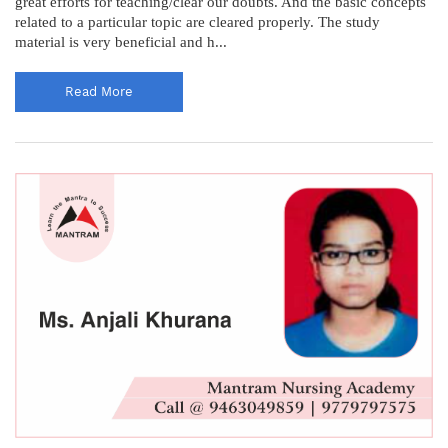
great efforts for teaching/clear our doubts. And the basic concepts
related to a particular topic are cleared properly. The study
material is very beneficial and h...
Read More