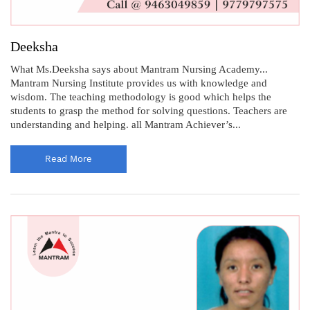
Deeksha
What Ms.Deeksha says about Mantram Nursing Academy...
Mantram Nursing Institute provides us with knowledge and
wisdom. The teaching methodology is good which helps the
students to grasp the method for solving questions. Teachers are
understanding and helping. all Mantram Achiever’s...
Read More