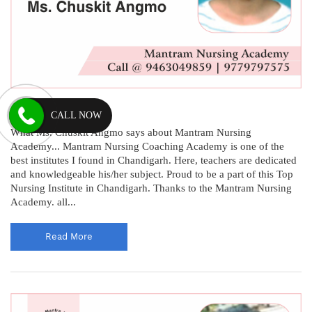
Chuskit Angmo
CALL NOW
What Ms. Chuskit Angmo says about Mantram Nursing
Academy... Mantram Nursing Coaching Academy is one of the
best institutes I found in Chandigarh. Here, teachers are dedicated
and knowledgeable his/her subject. Proud to be a part of this Top
Nursing Institute in Chandigarh. Thanks to the Mantram Nursing
Academy. all...
Read More