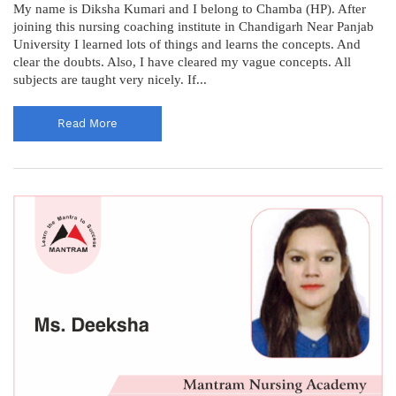
My name is Diksha Kumari and I belong to Chamba (HP). After
joining this nursing coaching institute in Chandigarh Near Panjab
University I learned lots of things and learns the concepts. And
clear the doubts. Also, I have cleared my vague concepts. All
subjects are taught very nicely. If...
Read More