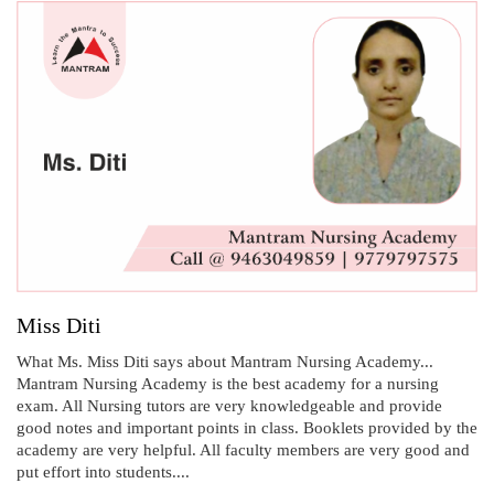
Miss Diti
What Ms. Miss Diti says about Mantram Nursing Academy...
Mantram Nursing Academy is the best academy for a nursing
exam. All Nursing tutors are very knowledgeable and provide
good notes and important points in class. Booklets provided by the
academy are very helpful. All faculty members are very good and
put effort into students....