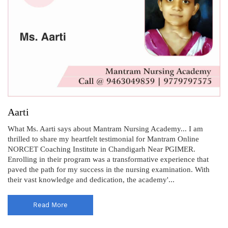
Aarti
What Ms. Aarti says about Mantram Nursing Academy... I am
thrilled to share my heartfelt testimonial for Mantram Online
NORCET Coaching Institute in Chandigarh Near PGIMER.
Enrolling in their program was a transformative experience that
paved the path for my success in the nursing examination. With
their vast knowledge and dedication, the academy'...
Read More