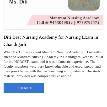
Diti Best Nursing Academy for Nursing Exam in
Chandigarh
What Ms. Diti says about Mantram Nursing Academy... I recently
attended Mantram Nursing Academy in Chandigarh Near PGIMER
for the NORCET exam, and it was a fantastic experience. The
faculty members were very knowledgeable and experienced, and
they provided us with the best coaching and guidance. The study
material provided was comprehensive and he...
Read More