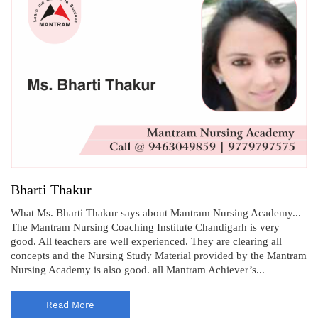
Bharti Thakur
What Ms. Bharti Thakur says about Mantram Nursing Academy...
The Mantram Nursing Coaching Institute Chandigarh is very
good. All teachers are well experienced. They are clearing all
concepts and the Nursing Study Material provided by the Mantram
Nursing Academy is also good. all Mantram Achiever’s...
Read More