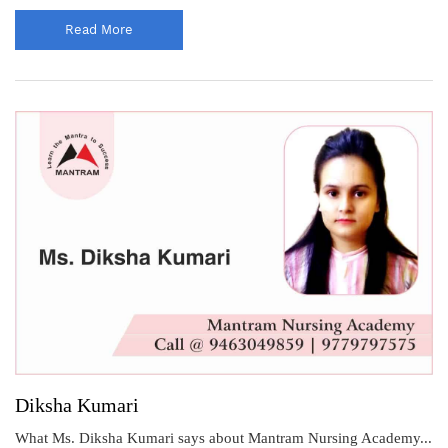
Read More
Diksha Kumari
What Ms. Diksha Kumari says about Mantram Nursing Academy...