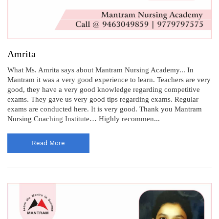
Amrita
What Ms. Amrita says about Mantram Nursing Academy... In
Mantram it was a very good experience to learn. Teachers are very
good, they have a very good knowledge regarding competitive
exams. They gave us very good tips regarding exams. Regular
exams are conducted here. It is very good. Thank you Mantram
Nursing Coaching Institute… Highly recommen...
Read More