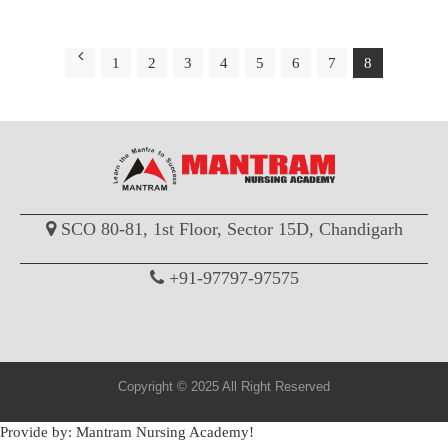
1
2
3
4
5
6
7
8
SCO 80-81, 1st Floor, Sector 15D, Chandigarh
+91-97797-97575
Copyright © 2025 All Right Reserved
Provide by: Mantram Nursing Academy!