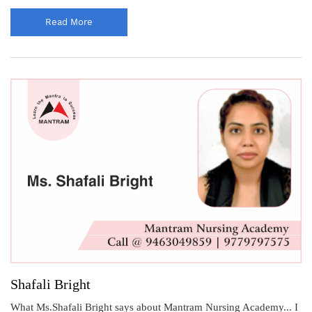
Read More
Shafali Bright
What Ms.Shafali Bright says about Mantram Nursing Academy... I