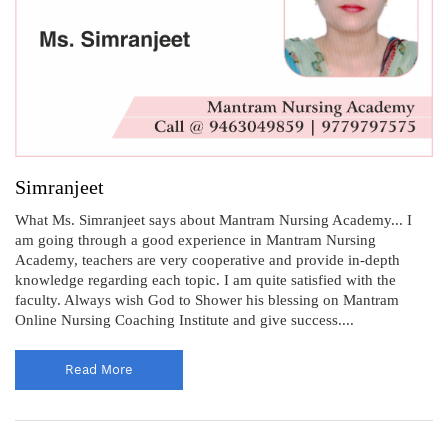
Simranjeet
What Ms. Simranjeet says about Mantram Nursing Academy... I
am going through a good experience in Mantram Nursing
Academy, teachers are very cooperative and provide in-depth
knowledge regarding each topic. I am quite satisfied with the
faculty. Always wish God to Shower his blessing on Mantram
Online Nursing Coaching Institute and give success....
Read More