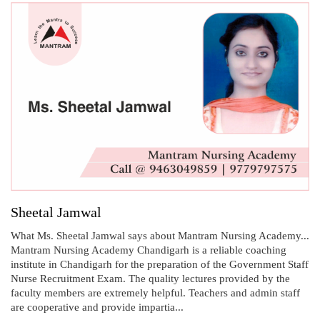
Sheetal Jamwal
What Ms. Sheetal Jamwal says about Mantram Nursing Academy...
Mantram Nursing Academy Chandigarh is a reliable coaching
institute in Chandigarh for the preparation of the Government Staff
Nurse Recruitment Exam. The quality lectures provided by the
faculty members are extremely helpful. Teachers and admin staff
are cooperative and provide impartia...