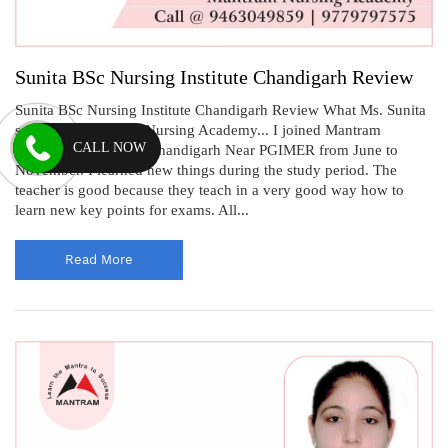
Sunita BSc Nursing Institute Chandigarh Review
Sunita BSc Nursing Institute Chandigarh Review What Ms. Sunita
says about Mantram Nursing Academy... I joined Mantram
CALL NOW
Nursing Academy in Chandigarh Near PGIMER from June to
November. I learned new things during the study period. The
teacher is good because they teach in a very good way how to
learn new key points for exams. All...
Read More