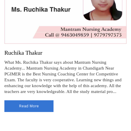
Ruchika Thakur
What Ms. Ruchika Thakur says about Mantram Nursing
Academy... Mantram Nursing Academy in Chandigarh Near
PGIMER is the Best Nursing Coaching Center for Competitive
Exam. The faculty is very cooperative. Learning new things and
enhancing our knowledge with the help of this academy. All the
teachers are very knowledgeable. All the study material pro...
Read More