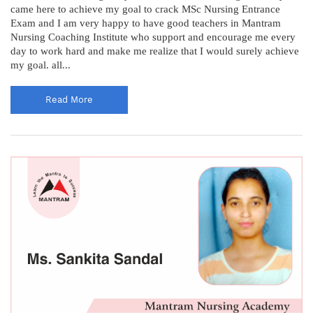
came here to achieve my goal to crack MSc Nursing Entrance
Exam and I am very happy to have good teachers in Mantram
Nursing Coaching Institute who support and encourage me every
day to work hard and make me realize that I would surely achieve
my goal. all...
Read More