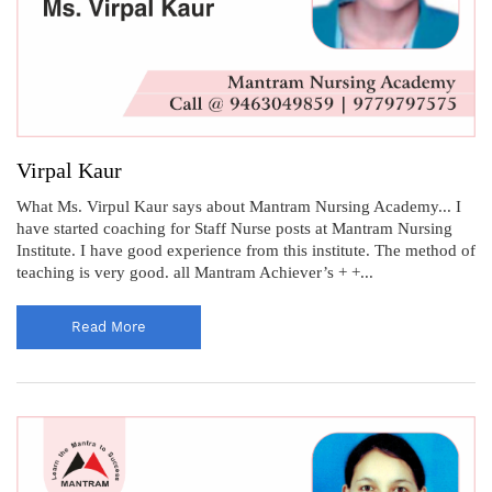
Virpal Kaur
What Ms. Virpul Kaur says about Mantram Nursing Academy... I
have started coaching for Staff Nurse posts at Mantram Nursing
Institute. I have good experience from this institute. The method of
teaching is very good. all Mantram Achiever’s + +...
Read More