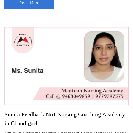
Read More
Sunita Feedback No1 Nursing Coaching Academy
in Chandigarh
Sunita BSc Nursing Institute Chandigarh Review What Ms. Sunita