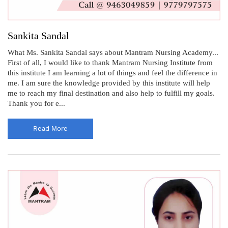
Sankita Sandal
What Ms. Sankita Sandal says about Mantram Nursing Academy...
First of all, I would like to thank Mantram Nursing Institute from
this institute I am learning a lot of things and feel the difference in
me. I am sure the knowledge provided by this institute will help
me to reach my final destination and also help to fulfill my goals.
Thank you for e...
Read More