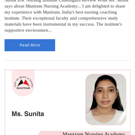
says about Mantram Nursing Academy... I am delighted to share
my experience with Mantram, India's best nursing coaching
institute. Their exceptional faculty and comprehensive study
materials have been instrumental in my success. The institute's
supportive environmen...
Read More