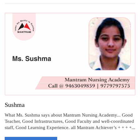
Sushma
What Ms. Sushma says about Mantram Nursing Academy... Good
Teacher, Good Infrastructures, Good Faculty and well-coordinated
staff, Good Learning Experience. all Mantram Achiever’s + + + +...