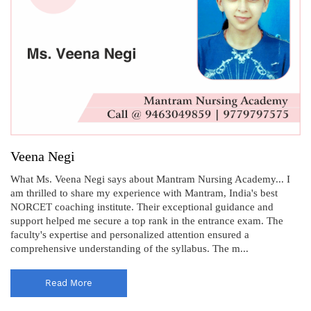
Veena Negi
What Ms. Veena Negi says about Mantram Nursing Academy... I
am thrilled to share my experience with Mantram, India's best
NORCET coaching institute. Their exceptional guidance and
support helped me secure a top rank in the entrance exam. The
faculty's expertise and personalized attention ensured a
comprehensive understanding of the syllabus. The m...
Read More