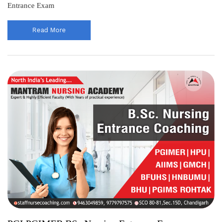
Entrance Exam
Read More