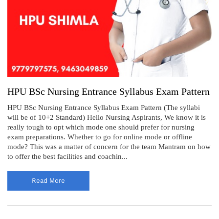
HPU BSc Nursing Entrance Syllabus Exam Pattern
HPU BSc Nursing Entrance Syllabus Exam Pattern (The syllabi
will be of 10+2 Standard) Hello Nursing Aspirants, We know it is
really tough to opt which mode one should prefer for nursing
exam preparations. Whether to go for online mode or offline
mode? This was a matter of concern for the team Mantram on how
to offer the best facilities and coachin...
Read More