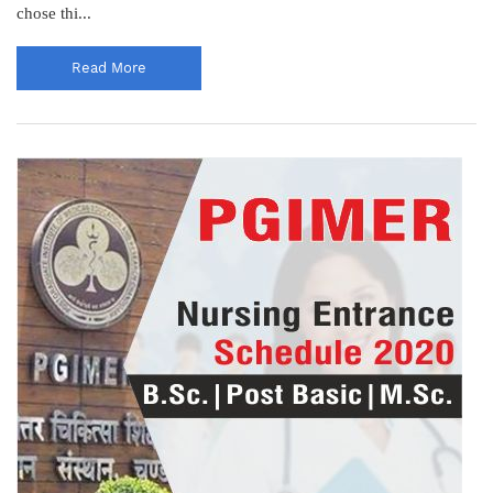
chose thi...
Read More