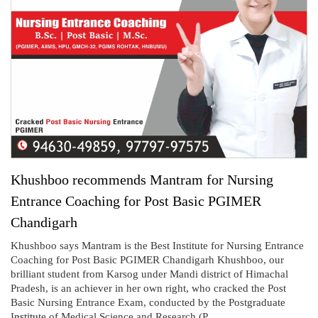
Khushboo recommends Mantram for Nursing
Entrance Coaching for Post Basic PGIMER
Chandigarh
Khushboo says Mantram is the Best Institute for Nursing Entrance
Coaching for Post Basic PGIMER Chandigarh Khushboo, our
brilliant student from Karsog under Mandi district of Himachal
Pradesh, is an achiever in her own right, who cracked the Post
Basic Nursing Entrance Exam, conducted by the Postgraduate
Institute of Medical Science and Research (P...