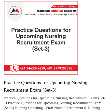
Practice Questions for Upcoming Nursing
Recruitment Exam (Set-3)
Practice Questions for Upcoming Nursing Recruitment Exam (Set-
3) Practice Questions for Upcoming Nursing Recruitment Exam
(Set-3) Nursing Coaching - Staff Nurse Recruitment & Nursing