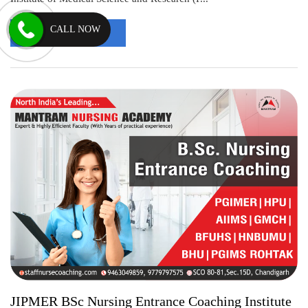
CALL NOW
Read More
JIPMER BSc Nursing Entrance Coaching Institute