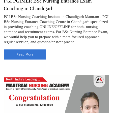
PGI PGIMER BSc Nursing Entrance Exam
Coaching in Chandigarh
PGI BSc Nursing Coaching Institute in Chandigarh Mantram - PGI
BSc Nursing Entrance Coaching Centre in Chandigarh specialized
in providing coaching ONLINE/OFFLINE for both- nursing
entrance and recruitment exams. For BSc Nursing Entrance Exam,
we would help you to prepare with a more focused approach,
regular revision, and question/answer practic...
Read More