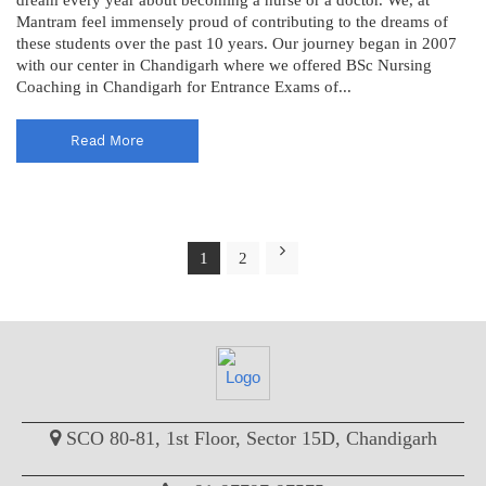
Mantram feel immensely proud of contributing to the dreams of
these students over the past 10 years. Our journey began in 2007
with our center in Chandigarh where we offered BSc Nursing
Coaching in Chandigarh for Entrance Exams of...
Read More
1
2
SCO 80-81, 1st Floor, Sector 15D, Chandigarh