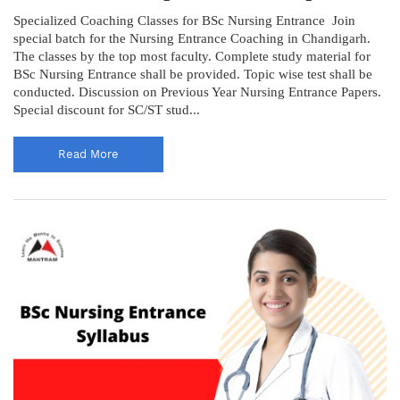
Specialized Coaching Classes for BSc Nursing Entrance Join
special batch for the Nursing Entrance Coaching in Chandigarh.
The classes by the top most faculty. Complete study material for
BSc Nursing Entrance shall be provided. Topic wise test shall be
conducted. Discussion on Previous Year Nursing Entrance Papers.
Special discount for SC/ST stud...
Read More