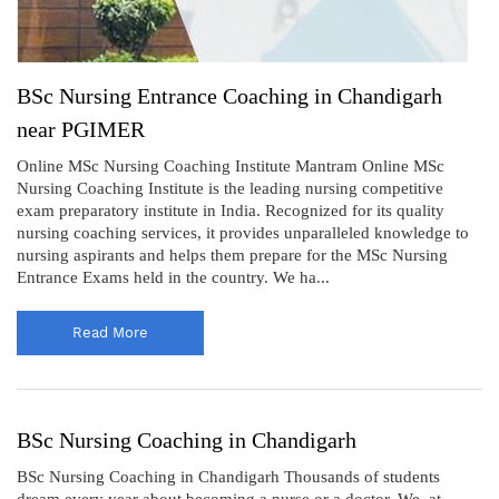
BSc Nursing Entrance Coaching in Chandigarh
near PGIMER
Online MSc Nursing Coaching Institute Mantram Online MSc
Nursing Coaching Institute is the leading nursing competitive
exam preparatory institute in India. Recognized for its quality
nursing coaching services, it provides unparalleled knowledge to
nursing aspirants and helps them prepare for the MSc Nursing
Entrance Exams held in the country. We ha...
Read More
BSc Nursing Coaching in Chandigarh
BSc Nursing Coaching in Chandigarh Thousands of students
dream every year about becoming a nurse or a doctor. We, at