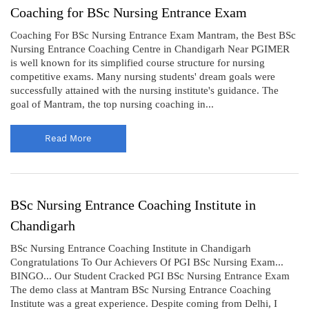
Coaching for BSc Nursing Entrance Exam
Coaching For BSc Nursing Entrance Exam Mantram, the Best BSc
Nursing Entrance Coaching Centre in Chandigarh Near PGIMER
is well known for its simplified course structure for nursing
competitive exams. Many nursing students' dream goals were
successfully attained with the nursing institute's guidance. The
goal of Mantram, the top nursing coaching in...
Read More
BSc Nursing Entrance Coaching Institute in
Chandigarh
BSc Nursing Entrance Coaching Institute in Chandigarh
Congratulations To Our Achievers Of PGI BSc Nursing Exam...
BINGO... Our Student Cracked PGI BSc Nursing Entrance Exam
The demo class at Mantram BSc Nursing Entrance Coaching
Institute was a great experience. Despite coming from Delhi, I