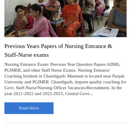
Previous Years Papers of Nursing Entrance &
Staff-Nurse exams
Nursing Entrance Exam: Previous Year Question Papers AIIMS,
PGIMER, and other Staff Nurse Exams. Nursing Entrance
Coaching Institute in Chandigarh: Mantram is located near Panjab
University and PGIMER Chandigarh, imparts quality coaching for
Govt. Staff-Nurse/Nursing Officer Vacancies/Recruitment. In the
year 2021-2022 and 2022-2023, Central Gove...
Read More