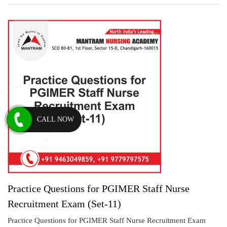
CALL NOW
Practice Questions for PGIMER Staff Nurse
Recruitment Exam (Set-11)
Practice Questions for PGIMER Staff Nurse Recruitment Exam