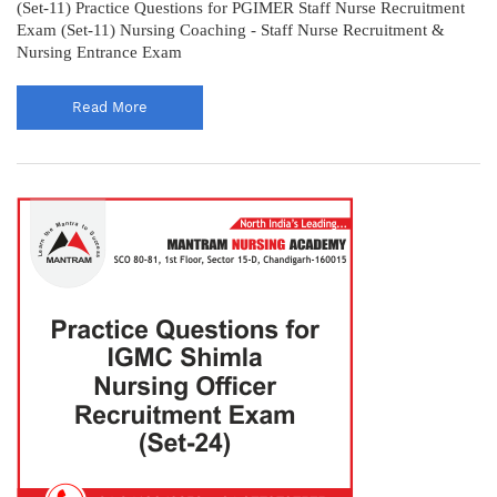
(Set-11) Practice Questions for PGIMER Staff Nurse Recruitment
Exam (Set-11) Nursing Coaching - Staff Nurse Recruitment &
Nursing Entrance Exam
Read More