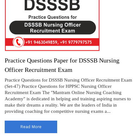
Practice Questions Paper for DSSSB Nursing
Officer Recruitment Exam
Practice Questions for DSSSB Nursing Officer Recruitment Exam
(Set-47) Practice Questions for HPPSC Nursing Officer
Recruitment Exam The "Mantram Online Nursing Coaching
Academy" is dedicated in helping and training aspiring nurses to
make their dreams a reality. We are the leaders of India in
providing coaching for competitive nursing exams a...
Read More