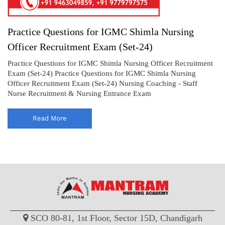
Practice Questions for IGMC Shimla Nursing
Officer Recruitment Exam (Set-24)
Practice Questions for IGMC Shimla Nursing Officer Recruitment
Exam (Set-24) Practice Questions for IGMC Shimla Nursing
Officer Recruitment Exam (Set-24) Nursing Coaching - Staff
Nurse Recruitment & Nursing Entrance Exam
Read More
SCO 80-81, 1st Floor, Sector 15D, Chandigarh