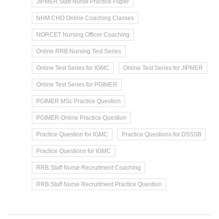
JIPMER Staff Nurse Practice Paper
NHM CHO Online Coaching Classes
NORCET Nursing Officer Coaching
Online RRB Nursing Test Series
Online Test Series for IGMC
Online Test Series for JIPMER
Online Test Series for PGIMER
PGIMER MSc Practice Question
PGIMER Online Practice Question
Practice Question for IGMC
Practice Questions for DSSSB
Practice Questions for IGMC
RRB Staff Nurse Recruitment Coaching
RRB Staff Nurse Recruitment Practice Question