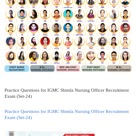
Practice Questions for IGMC Shimla Nursing Officer Recruitment
Exam (Set-24)
Practice Questions for IGMC Shimla Nursing Officer Recruitment
Exam (Set-24)