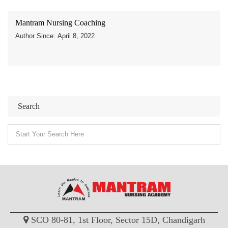
Mantram Nursing Coaching
Author Since: April 8, 2022
Search
SCO 80-81, 1st Floor, Sector 15D, Chandigarh