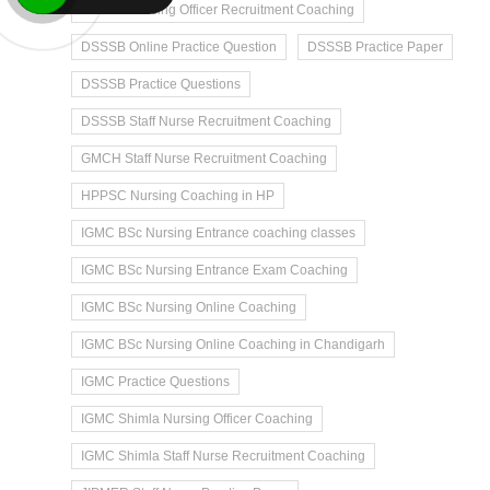
DSSSB Nursing Officer Recruitment Coaching
DSSSB Online Practice Question
DSSSB Practice Paper
DSSSB Practice Questions
DSSSB Staff Nurse Recruitment Coaching
GMCH Staff Nurse Recruitment Coaching
HPPSC Nursing Coaching in HP
IGMC BSc Nursing Entrance coaching classes
IGMC BSc Nursing Entrance Exam Coaching
IGMC BSc Nursing Online Coaching
IGMC BSc Nursing Online Coaching in Chandigarh
IGMC Practice Questions
IGMC Shimla Nursing Officer Coaching
IGMC Shimla Staff Nurse Recruitment Coaching