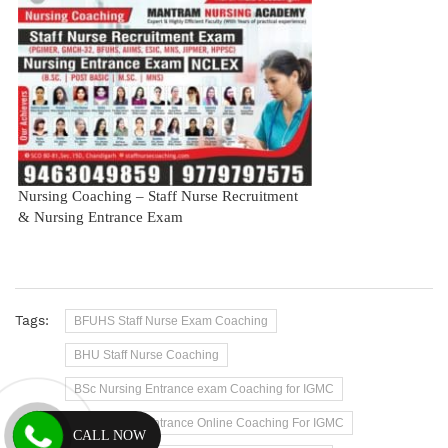
Nursing Coaching – Staff Nurse Recruitment
& Nursing Entrance Exam
Tags:
BFUHS Staff Nurse Exam Coaching
BHU Staff Nurse Coaching
BSc Nursing Entrance exam Coaching for IGMC
BSc Nursing Entrance Online Coaching For IGMC
CALL NOW