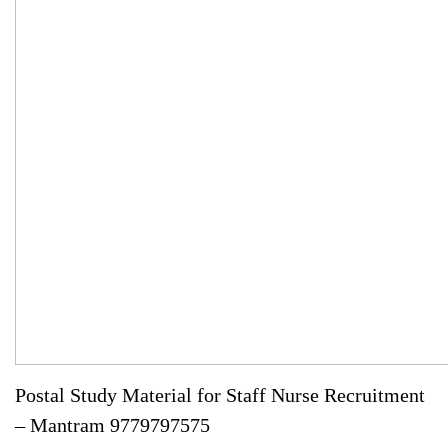
Postal Study Material for Staff Nurse Recruitment
– Mantram 9779797575