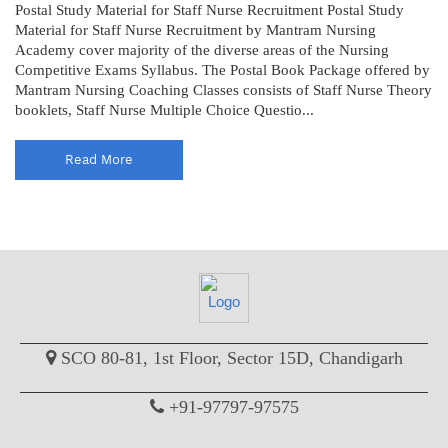
Postal Study Material for Staff Nurse Recruitment Postal Study
Material for Staff Nurse Recruitment by Mantram Nursing
Academy cover majority of the diverse areas of the Nursing
Competitive Exams Syllabus. The Postal Book Package offered by
Mantram Nursing Coaching Classes consists of Staff Nurse Theory
booklets, Staff Nurse Multiple Choice Questio...
Read More
SCO 80-81, 1st Floor, Sector 15D, Chandigarh
+91-97797-97575