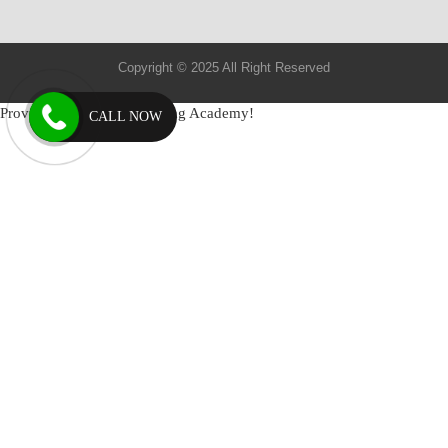
Copyright © 2025 All Right Reserved
Provide by: Mantram Nursing Academy!
CALL NOW