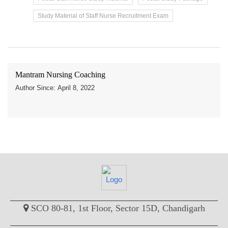
Study Material of Staff Nurse Recruitment Exam
Mantram Nursing Coaching
Author Since: April 8, 2022
SCO 80-81, 1st Floor, Sector 15D, Chandigarh