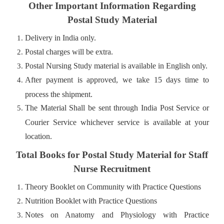
Other Important Information Regarding
Postal Study Material
Delivery in India only.
Postal charges will be extra.
Postal Nursing Study material is available in English only.
After payment is approved, we take 15 days time to
process the shipment.
The Material Shall be sent through India Post Service or
Courier Service whichever service is available at your
location.
Total Books for Postal Study Material for Staff
Nurse Recruitment
Theory Booklet on Community with Practice Questions
Nutrition Booklet with Practice Questions
Notes on Anatomy and Physiology with Practice