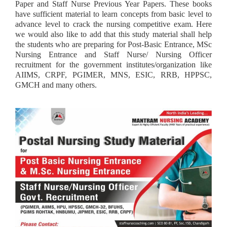
Paper and Staff Nurse Previous Year Papers. These books
have sufficient material to learn concepts from basic level to
advance level to crack the nursing competitive exam. Here
we would also like to add that this study material shall help
the students who are preparing for Post-Basic Entrance, MSc
Nursing Entrance and Staff Nurse/ Nursing Officer
recruitment for the government institutes/organization like
AIIMS, CRPF, PGIMER, MNS, ESIC, RRB, HPPSC,
GMCH and many others.