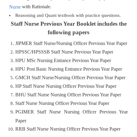
with Rationale.
Nurse
Reasoning and Quant textbook with practice questions.
Staff Nurse Previous Year Booklet includes the
following papers
JIPMER Staff Nurse/Nursing Officer Previous Year Paper
HPSSC/HPSSSB Staff Nurse Previous Year Paper
HPU MSc Nursing Entrance Previous Year Paper
HPU Post Basic Nursing Entrance Previous Year Paper
GMCH Staff Nurse/Nursing Officer Previous Year Paper
HP Staff Nurse Nursing Officer Previous Year Paper
BHU Staff Nurse Nursing Officer Previous Year Paper
Staff Nurse Nursing Officer Previous Year Paper
PGIMER Staff Nurse Nursing Officer Previous Year
Paper
RRB Staff Nurse Nursing Officer Previous Year Paper