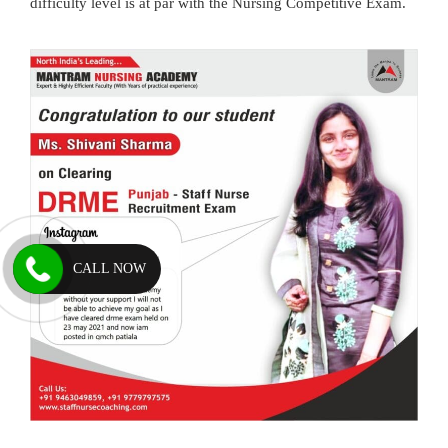
difficulty level is at par with the Nursing Competitive Exam.
CALL NOW