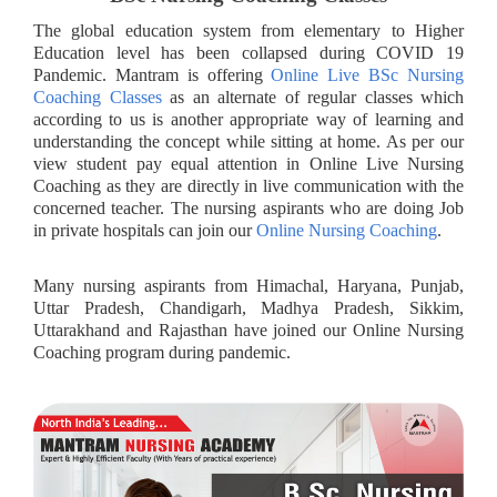
The global education system from elementary to Higher
Education level has been collapsed during COVID 19
Pandemic. Mantram is offering
Online Live BSc Nursing
Coaching Classes
as an alternate of regular classes which
according to us is another appropriate way of learning and
understanding the concept while sitting at home. As per our
view student pay equal attention in Online Live Nursing
Coaching as they are directly in live communication with the
concerned teacher. The nursing aspirants who are doing Job
in private hospitals can join our
Online Nursing Coaching
.
Many nursing aspirants from Himachal, Haryana, Punjab,
Uttar Pradesh, Chandigarh, Madhya Pradesh, Sikkim,
Uttarakhand and Rajasthan have joined our Online Nursing
Coaching program during pandemic.