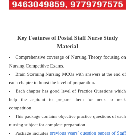
Key Features of Postal Staff Nurse Study
Material
Comprehensive coverage of Nursing Theory focusing on
Nursing Competitive Exams.
Brain Storming Nursing MCQs with answers at the end of
each chapter to boost the level of preparation.
Each chapter has good level of Practice Questions which
help the aspirant to prepare them for neck to neck
competition.
This package contains objective practice questions of each
nursing subject for complete preparation.
previous years’ question papers of Staff
Package includes