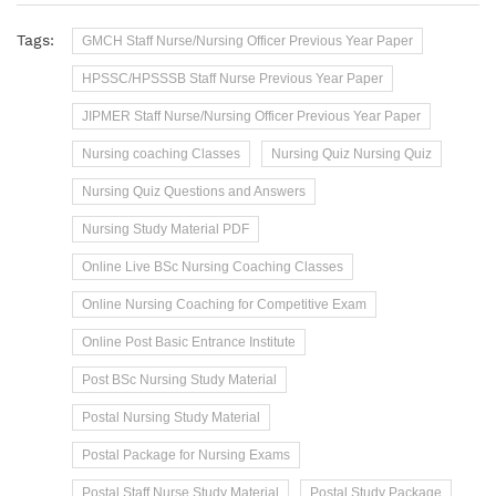
Tags:
GMCH Staff Nurse/Nursing Officer Previous Year Paper
HPSSC/HPSSSB Staff Nurse Previous Year Paper
JIPMER Staff Nurse/Nursing Officer Previous Year Paper
Nursing coaching Classes
Nursing Quiz Nursing Quiz
Nursing Quiz Questions and Answers
Nursing Study Material PDF
Online Live BSc Nursing Coaching Classes
Online Nursing Coaching for Competitive Exam
Online Post Basic Entrance Institute
Post BSc Nursing Study Material
Postal Nursing Study Material
Postal Package for Nursing Exams
Postal Staff Nurse Study Material
Postal Study Package