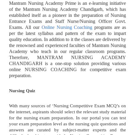
Mantram Nursing Academy Prime is an e-learning initiative
of the Mantram Nursing Academy Chandigarh, which has
established itself as a pioneer in the preparation of Nursing
Entrance Exams and Staff Nurse/Nursing Officer Govt.
Exams. All our
Online Nursing Coaching
programs are as
per the latest syllabus and pattern of the exam to impart
quality education. In addition to it the classes are delivered by
the renowned and experienced faculties of Mantram Nursing
Academy who teach in our regular classroom programs.
Therefore, MANTRAM NURSING ACADEMY
CHANDIGARH is a one-stop solution providing various
online NURSING COACHING for competitive exam
preparation.
Nursing Quiz
With many sources of ‘Nursing Competitive Exam MCQ’s on
the internet, aspirants should select the relevant study material
for the nursing exam preparation. In our portal you can test
your exam preparation level as the nursing quiz questions and
answers are curated by subject-matter experts and the