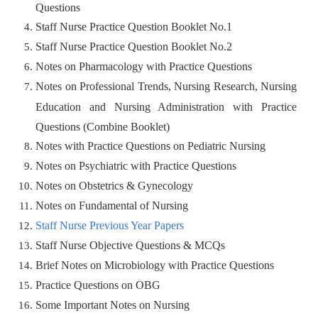
Questions
Staff Nurse Practice Question Booklet No.1
Staff Nurse Practice Question Booklet No.2
Notes on Pharmacology with Practice Questions
Notes on Professional Trends, Nursing Research, Nursing
Education and Nursing Administration with Practice
Questions (Combine Booklet)
Notes with Practice Questions on Pediatric Nursing
Notes on Psychiatric with Practice Questions
Notes on Obstetrics & Gynecology
Notes on Fundamental of Nursing
Staff Nurse Previous Year Papers
Staff Nurse Objective Questions & MCQs
Brief Notes on Microbiology with Practice Questions
Practice Questions on OBG
Some Important Notes on Nursing