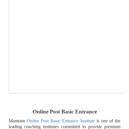
Online Post Basic Entrance
Mantram
Online Post Basic Entrance Institute
is one of the
leading coaching institutes committed to provide premium