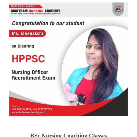
BSc Nursing Coaching Classes