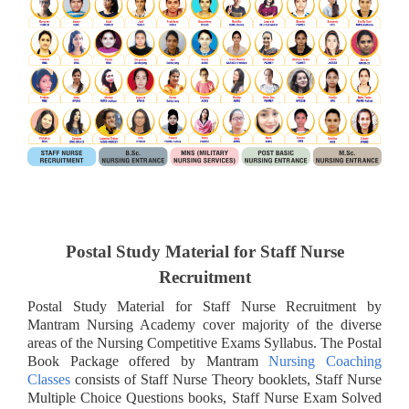
Postal Study Material for Staff Nurse
Recruitment
Postal Study Material for Staff Nurse Recruitment by
Mantram Nursing Academy cover majority of the diverse
areas of the Nursing Competitive Exams Syllabus. The Postal
Book Package offered by Mantram
Nursing Coaching
Classes
consists of Staff Nurse Theory booklets, Staff Nurse
Multiple Choice Questions books, Staff Nurse Exam Solved