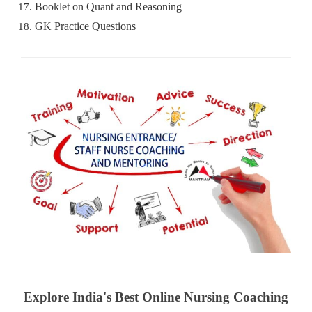
Booklet on Quant and Reasoning
GK Practice Questions
Explore India's Best Online Nursing Coaching