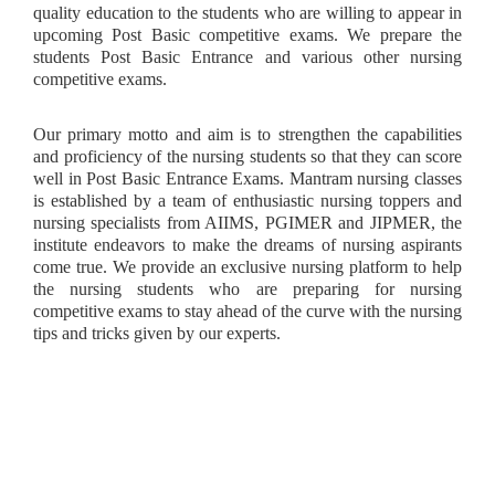
quality education to the students who are willing to appear in
upcoming Post Basic competitive exams. We prepare the
students Post Basic Entrance and various other nursing
competitive exams.
Our primary motto and aim is to strengthen the capabilities
and proficiency of the nursing students so that they can score
well in Post Basic Entrance Exams. Mantram nursing classes
is established by a team of enthusiastic nursing toppers and
nursing specialists from AIIMS, PGIMER and JIPMER, the
institute endeavors to make the dreams of nursing aspirants
come true. We provide an exclusive nursing platform to help
the nursing students who are preparing for nursing
competitive exams to stay ahead of the curve with the nursing
tips and tricks given by our experts.