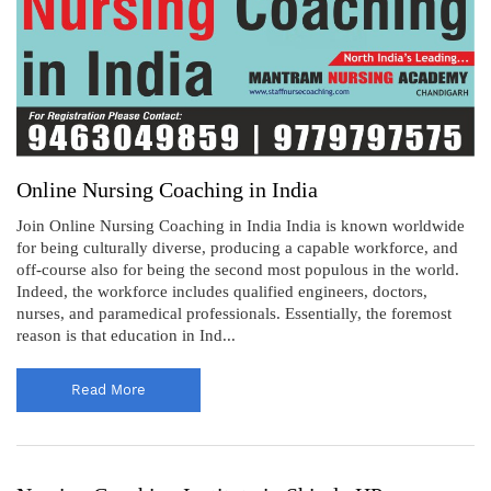
Online Nursing Coaching in India
Join Online Nursing Coaching in India India is known worldwide
for being culturally diverse, producing a capable workforce, and
off-course also for being the second most populous in the world.
Indeed, the workforce includes qualified engineers, doctors,
nurses, and paramedical professionals. Essentially, the foremost
reason is that education in Ind...
Read More