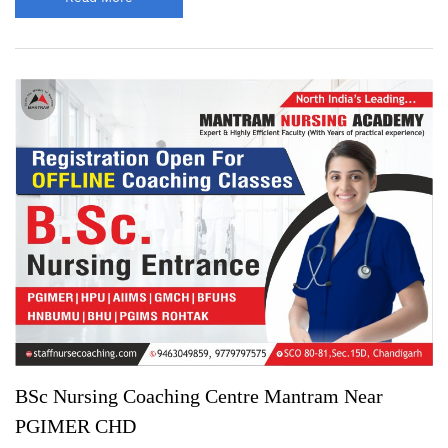
BSc Nursing Coaching Centre Mantram Near
PGIMER CHD