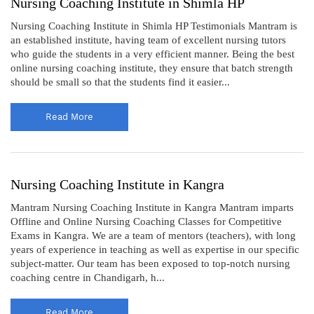
Nursing Coaching Institute in Shimla HP
Nursing Coaching Institute in Shimla HP Testimonials Mantram is
an established institute, having team of excellent nursing tutors
who guide the students in a very efficient manner. Being the best
online nursing coaching institute, they ensure that batch strength
should be small so that the students find it easier...
Read More
Nursing Coaching Institute in Kangra
Mantram Nursing Coaching Institute in Kangra Mantram imparts
Offline and Online Nursing Coaching Classes for Competitive
Exams in Kangra. We are a team of mentors (teachers), with long
years of experience in teaching as well as expertise in our specific
subject-matter. Our team has been exposed to top-notch nursing
coaching centre in Chandigarh, h...
Read More