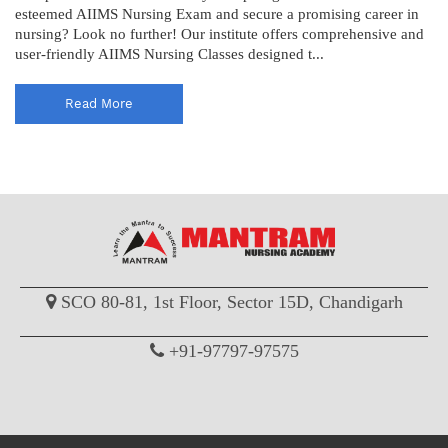
esteemed AIIMS Nursing Exam and secure a promising career in
nursing? Look no further! Our institute offers comprehensive and
user-friendly AIIMS Nursing Classes designed t...
Read More
SCO 80-81, 1st Floor, Sector 15D, Chandigarh
+91-97797-97575