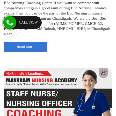
BSc Nursing Coaching Centre If you want to compete with
competitors and gain a good rank during BSc Nursing Entrance
exams, then you can be the part of the BSc Nursing Entrance
Coaching Centre @ Mantram Chandigarh. We are the Best BSc
CALL NOW
Nursing Coaching Institute for (AIIMS, PGIMER, GMCH-32,
BFUHS, IGMC, PGIMS-Rohtak, HNBUMU, BHU) in Chandigarh
Near...
Read More