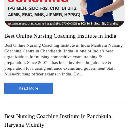
Best Online Nursing Coaching Institute in India
Best Online Nursing Coaching Institute in India Mantram Nursing
Coaching Centre in Chandigarh (India) is one of India’s best
organizations for nursing competitive exam training &
preparation. Since 2007 it has been involved in guidance &
preparation for nursing entrance exams and government Staff
Nurse/Nursing officer exams in India. Ov...
Read More
Best Nursing Coaching Institute in Panchkula
Haryana Vicinity