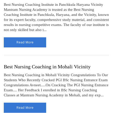
Best Nursing Coaching Institute in Panchkula Haryana Vicinity
Mantram Nursing Academy is trusted as the Best Nursing
Coaching Institute in Panchkula, Haryana, and the Vicinity, known
for its expert faculty, comprehensive study material, and consistent
results in nursing competitive exams. The faculty of our institute is
not only skilled but also t...
Read More
Best Nursing Coaching in Mohali Vicinity
Best Nursing Coaching in Mohali Vicinity Congratulations To Our
Students Who Recently Cracked PGI BSc Nursing Entrance Exam
Congratulations Avneet.....On Cracking The PGI Nursing Entrance
Exam.... Her Feedback I enrolled in BSc Nursing Coaching
Classes at Mantram Nursing Academy in Mohali, and my exp...
Read More