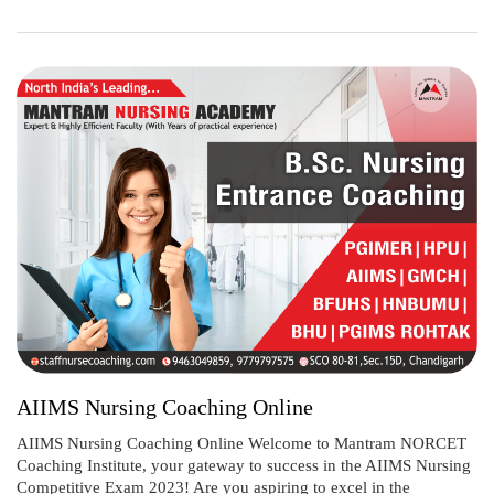
AIIMS Nursing Coaching Online
AIIMS Nursing Coaching Online Welcome to Mantram NORCET
Coaching Institute, your gateway to success in the AIIMS Nursing
Competitive Exam 2023! Are you aspiring to excel in the