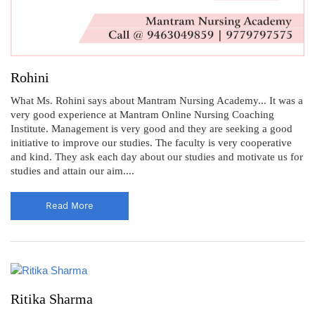
Rohini
What Ms. Rohini says about Mantram Nursing Academy... It was a
very good experience at Mantram Online Nursing Coaching
Institute. Management is very good and they are seeking a good
initiative to improve our studies. The faculty is very cooperative
and kind. They ask each day about our studies and motivate us for
studies and attain our aim....
Read More
Ritika Sharma