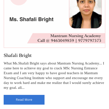
Shafali Bright
What Ms.Shafali Bright says about Mantram Nursing Academy... I
came here to achieve my goal to crack MSc Nursing Entrance
Exam and I am very happy to have good teachers in Mantram
Nursing Coaching Institute who support and encourage me every
day to work hard and make me realize that I would surely achieve
my goal. all...
Read More