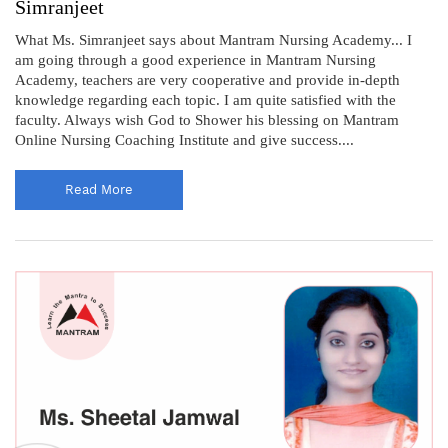
Simranjeet
What Ms. Simranjeet says about Mantram Nursing Academy... I
am going through a good experience in Mantram Nursing
Academy, teachers are very cooperative and provide in-depth
knowledge regarding each topic. I am quite satisfied with the
faculty. Always wish God to Shower his blessing on Mantram
Online Nursing Coaching Institute and give success....
Read More