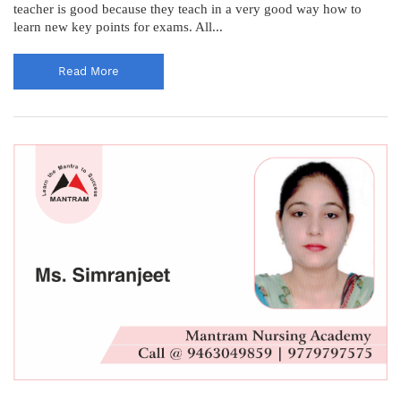
teacher is good because they teach in a very good way how to
learn new key points for exams. All...
Read More