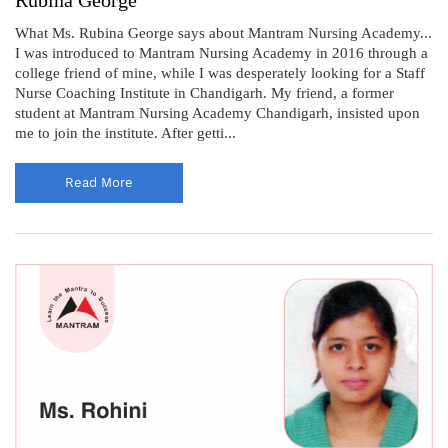
What Ms. Rubina George says about Mantram Nursing Academy...
I was introduced to Mantram Nursing Academy in 2016 through a
college friend of mine, while I was desperately looking for a Staff
Nurse Coaching Institute in Chandigarh. My friend, a former
student at Mantram Nursing Academy Chandigarh, insisted upon
me to join the institute. After getti...
Read More