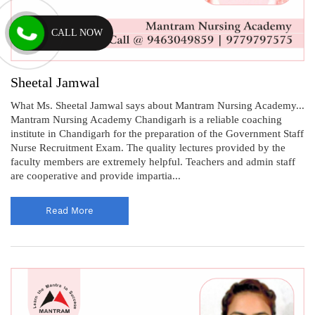
CALL NOW
Sheetal Jamwal
What Ms. Sheetal Jamwal says about Mantram Nursing Academy...
Mantram Nursing Academy Chandigarh is a reliable coaching
institute in Chandigarh for the preparation of the Government Staff
Nurse Recruitment Exam. The quality lectures provided by the
faculty members are extremely helpful. Teachers and admin staff
are cooperative and provide impartia...
Read More