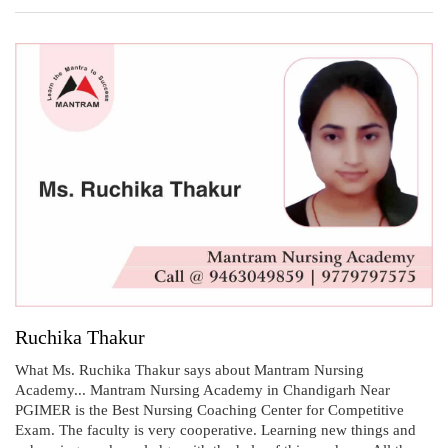
Ruchika Thakur
What Ms. Ruchika Thakur says about Mantram Nursing
Academy... Mantram Nursing Academy in Chandigarh Near
PGIMER is the Best Nursing Coaching Center for Competitive
Exam. The faculty is very cooperative. Learning new things and