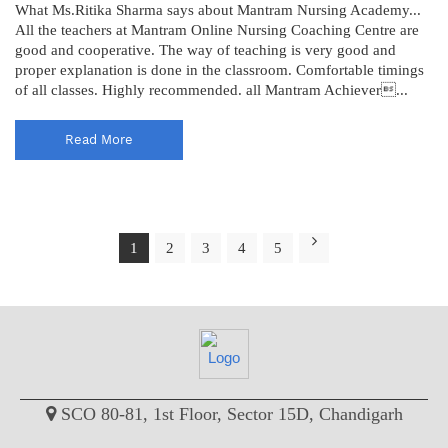
What Ms.Ritika Sharma says about Mantram Nursing Academy...
All the teachers at Mantram Online Nursing Coaching Centre are
good and cooperative. The way of teaching is very good and
proper explanation is done in the classroom. Comfortable timings
of all classes. Highly recommended. all Mantram Achiever...
Read More
1
2
3
4
5
SCO 80-81, 1st Floor, Sector 15D, Chandigarh