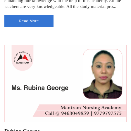
enhancing our knowledge with the help of this academy. All the
teachers are very knowledgeable. All the study material pro...
Read More
Rubina George