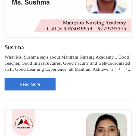
Sushma
What Ms. Sushma says about Mantram Nursing Academy... Good
Teacher, Good Infrastructures, Good Faculty and well-coordinated
staff, Good Learning Experience. all Mantram Achiever’s + + + +...
Read More