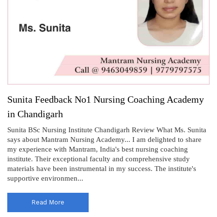
Sunita Feedback No1 Nursing Coaching Academy
in Chandigarh
Sunita BSc Nursing Institute Chandigarh Review What Ms. Sunita
says about Mantram Nursing Academy... I am delighted to share
my experience with Mantram, India's best nursing coaching
institute. Their exceptional faculty and comprehensive study
materials have been instrumental in my success. The institute's
supportive environmen...
Read More