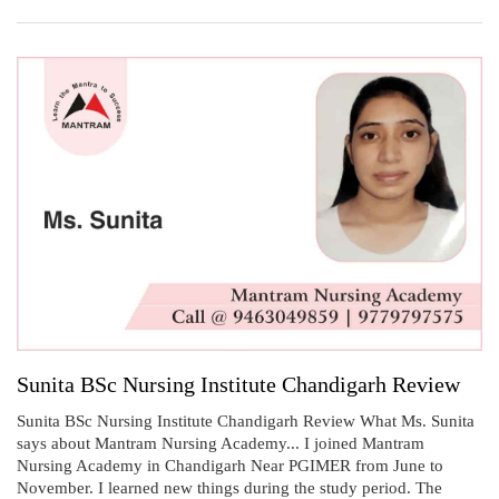
Sunita BSc Nursing Institute Chandigarh Review
Sunita BSc Nursing Institute Chandigarh Review What Ms. Sunita
says about Mantram Nursing Academy... I joined Mantram
Nursing Academy in Chandigarh Near PGIMER from June to
November. I learned new things during the study period. The