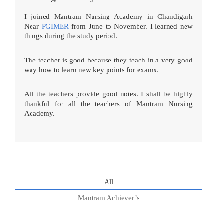
I joined Mantram Nursing Academy in Chandigarh
Near
PGIMER
from June to November. I learned new
things during the study period.
The teacher is good because they teach in a very good
way how to learn new key points for exams.
All the teachers provide good notes. I shall be highly
thankful for all the teachers of Mantram Nursing
Academy.
All
Mantram Achiever’s