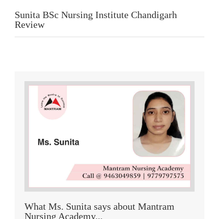
Sunita BSc Nursing Institute Chandigarh
Review
What Ms. Sunita says about Mantram
Nursing Academy...