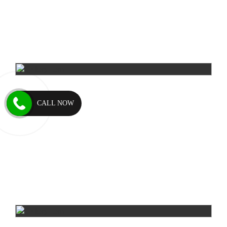
CALL NOW