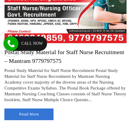
CALL NOW
Postal Study Material for Staff Nurse Recruitment
– Mantram 9779797575
Postal Study Material for Staff Nurse Recruitment Postal Study
Material for Staff Nurse Recruitment by Mantram Nursing
Academy cover majority of the diverse areas of the Nursing
Competitive Exams Syllabus. The Postal Book Package offered by
Mantram Nursing Coaching Classes consists of Staff Nurse Theory
booklets, Staff Nurse Multiple Choice Questio...
Read More