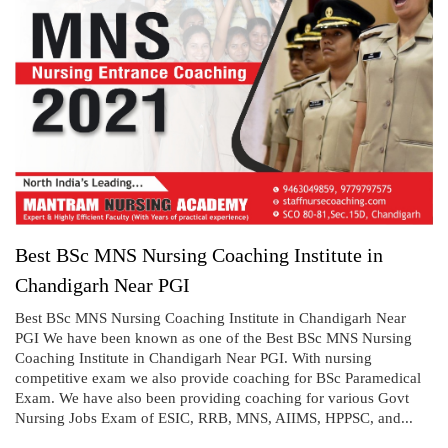
Best BSc MNS Nursing Coaching Institute in
Chandigarh Near PGI
Best BSc MNS Nursing Coaching Institute in Chandigarh Near
PGI We have been known as one of the Best BSc MNS Nursing
Coaching Institute in Chandigarh Near PGI. With nursing
competitive exam we also provide coaching for BSc Paramedical
Exam. We have also been providing coaching for various Govt
Nursing Jobs Exam of ESIC, RRB, MNS, AIIMS, HPPSC, and...