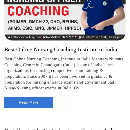
Best Online Nursing Coaching Institute in India
Best Online Nursing Coaching Institute in India Mantram Nursing
Coaching Centre in Chandigarh (India) is one of India’s best
organizations for nursing competitive exam training &
preparation. Since 2007 it has been involved in guidance &
preparation for nursing entrance exams and government Staff
Nurse/Nursing officer exams in India. Ov...
Read More