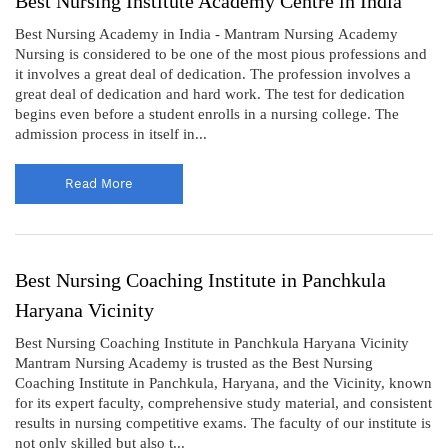
Best Nursing Institute Academy Centre in India
Best Nursing Academy in India - Mantram Nursing Academy
Nursing is considered to be one of the most pious professions and
it involves a great deal of dedication. The profession involves a
great deal of dedication and hard work. The test for dedication
begins even before a student enrolls in a nursing college. The
admission process in itself in...
Read More
Best Nursing Coaching Institute in Panchkula
Haryana Vicinity
Best Nursing Coaching Institute in Panchkula Haryana Vicinity
Mantram Nursing Academy is trusted as the Best Nursing
Coaching Institute in Panchkula, Haryana, and the Vicinity, known
for its expert faculty, comprehensive study material, and consistent
results in nursing competitive exams. The faculty of our institute is
not only skilled but also t...