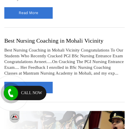
Read More
Best Nursing Coaching in Mohali Vicinity
Best Nursing Coaching in Mohali Vicinity Congratulations To Our
Students Who Recently Cracked PGI BSc Nursing Entrance Exam
Congratulations Avneet.....On Cracking The PGI Nursing Entrance
Exam.... Her Feedback I enrolled in BSc Nursing Coaching
Classes at Mantram Nursing Academy in Mohali, and my exp...
Read More
CALL NOW