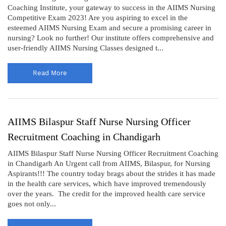
Coaching Institute, your gateway to success in the AIIMS Nursing
Competitive Exam 2023! Are you aspiring to excel in the
esteemed AIIMS Nursing Exam and secure a promising career in
nursing? Look no further! Our institute offers comprehensive and
user-friendly AIIMS Nursing Classes designed t...
Read More
AIIMS Bilaspur Staff Nurse Nursing Officer
Recruitment Coaching in Chandigarh
AIIMS Bilaspur Staff Nurse Nursing Officer Recruitment Coaching
in Chandigarh An Urgent call from AIIMS, Bilaspur, for Nursing
Aspirants!!! The country today brags about the strides it has made
in the health care services, which have improved tremendously
over the years. The credit for the improved health care service
goes not only...