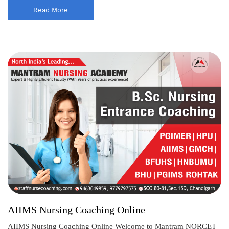
Read More
AIIMS Nursing Coaching Online
AIIMS Nursing Coaching Online Welcome to Mantram NORCET