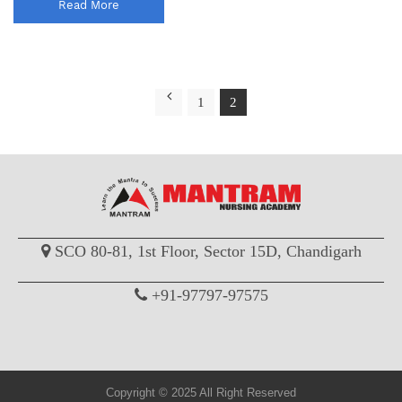
Read More
1
2
SCO 80-81, 1st Floor, Sector 15D, Chandigarh
+91-97797-97575
Copyright © 2025 All Right Reserved