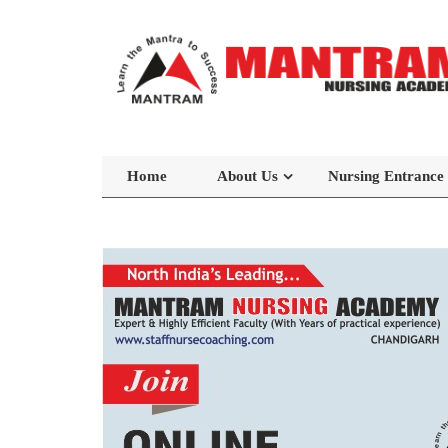
Home
About Us
Nursing Entrance