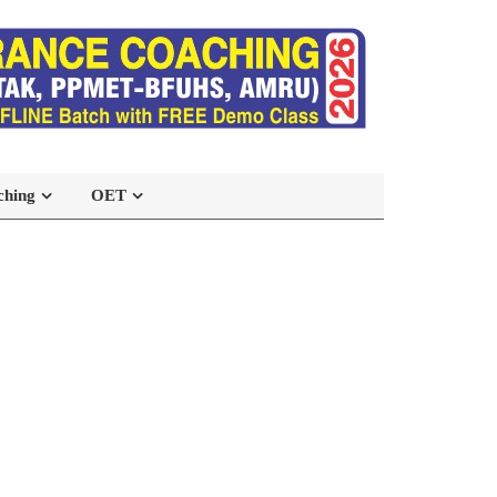
ching
OET