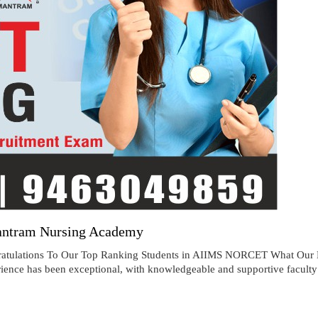
antram Nursing Academy
ions To Our Top Ranking Students in AIIMS NORCET What Our NO
ence has been exceptional, with knowledgeable and supportive faculty d