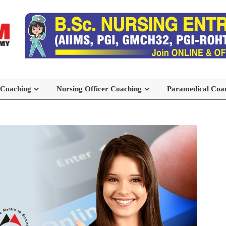
 Coaching
Nursing Officer Coaching
Paramedical Coa