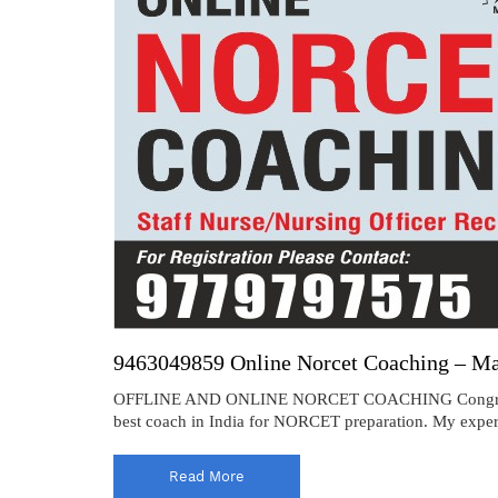
9463049859 Online Norcet Coaching – M
OFFLINE AND ONLINE NORCET COACHING Congratulat
best coach in India for NORCET preparation. My experi
Read More