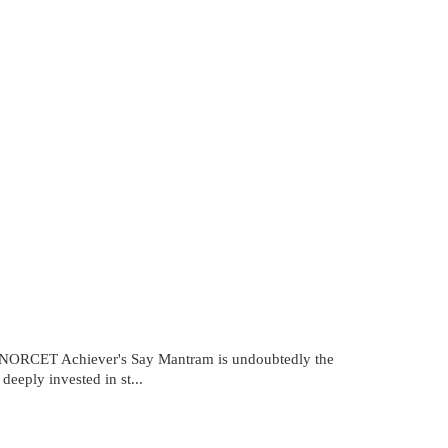
RCET Achiever's Say Mantram is undoubtedly the
eeply invested in st...