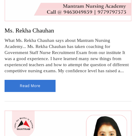
Ms. Rekha Chauhan
What Ms. Rekha Chauhan says about Mantram Nursing
Academy... Ms. Rekha Chauhan has taken coaching for
Government Staff Nurse Recruitment Exam from our institute It
was a good experience. I have learned many new things from
experienced teachers and how to attempt the question of different
competitive nursing exams. My confidence level has raised a...
Read More