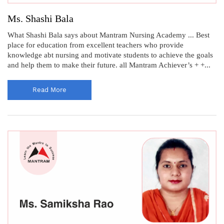
Ms. Shashi Bala
What Shashi Bala says about Mantram Nursing Academy ... Best
place for education from excellent teachers who provide
knowledge abt nursing and motivate students to achieve the goals
and help them to make their future. all Mantram Achiever’s + +...
Read More