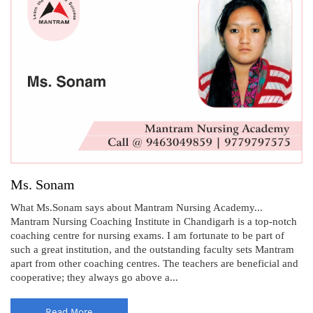
Ms. Sonam
What Ms.Sonam says about Mantram Nursing Academy...
Mantram Nursing Coaching Institute in Chandigarh is a top-notch
coaching centre for nursing exams. I am fortunate to be part of
such a great institution, and the outstanding faculty sets Mantram
apart from other coaching centres. The teachers are beneficial and
cooperative; they always go above a...
Read More