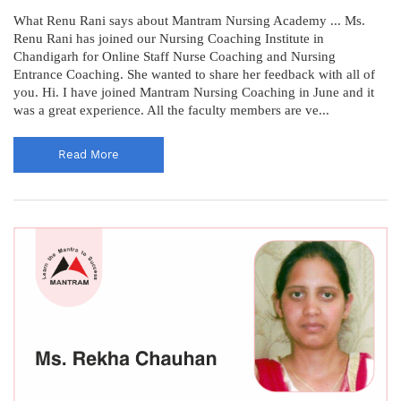
What Renu Rani says about Mantram Nursing Academy ... Ms.
Renu Rani has joined our Nursing Coaching Institute in
Chandigarh for Online Staff Nurse Coaching and Nursing
Entrance Coaching. She wanted to share her feedback with all of
you. Hi. I have joined Mantram Nursing Coaching in June and it
was a great experience. All the faculty members are ve...
Read More