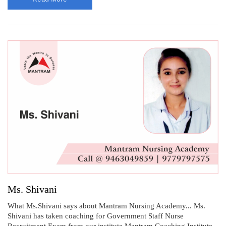
Ms. Shivani
What Ms.Shivani says about Mantram Nursing Academy... Ms.
Shivani has taken coaching for Government Staff Nurse
Recruitment Exam from our institute Mantram Coaching Institute