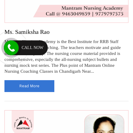
Ms. Samiksha Rao
Mantram Nursing Academy is the Best Institute for RRB Staff
Nurse Recruitment Coaching. The teachers motivate and guide
CALL NOW
students at every step. The nursing course material provided is
comprehensive, especially the all-nursing subject bullets and
nursing mock test series. The Plus point of Mantram Online
Nursing Coaching Classes in Chandigarh Near...
Read More