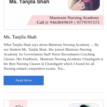
Ms. Tanjila Shah
What Tanjila Shah says about Mantram Nursing Academy ... By
our Student Ms. Tanjila Shah. She joined Mantram Nursing
Academy for Government Staff Nurse Recruitment Coaching
Classes. Her Feedback, Mantram Nursing Academy Chandigarh is
the Best Nursing Classes in Chandigarh which I found for all
Nursing related competitive exams. Tea...
Read More