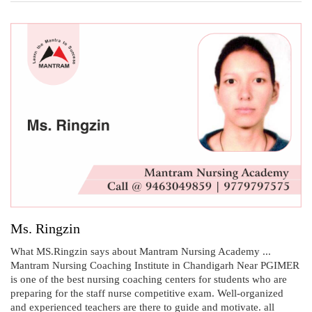
Ms. Ringzin
What MS.Ringzin says about Mantram Nursing Academy ...
Mantram Nursing Coaching Institute in Chandigarh Near PGIMER
is one of the best nursing coaching centers for students who are
preparing for the staff nurse competitive exam. Well-organized
and experienced teachers are there to guide and motivate. all