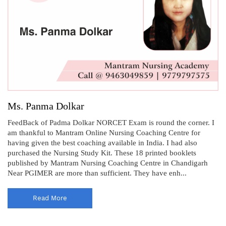
Ms. Panma Dolkar
FeedBack of Padma Dolkar NORCET Exam is round the corner. I
am thankful to Mantram Online Nursing Coaching Centre for
having given the best coaching available in India. I had also
purchased the Nursing Study Kit. These 18 printed booklets
published by Mantram Nursing Coaching Centre in Chandigarh
Near PGIMER are more than sufficient. They have enh...
Read More