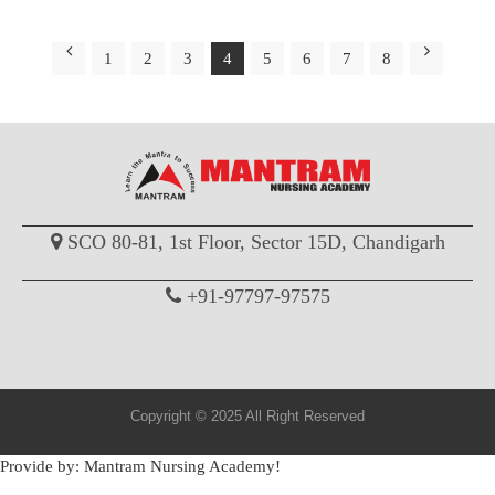
1
2
3
4
5
6
7
8
SCO 80-81, 1st Floor, Sector 15D, Chandigarh
+91-97797-97575
Copyright © 2025 All Right Reserved
Provide by: Mantram Nursing Academy!