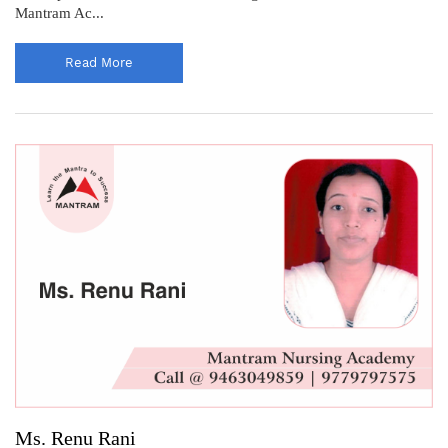
Mantram Ac...
Read More
Ms. Renu Rani