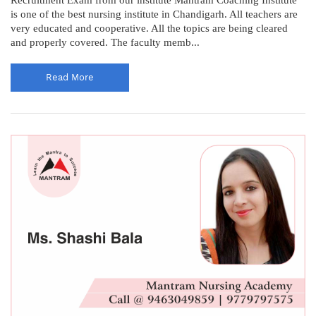
is one of the best nursing institute in Chandigarh. All teachers are
very educated and cooperative. All the topics are being cleared
and properly covered. The faculty memb...
Read More