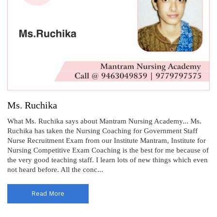
Ms. Ruchika
What Ms. Ruchika says about Mantram Nursing Academy... Ms.
Ruchika has taken the Nursing Coaching for Government Staff
Nurse Recruitment Exam from our Institute Mantram, Institute for
Nursing Competitive Exam Coaching is the best for me because of
the very good teaching staff. I learn lots of new things which even
not heard before. All the conc...
Read More