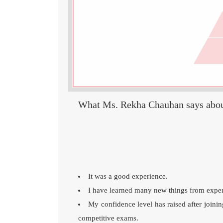
What Ms. Rekha Chauhan says abo
It was a good experience.
I have learned many new things from experi
My confidence level has raised after join
competitive exams.