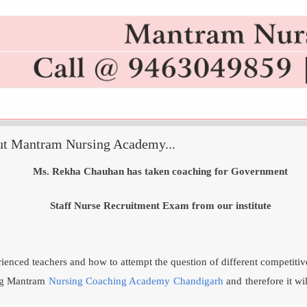
ut Mantram Nursing Academy...
Ms. Rekha Chauhan has taken coaching for Government
Staff Nurse Recruitment Exam from our institute
enced teachers and how to attempt the question of different competiti
ing Mantram
Nursing Coaching Academy Chandigarh
and therefore it wi