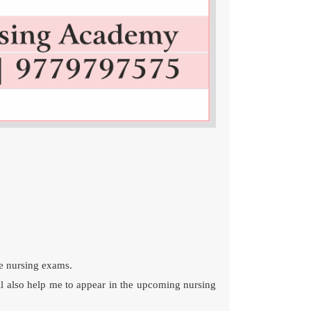
ve nursing exams.
ll also help me to appear in the upcoming nursing