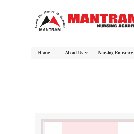
Home
About Us
Nursing Entrance