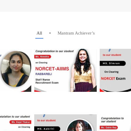
All
Mantram Achiever’s