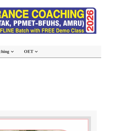
ching
OET