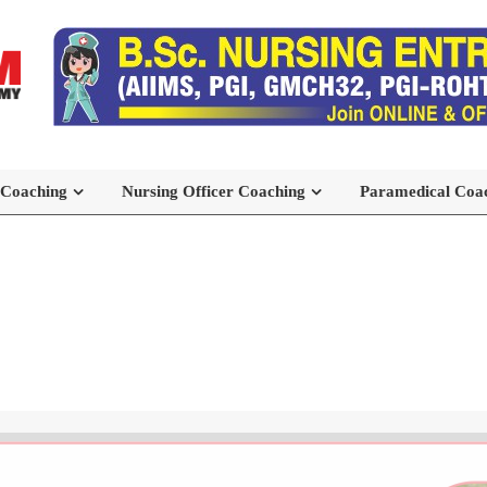
 Coaching
Nursing Officer Coaching
Paramedical Coa