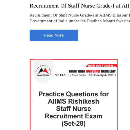
Recruitment Of Staff Nurse Grade-I at A
Recruitment Of Staff Nurse Grade-I at AIIMS Bilaspur H
Government of India under the Pradhan Mantri Swasthya 
Read More