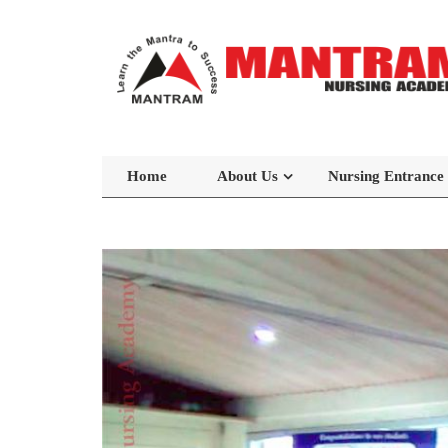
Home
About Us
Nursing Entrance