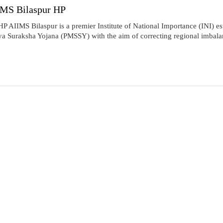
IIMS Bilaspur HP
P AIIMS Bilaspur is a premier Institute of National Importance (INI) es
Suraksha Yojana (PMSSY) with the aim of correcting regional imbalances 