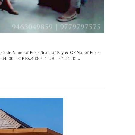
t Code Name of Posts Scale of Pay & GP No. of Posts
0-34800 + GP Rs.4800/- 1 UR – 01 21-35...