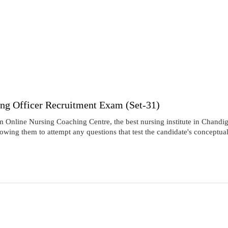
ing Officer Recruitment Exam (Set-31)
nline Nursing Coaching Centre, the best nursing institute in Chandiga
lowing them to attempt any questions that test the candidate's conceptu