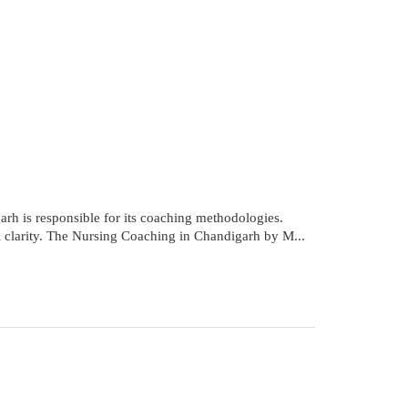
rh is responsible for its coaching methodologies.
al clarity. The Nursing Coaching in Chandigarh by M...