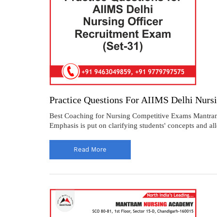
Practice Questions For AIIMS Delhi Nurs
Best Coaching for Nursing Competitive Exams Mantram O
Emphasis is put on clarifying students' concepts and al
Read More