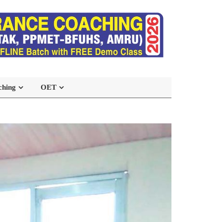
ching
OET