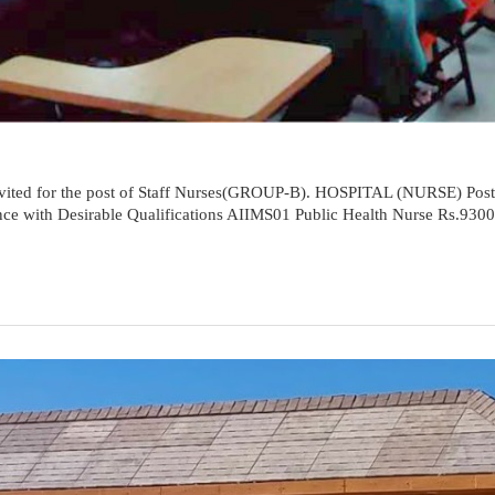
e invited for the post of Staff Nurses(GROUP-B). HOSPITAL (NURSE) Pos
ence with Desirable Qualifications AIIMS01 Public Health Nurse Rs.930