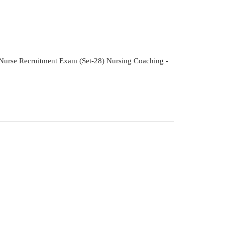
f Nurse Recruitment Exam (Set-28) Nursing Coaching -