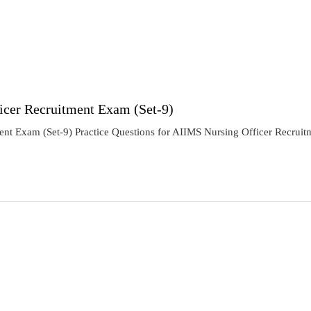
icer Recruitment Exam (Set-9)
ent Exam (Set-9) Practice Questions for AIIMS Nursing Officer Recruit