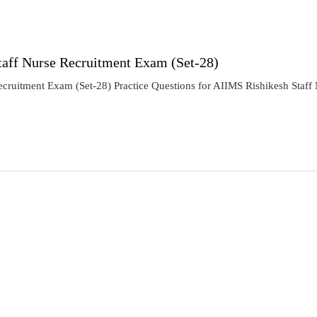
taff Nurse Recruitment Exam (Set-28)
ecruitment Exam (Set-28) Practice Questions for AIIMS Rishikesh Staf