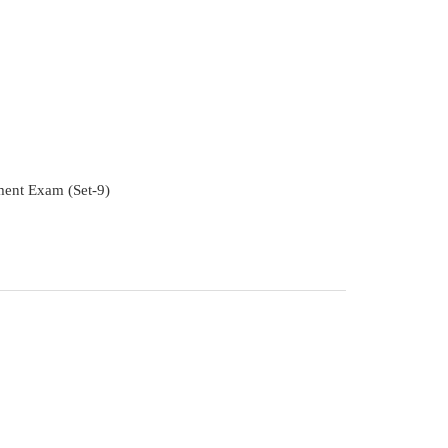
ment Exam (Set-9)