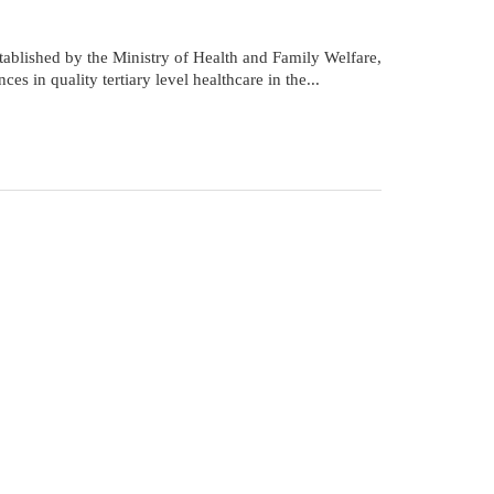
tablished by the Ministry of Health and Family Welfare,
in quality tertiary level healthcare in the...