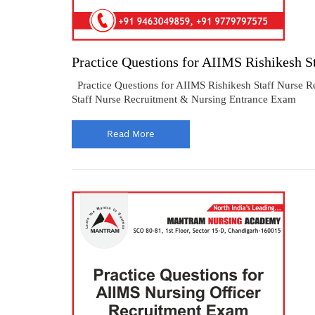
Practice Questions for AIIMS Rishikesh S
Practice Questions for AIIMS Rishikesh Staff Nurse R
Staff Nurse Recruitment & Nursing Entrance Exam
Read More