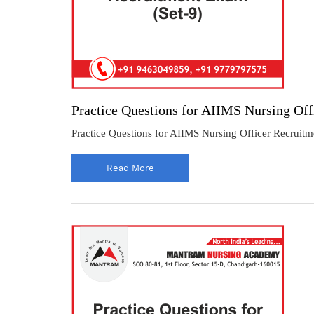
Practice Questions for AIIMS Nursing Off
Practice Questions for AIIMS Nursing Officer Recruitm
Read More