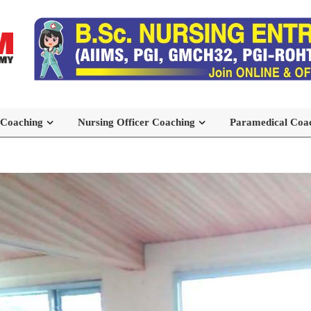
 Coaching
Nursing Officer Coaching
Paramedical Coa