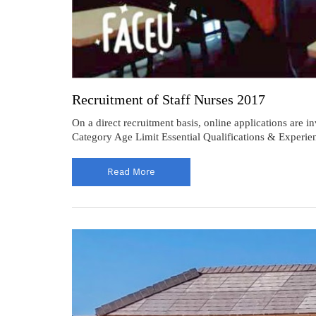
Recruitment of Staff Nurses 2017
On a direct recruitment basis, online applications ar
Category Age Limit Essential Qualifications & Experi
Read More