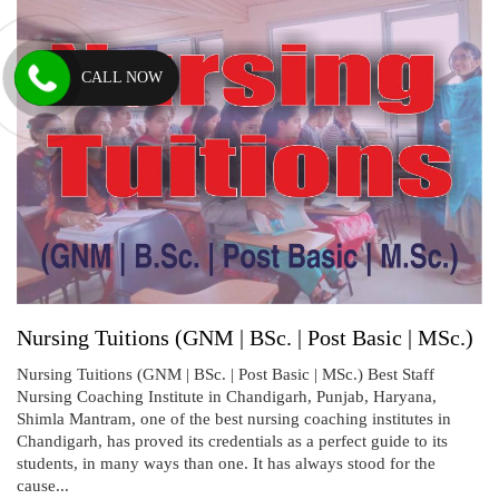
CALL NOW
Nursing Tuitions (GNM | BSc. | Post Basic | MSc.)
Nursing Tuitions (GNM | BSc. | Post Basic | MSc.) Best Staff
Nursing Coaching Institute in Chandigarh, Punjab, Haryana,
Shimla Mantram, one of the best nursing coaching institutes in
Chandigarh, has proved its credentials as a perfect guide to its
students, in many ways than one. It has always stood for the
cause...