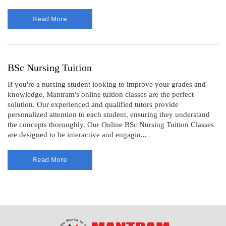
Read More
BSc Nursing Tuition
If you're a nursing student looking to improve your grades and
knowledge, Mantram's online tuition classes are the perfect
solution. Our experienced and qualified tutors provide
personalized attention to each student, ensuring they understand
the concepts thoroughly. Our Online BSc Nursing Tuition Classes
are designed to be interactive and engagin...
Read More