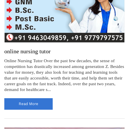
online nursing tutor
Online Nursing Tutor Over the past few decades, the sense of
competition has drastically increased among generation Z. Besides
value for money, they also look for teaching and learning tools
that are easily accessible, worth their time, and help them set their
career goals on the fast track. Indeed, over the past two years,
demand for healthcare s...
Read More