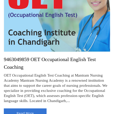
9463049859 OET Occupational English Test
Coaching
OET Occupational English Test Coaching at Mantram Nursing
Academy Mantram Nursing Academy is a renowned institution
that aims to support the career goals of nursing professionals. We
specialize in providing exclusive coaching for the Occupational
English Test (OET), which assesses profession-specific English
language skills. Located in Chandigarh,...
Read More