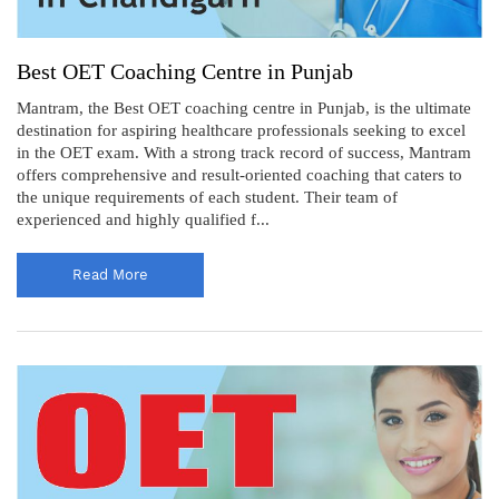
Best OET Coaching Centre in Punjab
Mantram, the Best OET coaching centre in Punjab, is the ultimate
destination for aspiring healthcare professionals seeking to excel
in the OET exam. With a strong track record of success, Mantram
offers comprehensive and result-oriented coaching that caters to
the unique requirements of each student. Their team of
experienced and highly qualified f...
Read More