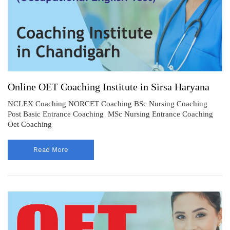
Online OET Coaching Institute in Sirsa Haryana
NCLEX Coaching NORCET Coaching BSc Nursing Coaching
Post Basic Entrance Coaching MSc Nursing Entrance Coaching
Oet Coaching
Read More