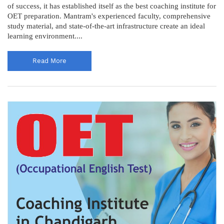
of success, it has established itself as the best coaching institute for
OET preparation. Mantram's experienced faculty, comprehensive
study material, and state-of-the-art infrastructure create an ideal
learning environment....
Read More