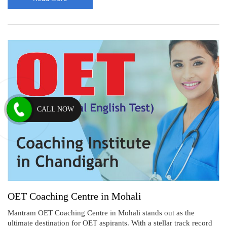
CALL NOW
OET Coaching Centre in Mohali
Mantram OET Coaching Centre in Mohali stands out as the
ultimate destination for OET aspirants. With a stellar track record