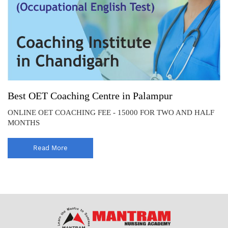
Best OET Coaching Centre in Palampur
ONLINE OET COACHING FEE - 15000 FOR TWO AND HALF
MONTHS
Read More