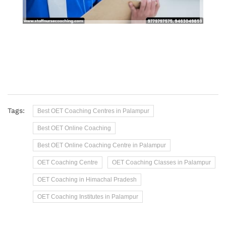
Tags:
Best OET Coaching Centres in Palampur
Best OET Online Coaching
Best OET Online Coaching Centre in Palampur
OET Coaching Centre
OET Coaching Classes in Palampur
OET Coaching in Himachal Pradesh
OET Coaching Institutes in Palampur