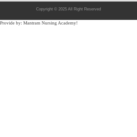
Copyright © 2025 All Right Reserved
Provide by: Mantram Nursing Academy!