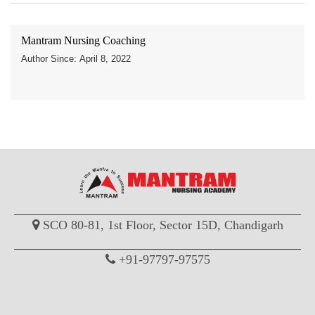
Mantram Nursing Coaching
Author Since: April 8, 2022
SCO 80-81, 1st Floor, Sector 15D, Chandigarh
+91-97797-97575