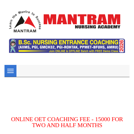
Toggle
navigation
ONLINE OET COACHING FEE - 15000 FOR
TWO AND HALF MONTHS