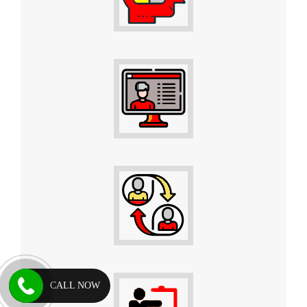
CALL NOW