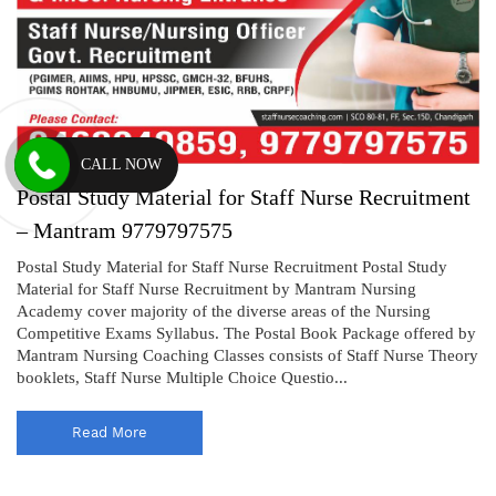
CALL NOW
Postal Study Material for Staff Nurse Recruitment
– Mantram 9779797575
Postal Study Material for Staff Nurse Recruitment Postal Study
Material for Staff Nurse Recruitment by Mantram Nursing
Academy cover majority of the diverse areas of the Nursing
Competitive Exams Syllabus. The Postal Book Package offered by
Mantram Nursing Coaching Classes consists of Staff Nurse Theory
booklets, Staff Nurse Multiple Choice Questio...
Read More