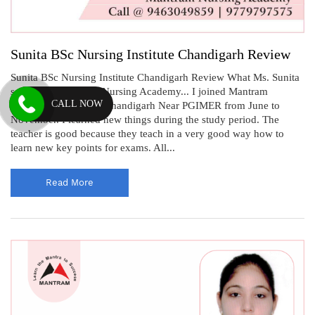
Sunita BSc Nursing Institute Chandigarh Review
Sunita BSc Nursing Institute Chandigarh Review What Ms. Sunita
says about Mantram Nursing Academy... I joined Mantram
CALL NOW
Nursing Academy in Chandigarh Near PGIMER from June to
November. I learned new things during the study period. The
teacher is good because they teach in a very good way how to
learn new key points for exams. All...
Read More