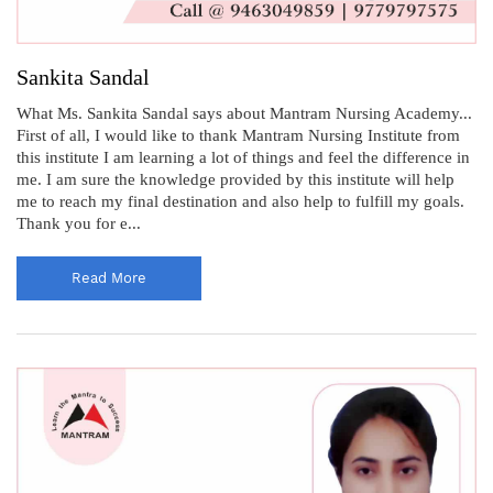
Sankita Sandal
What Ms. Sankita Sandal says about Mantram Nursing Academy...
First of all, I would like to thank Mantram Nursing Institute from
this institute I am learning a lot of things and feel the difference in
me. I am sure the knowledge provided by this institute will help
me to reach my final destination and also help to fulfill my goals.
Thank you for e...
Read More