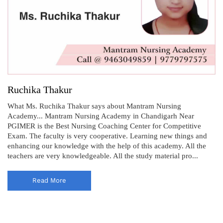
Ruchika Thakur
What Ms. Ruchika Thakur says about Mantram Nursing
Academy... Mantram Nursing Academy in Chandigarh Near
PGIMER is the Best Nursing Coaching Center for Competitive
Exam. The faculty is very cooperative. Learning new things and
enhancing our knowledge with the help of this academy. All the
teachers are very knowledgeable. All the study material pro...
Read More