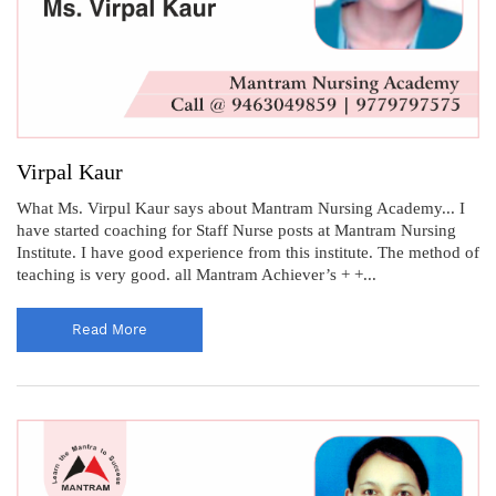
Virpal Kaur
What Ms. Virpul Kaur says about Mantram Nursing Academy... I
have started coaching for Staff Nurse posts at Mantram Nursing
Institute. I have good experience from this institute. The method of
teaching is very good. all Mantram Achiever’s + +...
Read More