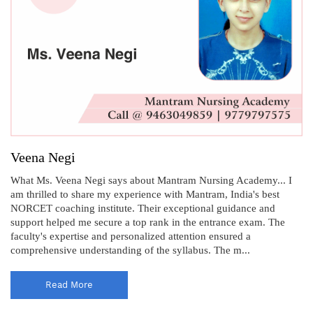
Veena Negi
What Ms. Veena Negi says about Mantram Nursing Academy... I
am thrilled to share my experience with Mantram, India's best
NORCET coaching institute. Their exceptional guidance and
support helped me secure a top rank in the entrance exam. The
faculty's expertise and personalized attention ensured a
comprehensive understanding of the syllabus. The m...
Read More