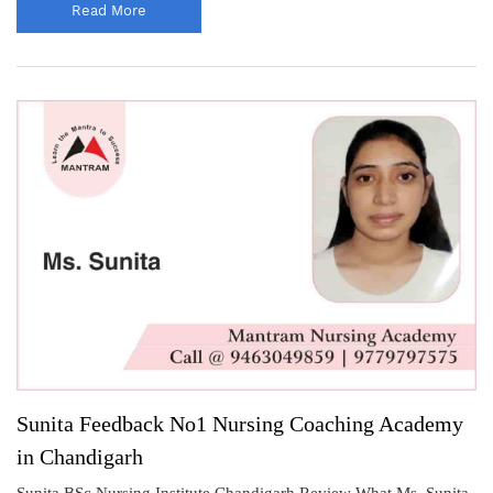
Read More
Sunita Feedback No1 Nursing Coaching Academy
in Chandigarh
Sunita BSc Nursing Institute Chandigarh Review What Ms. Sunita