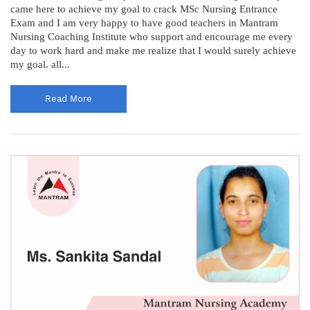
came here to achieve my goal to crack MSc Nursing Entrance
Exam and I am very happy to have good teachers in Mantram
Nursing Coaching Institute who support and encourage me every
day to work hard and make me realize that I would surely achieve
my goal. all...
Read More