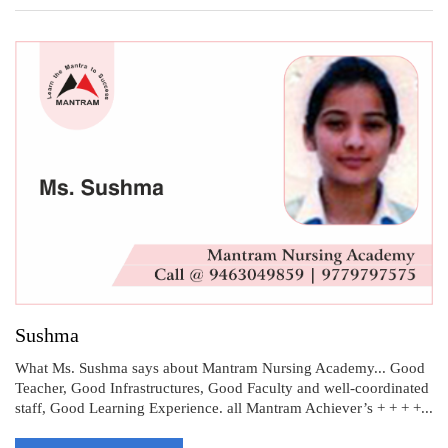
Sushma
What Ms. Sushma says about Mantram Nursing Academy... Good
Teacher, Good Infrastructures, Good Faculty and well-coordinated
staff, Good Learning Experience. all Mantram Achiever’s + + + +...