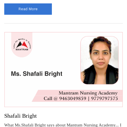
Read More
Shafali Bright
What Ms.Shafali Bright says about Mantram Nursing Academy... I