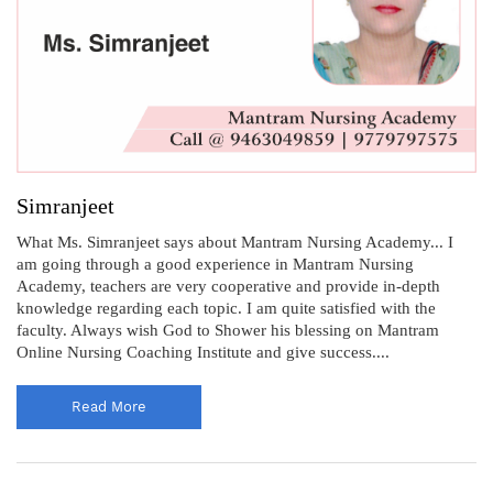
Simranjeet
What Ms. Simranjeet says about Mantram Nursing Academy... I
am going through a good experience in Mantram Nursing
Academy, teachers are very cooperative and provide in-depth
knowledge regarding each topic. I am quite satisfied with the
faculty. Always wish God to Shower his blessing on Mantram
Online Nursing Coaching Institute and give success....
Read More