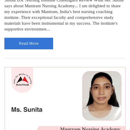
says about Mantram Nursing Academy... I am delighted to share
my experience with Mantram, India's best nursing coaching
institute. Their exceptional faculty and comprehensive study
materials have been instrumental in my success. The institute's
supportive environmen...
Read More