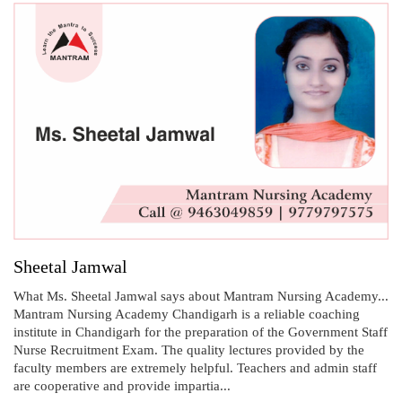
Sheetal Jamwal
What Ms. Sheetal Jamwal says about Mantram Nursing Academy...
Mantram Nursing Academy Chandigarh is a reliable coaching
institute in Chandigarh for the preparation of the Government Staff
Nurse Recruitment Exam. The quality lectures provided by the
faculty members are extremely helpful. Teachers and admin staff
are cooperative and provide impartia...