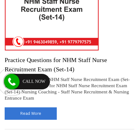
Practice Questions for NHM Staff Nurse
Recruitment Exam (Set-14)
Practice Questions for NHM Staff Nurse Recruitment Exam (Set-
CALL NOW
14) Practice Questions for NHM Staff Nurse Recruitment Exam
(Set-14) Nursing Coaching - Staff Nurse Recruitment & Nursing
Entrance Exam
Read More