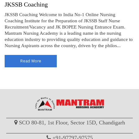
JKSSB Coaching
JKSSB Coaching Welcome to India No-1 Online Nursing
Coaching Institute for the Preparation of JKSSB Staff Nurse
Recruitment/Vacancy and JK BOPEE Nursing Entrance Exam.
Mantram Nursing Academy is a leading name in the nursing
education industry to providing quality education and guidance to
Nursing Aspirants across the country, driven by the philos...
Read More
SCO 80-81, 1st Floor, Sector 15D, Chandigarh
+91-97797-97575