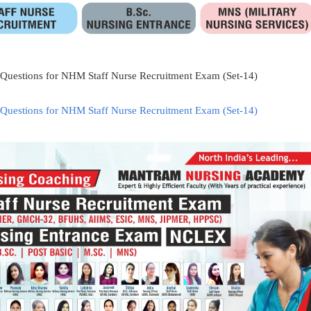
 Questions for NHM Staff Nurse Recruitment Exam (Set-14)
 Questions for NHM Staff Nurse Recruitment Exam (Set-14)