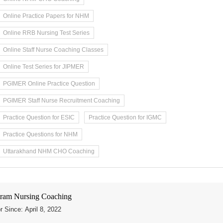
Online Practice Papers for NHM
Online RRB Nursing Test Series
Online Staff Nurse Coaching Classes
Online Test Series for JIPMER
PGIMER Online Practice Question
PGIMER Staff Nurse Recruitment Coaching
Practice Question for ESIC
Practice Question for IGMC
Practice Questions for NHM
Uttarakhand NHM CHO Coaching
ram Nursing Coaching
r Since: April 8, 2022