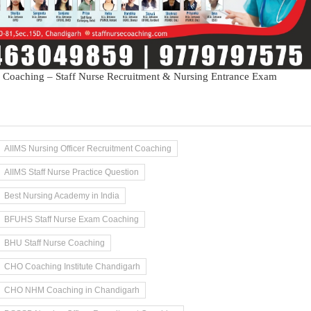
 Coaching – Staff Nurse Recruitment & Nursing Entrance Exam
AIIMS Nursing Officer Recruitment Coaching
AIIMS Staff Nurse Practice Question
Best Nursing Academy in India
BFUHS Staff Nurse Exam Coaching
BHU Staff Nurse Coaching
CHO Coaching Institute Chandigarh
CHO NHM Coaching in Chandigarh