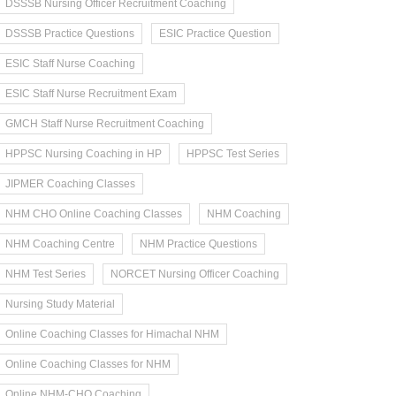
DSSSB Nursing Officer Recruitment Coaching
DSSSB Practice Questions
ESIC Practice Question
ESIC Staff Nurse Coaching
ESIC Staff Nurse Recruitment Exam
GMCH Staff Nurse Recruitment Coaching
HPPSC Nursing Coaching in HP
HPPSC Test Series
JIPMER Coaching Classes
NHM CHO Online Coaching Classes
NHM Coaching
NHM Coaching Centre
NHM Practice Questions
NHM Test Series
NORCET Nursing Officer Coaching
Nursing Study Material
Online Coaching Classes for Himachal NHM
Online Coaching Classes for NHM
Online NHM-CHO Coaching