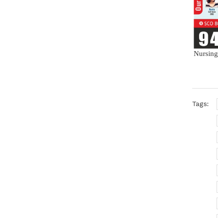
Nursing
Tags: