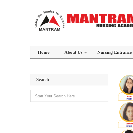
Home
About Us
Nursing Entrance
Search