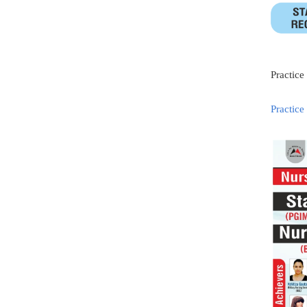
Practice
Practice