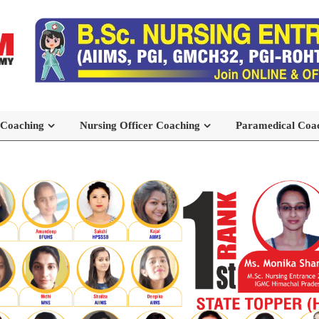
 Coaching
Nursing Officer Coaching
Paramedical Coa