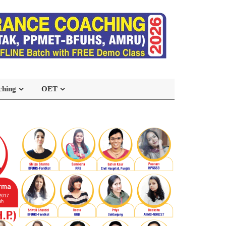
ching
OET