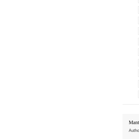
Mant
Autho