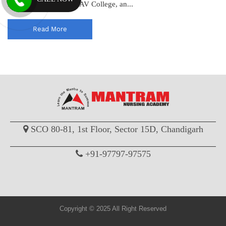
PGIMER, PEC, PGI, DAV College, an...
Read More
SCO 80-81, 1st Floor, Sector 15D, Chandigarh
+91-97797-97575
Copyright © 2025 All Right Reserved