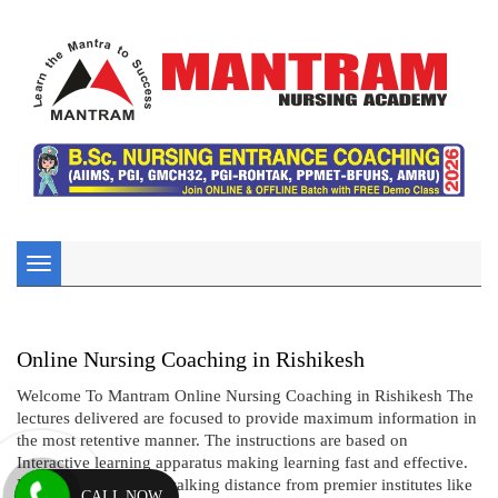
Toggle
navigation
Online Nursing Coaching in Rishikesh
Welcome To Mantram Online Nursing Coaching in Rishikesh The
lectures delivered are focused to provide maximum information in
the most retentive manner. The instructions are based on
Interactive learning apparatus making learning fast and effective.
Being located within walking distance from premier institutes like
CALL NOW