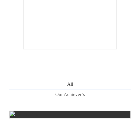
All
Our Achiever’s