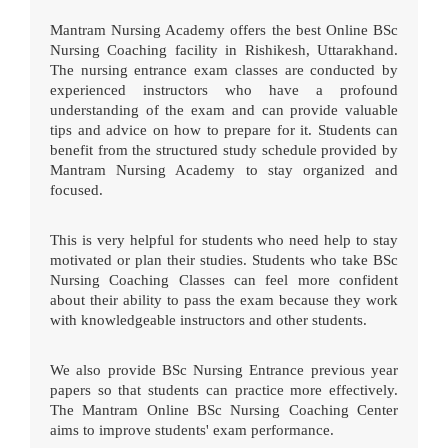
Mantram Nursing Academy offers the best Online BSc
Nursing Coaching facility in Rishikesh, Uttarakhand.
The nursing entrance exam classes are conducted by
experienced instructors who have a profound
understanding of the exam and can provide valuable
tips and advice on how to prepare for it. Students can
benefit from the structured study schedule provided by
Mantram Nursing Academy to stay organized and
focused.
This is very helpful for students who need help to stay
motivated or plan their studies. Students who take BSc
Nursing Coaching Classes can feel more confident
about their ability to pass the exam because they work
with knowledgeable instructors and other students.
We also provide BSc Nursing Entrance previous year
papers so that students can practice more effectively.
The Mantram Online BSc Nursing Coaching Center
aims to improve students' exam performance.