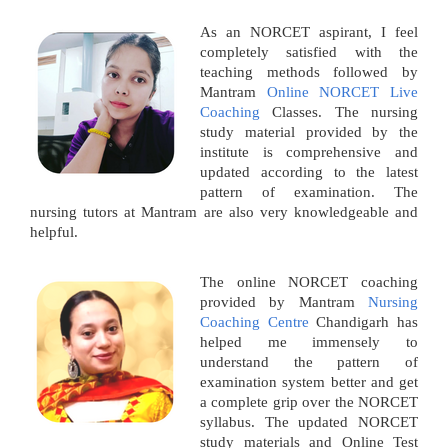
As an NORCET aspirant, I feel
completely satisfied with the
teaching methods followed by
Mantram
Online NORCET Live
Coaching
Classes. The nursing
study material provided by the
institute is comprehensive and
updated according to the latest
pattern of examination. The
nursing tutors at Mantram are also very knowledgeable and
helpful.
The online NORCET coaching
provided by Mantram
Nursing
Coaching Centre
Chandigarh has
helped me immensely to
understand the pattern of
examination system better and get
a complete grip over the NORCET
syllabus. The updated NORCET
study materials and Online Test