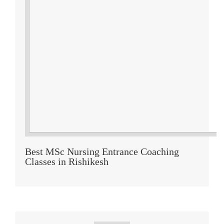
Best MSc Nursing Entrance Coaching
Classes in Rishikesh