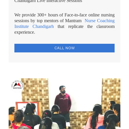
Chandigarh Live Interactive Sessions
We provide 300+ hours of Face-to-face online nursing
sessions by top mentors of Mantram
Nurse Coaching
Institute Chandigarh
that replicate the classroom
experience.
CALL NOW