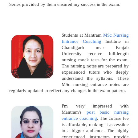
Series provided by them ensured my success in the exam.
Students at Mantram
MSc Nursing
Entrance Coaching
Institute in
Chandigarh near Panjab
University receive full-length
nursing mock tests for the exam.
The nursing notes are prepared by
experienced tutors who deeply
understand the syllabus. These
MSc nursing entrance notes are
regularly updated to reflect any changes in the exam pattern.
I'm very impressed with
Mantram's
post basic nursing
entrance coaching
. The course fee
is affordable, making it accessible
to a bigger audience. The highly
experienced instructors provide