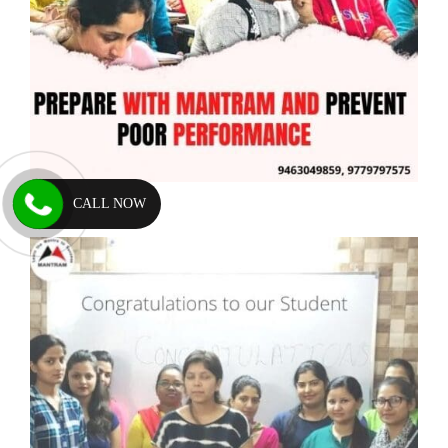
CALL NOW