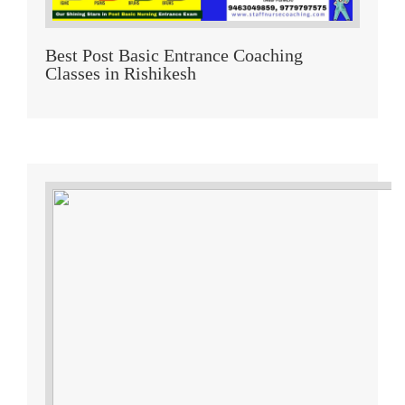
Best Post Basic Entrance Coaching
Classes in Rishikesh