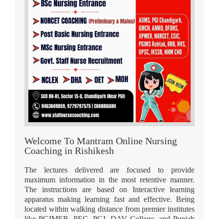
Welcome To Mantram Online Nursing
Coaching in Rishikesh
The lectures delivered are focused to provide
maximum information in the most retentive manner.
The instructions are based on Interactive learning
apparatus making learning fast and effective. Being
located within walking distance from premier institutes
like PGIMER, PEC, PGI, DAV College, and Punjab