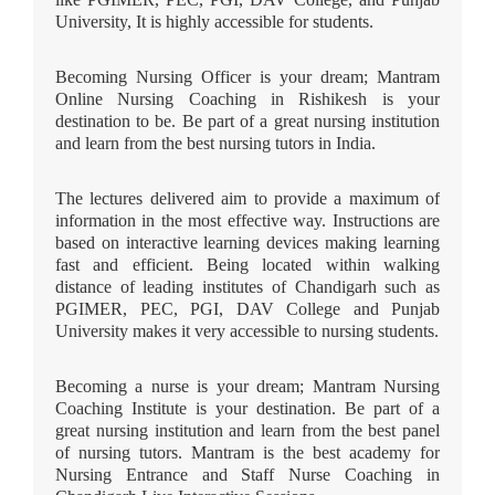
University, It is highly accessible for students.
Becoming Nursing Officer is your dream; Mantram
Online Nursing Coaching in Rishikesh is your
destination to be. Be part of a great nursing institution
and learn from the best nursing tutors in India.
The lectures delivered aim to provide a maximum of
information in the most effective way. Instructions are
based on interactive learning devices making learning
fast and efficient. Being located within walking
distance of leading institutes of Chandigarh such as
PGIMER, PEC, PGI, DAV College and Punjab
University makes it very accessible to nursing students.
Becoming a nurse is your dream; Mantram Nursing
Coaching Institute is your destination. Be part of a
great nursing institution and learn from the best panel
of nursing tutors. Mantram is the best academy for
Nursing Entrance and Staff Nurse Coaching in