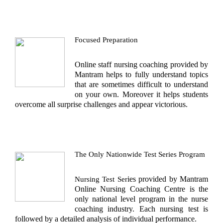
Focused Preparation
Online staff nursing coaching
provided by
Mantram helps to fully understand topics
that are sometimes difficult to understand
on your own. Moreover it helps students
overcome all surprise challenges and appear victorious.
The Only Nationwide Test Series Program
ies provided by Mantram
Nursing Test Ser
Online Nursing Coaching Centre
is the
only national level program in the nurse
coaching industry. Each nursing test is
followed by a detailed analysis of individual performance.