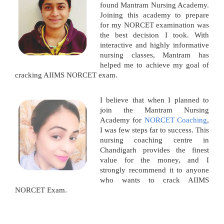
found Mantram Nursing Academy.
Joining this academy to prepare
for my NORCET examination was
the best decision I took. With
interactive and highly informative
nursing classes, Mantram has
helped me to achieve my goal of
cracking AIIMS NORCET exam.
I believe that when I planned to
join the Mantram Nursing
Academy for
NORCET Coaching
,
I was few steps far to success. This
nursing coaching centre in
Chandigarh provides the finest
value for the money, and I
strongly recommend it to anyone
who wants to crack AIIMS
NORCET Exam.