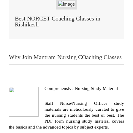
Best NORCET Coaching Classes in
Rishikesh
Why Join Mantram Nursing COaching Classes
Comprehensive Nursing Study Material
Staff Nurse/Nursing Officer study
materials are meticulously curated to give
the nursing students the best of best. The
PDF form nursing study material covers
the basics and the advanced topics by subject experts.