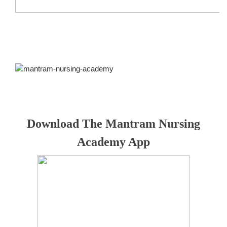
Download The Mantram Nursing
Academy App