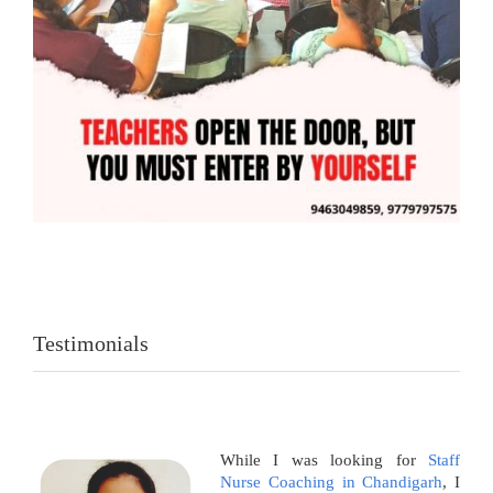
Testimonials
While I was looking for
Staff
Nurse Coaching in Chandigarh
, I