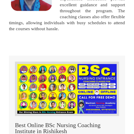
excellent guidance and support
throughout the program. The
coaching classes also offer flexible
timings, allowing individuals with busy schedules to attend
the courses without hassle.
Best Online BSc Nursing Coaching
Institute in Rishikesh