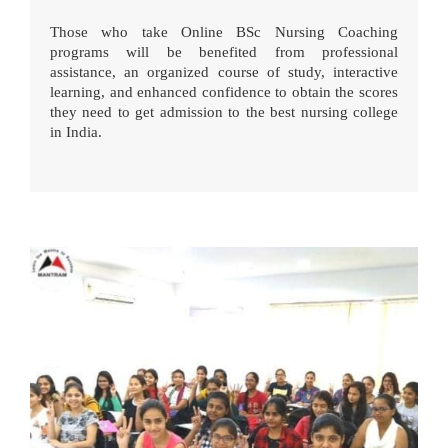
Those who take Online BSc Nursing Coaching
programs will be benefited from professional
assistance, an organized course of study, interactive
learning, and enhanced confidence to obtain the scores
they need to get admission to the best nursing college
in India.