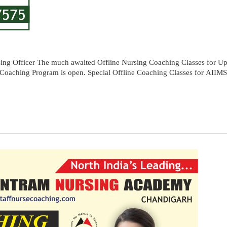
ng Officer The much awaited Offline Nursing Coaching Classes for Up
oom Coaching Program is open. Special Offline Coaching Classes for