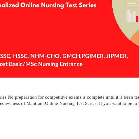
ies No preparation for competitive exams is complete until it is been tes
fectiveness of Mantram Online Nursing Test Series. If you want to be in th