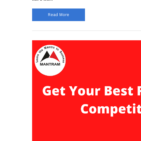
Read More