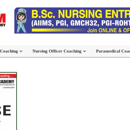
 Coaching
Nursing Officer Coaching
Paramedical Coa