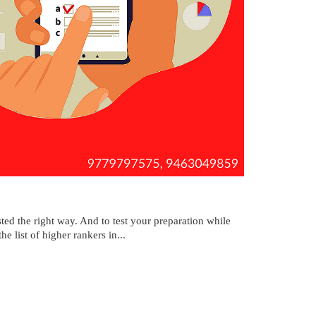
ted the right way. And to test your preparation while
e list of higher rankers in...