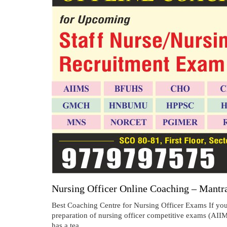
Nursing Officer Online Coaching – Mantr
Best Coaching Centre for Nursing Officer Exams If you 
preparation of nursing officer competitive exams
has a tea...