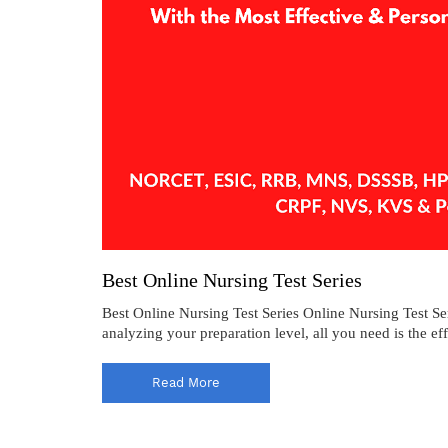
Best Online Nursing Test Series
Best Online Nursing Test Series Online Nursing Test Ser
analyzing your preparation level, all you need is the ef
Read More