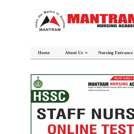
Home
About Us
Nursing Entrance