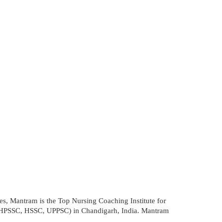
tes, Mantram is the Top Nursing Coaching Institute for
HPSSC, HSSC, UPPSC) in Chandigarh, India. Mantram