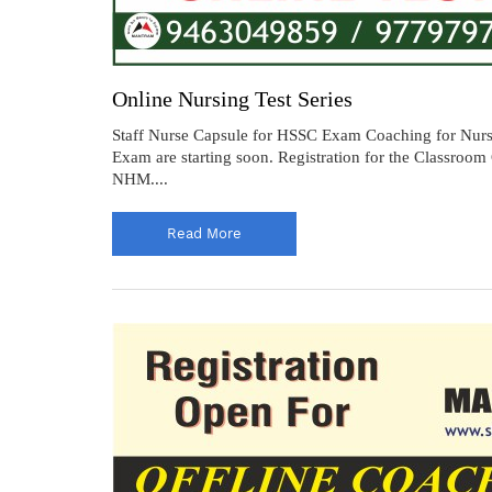
Online Nursing Test Series
Staff Nurse Capsule for HSSC Exam Coaching for Nursi
Exam are starting soon. Registration for the Classr
NHM....
Read More