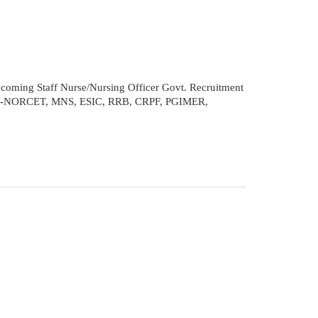
coming Staff Nurse/Nursing Officer Govt. Recruitment
 AIIMS-NORCET, MNS, ESIC, RRB, CRPF, PGIMER,