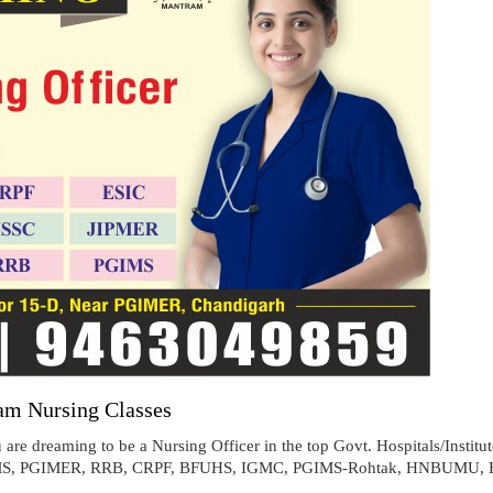
am Nursing Classes
are dreaming to be a Nursing Officer in the top Govt. Hospitals/Institu
 (AIIMS, PGIMER, RRB, CRPF, BFUHS, IGMC, PGIMS-Rohtak, HNBUMU, 