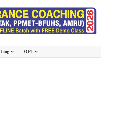
ching
OET