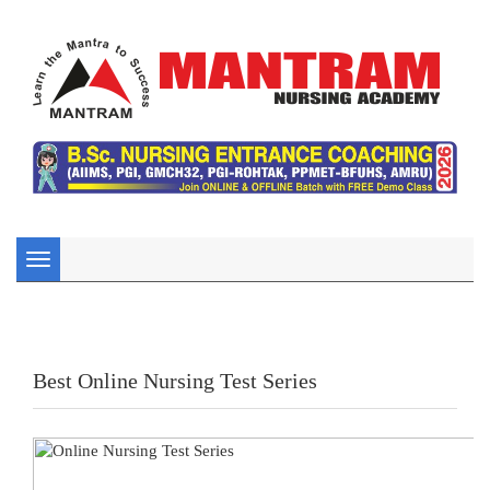
Toggle
navigation
Best Online Nursing Test Series