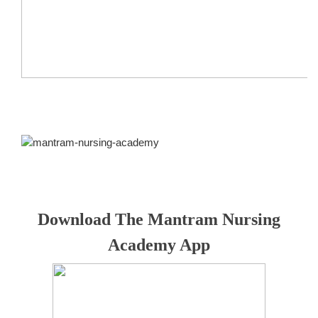
Download The Mantram Nursing
Academy App