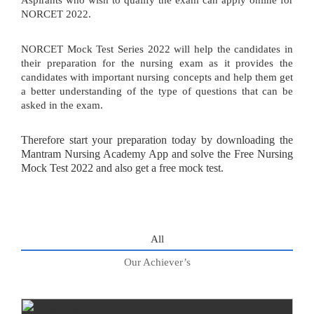
Aspirants who wish to qualify the exam can apply online for
NORCET 2022.
NORCET Mock Test Series 2022 will help the candidates in
their preparation for the nursing exam as it provides the
candidates with important nursing concepts and help them get
a better understanding of the type of questions that can be
asked in the exam.
Therefore start your preparation today by downloading the
Mantram Nursing Academy App and solve the Free Nursing
Mock Test 2022 and also get a free mock test.
All
Our Achiever’s