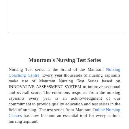
Mantram's Nursing Test Series
Nursing Test series is the brand of the Mantram
Nursing
Coaching Centre
. Every year thousands of nursing aspirants
make use of Mantram Nursing Test Series based on
INNOVATIVE ASSESSMENT SYSTEM to improve sectional
and overall score. The enormous response from the nursing
aspirants every year is an acknowledgment of our
commitment to provide quality education and test series in the
field of nursing. The test series from Mantram
Online Nursing
Classes
has now become an essential tool for every serious
nursing aspirant.