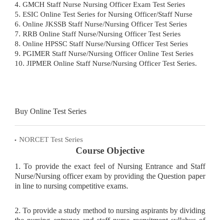
4. GMCH Staff Nurse Nursing Officer Exam Test Series
5. ESIC Online Test Series for Nursing Officer/Staff Nurse
6. Online JKSSB Staff Nurse/Nursing Officer Test Series
7. RRB Online Staff Nurse/Nursing Officer Test Series
8. Online HPSSC Staff Nurse/Nursing Officer Test Series
9. PGIMER Staff Nurse/Nursing Officer Online Test Series
10. JIPMER Online Staff Nurse/Nursing Officer Test Series.
Buy Online Test Series
NORCET Test Series
Course Objective
1. To provide the exact feel of Nursing Entrance and Staff
Nurse/Nursing officer exam by providing the Question paper
in line to nursing competitive exams.
2. To provide a study method to nursing aspirants by dividing