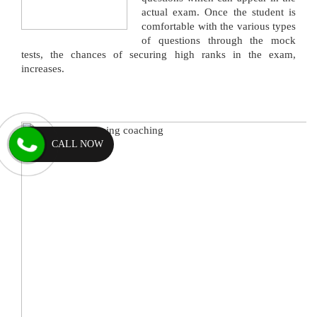
actual exam. Once the student is
comfortable with the various types
of questions through the mock
tests, the chances of securing high ranks in the exam,
increases.
CALL NOW