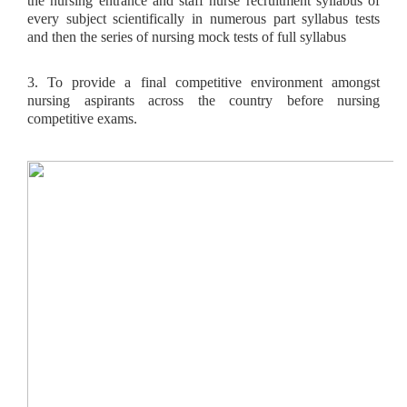
the nursing entrance and staff nurse recruitment syllabus of
every subject scientifically in numerous part syllabus tests
and then the series of nursing mock tests of full syllabus
3. To provide a final competitive environment amongst
nursing aspirants across the country before nursing
competitive exams.