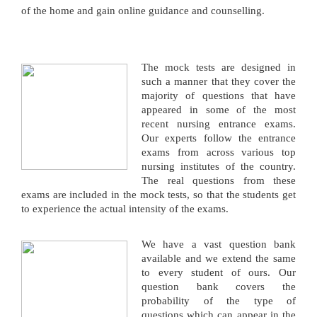
of the home and gain online guidance and counselling.
The mock tests are designed in
such a manner that they cover the
majority of questions that have
appeared in some of the most
recent nursing entrance exams.
Our experts follow the entrance
exams from across various top
nursing institutes of the country.
The real questions from these
exams are included in the mock tests, so that the students get
to experience the actual intensity of the exams.
We have a vast question bank
available and we extend the same
to every student of ours. Our
question bank covers the
probability of the type of
questions which can appear in the