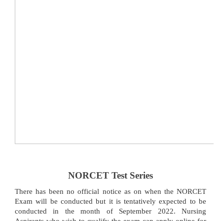
NORCET Test Series
There has been no official notice as on when the NORCET
Exam will be conducted but it is tentatively expected to be
conducted in the month of September 2022. Nursing