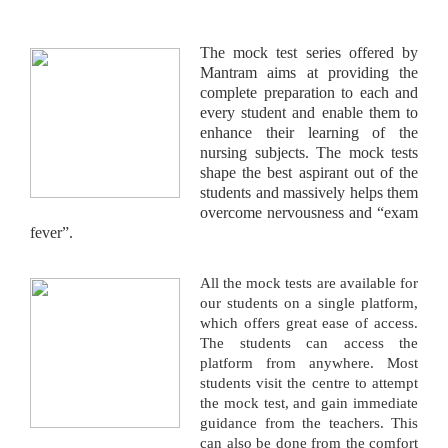
The mock test series offered by
Mantram aims at providing the
complete preparation to each and
every student and enable them to
enhance their learning of the
nursing subjects. The mock tests
shape the best aspirant out of the
students and massively helps them
overcome nervousness and “exam
fever”.
All the mock tests are available for
our students on a single platform,
which offers great ease of access.
The students can access the
platform from anywhere. Most
students visit the centre to attempt
the mock test, and gain immediate
guidance from the teachers. This
can also be done from the comfort