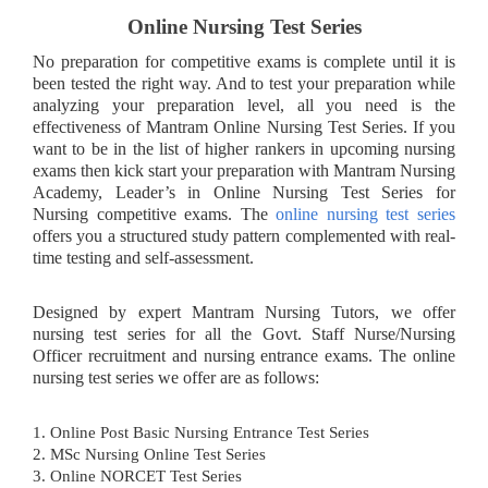
Online Nursing Test Series
No preparation for competitive exams is complete until it is
been tested the right way. And to test your preparation while
analyzing your preparation level, all you need is the
effectiveness of Mantram Online Nursing Test Series. If you
want to be in the list of higher rankers in upcoming nursing
exams then kick start your preparation with Mantram Nursing
Academy, Leader’s in Online Nursing Test Series for
Nursing competitive exams. The
online nursing test series
offers you a structured study pattern complemented with real-
time testing and self-assessment.
Designed by expert Mantram Nursing Tutors, we offer
nursing test series for all the Govt. Staff Nurse/Nursing
Officer recruitment and nursing entrance exams. The online
nursing test series we offer are as follows:
1. Online Post Basic Nursing Entrance Test Series
2. MSc Nursing Online Test Series
3. Online NORCET Test Series