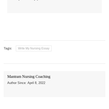
Tags:
Write My Nursing Essay
Mantram Nursing Coaching
Author Since: April 8, 2022