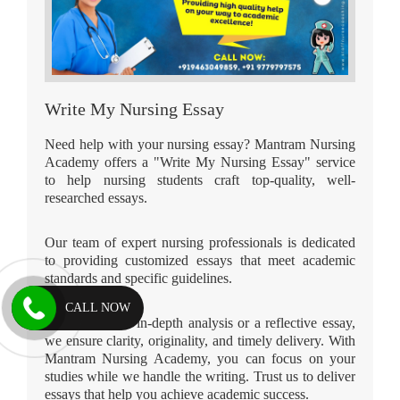
Write My Nursing Essay
Need help with your nursing essay? Mantram Nursing
Academy offers a "Write My Nursing Essay" service
to help nursing students craft top-quality, well-
researched essays.
Our team of expert nursing professionals is dedicated
to providing customized essays that meet academic
standards and specific guidelines.
CALL NOW
Whether it's an in-depth analysis or a reflective essay,
we ensure clarity, originality, and timely delivery. With
Mantram Nursing Academy, you can focus on your
studies while we handle the writing. Trust us to deliver
essays that help you achieve academic success.