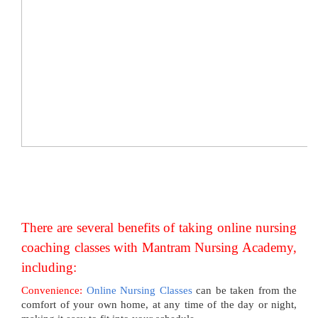
There are several benefits of taking online nursing
coaching classes with Mantram Nursing Academy,
including:
Convenience:
Online Nursing Classes
can be taken from the
comfort of your own home, at any time of the day or night,