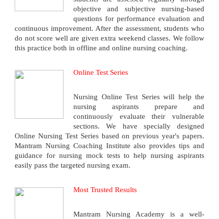
objective and subjective nursing-based
questions for performance evaluation and
continuous improvement. After the assessment, students who
do not score well are given extra weekend classes. We follow
this practice both in offline and online nursing coaching.
Online Test Series
Nursing Online Test Series will help the
nursing aspirants prepare and
continuously evaluate their vulnerable
sections. We have specially designed
Online Nursing Test Series based on previous year's papers.
Mantram Nursing Coaching Institute also provides tips and
guidance for nursing mock tests to help nursing aspirants
easily pass the targeted nursing exam.
Most Trusted Results
Mantram Nursing Academy is a well-