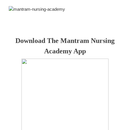
Download The Mantram Nursing
Academy App