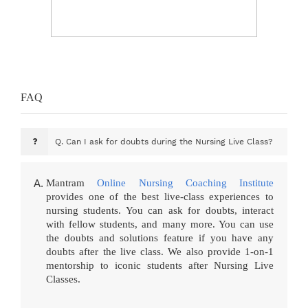
FAQ
Q.
Can I ask for doubts during the Nursing Live Class?
Mantram
Online Nursing Coaching Institute
provides one of the best live-class experiences to
nursing students. You can ask for doubts, interact
with fellow students, and many more. You can use
the doubts and solutions feature if you have any
doubts after the live class. We also provide 1-on-1
mentorship to iconic students after Nursing Live
Classes.