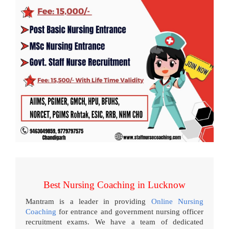
Best Nursing Coaching in Lucknow
Mantram is a leader in providing
Online Nursing
Coaching
for entrance and government nursing officer
recruitment exams. We have a team of dedicated