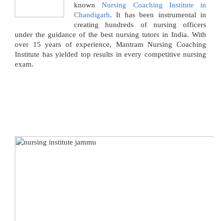
known
Nursing Coaching Institute in
Chandigarh
. It has been instrumental in
creating hundreds of nursing officers
under the guidance of the best nursing tutors in India. With
over 15 years of experience, Mantram Nursing Coaching
Institute has yielded top results in every competitive nursing
exam.