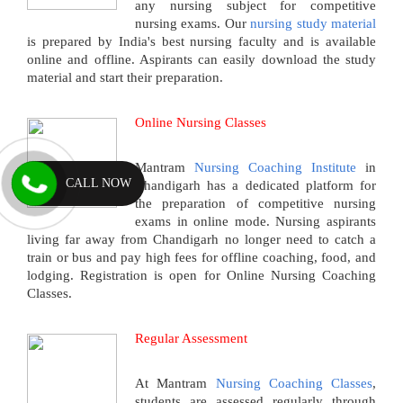
any nursing subject for competitive
nursing exams. Our
nursing study material
is prepared by India's best nursing faculty and is available
online and offline. Aspirants can easily download the study
material and start their preparation.
Online Nursing Classes
Mantram
Nursing Coaching Institute
in
CALL NOW
Chandigarh has a dedicated platform for
the preparation of competitive nursing
exams in online mode. Nursing aspirants
living far away from Chandigarh no longer need to catch a
train or bus and pay high fees for offline coaching, food, and
lodging. Registration is open for Online Nursing Coaching
Classes.
Regular Assessment
At Mantram
Nursing Coaching Classes
,
students are assessed regularly through