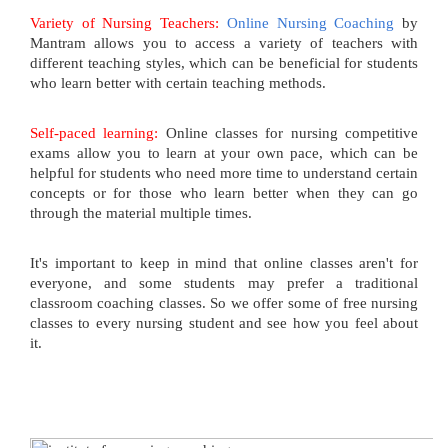
Variety of Nursing Teachers:
Online Nursing Coaching
by
Mantram allows you to access a variety of teachers with
different teaching styles, which can be beneficial for students
who learn better with certain teaching methods.
Self-paced learning:
Online classes for nursing competitive
exams allow you to learn at your own pace, which can be
helpful for students who need more time to understand certain
concepts or for those who learn better when they can go
through the material multiple times.
It's important to keep in mind that online classes aren't for
everyone, and some students may prefer a traditional
classroom coaching classes. So we offer some of free nursing
classes to every nursing student and see how you feel about
it.