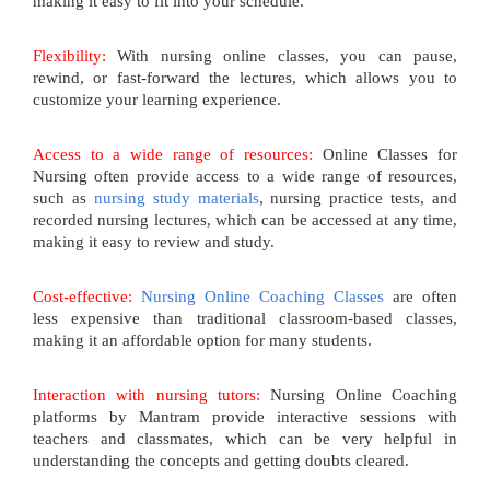
making it easy to fit into your schedule.
Flexibility:
With nursing online classes, you can pause,
rewind, or fast-forward the lectures, which allows you to
customize your learning experience.
Access to a wide range of resources:
Online Classes for
Nursing often provide access to a wide range of resources,
such as
nursing study materials
, nursing practice tests, and
recorded nursing lectures, which can be accessed at any time,
making it easy to review and study.
Cost-effective:
Nursing Online Coaching Classes
are often
less expensive than traditional classroom-based classes,
making it an affordable option for many students.
Interaction with nursing tutors:
Nursing Online Coaching
platforms by Mantram provide interactive sessions with
teachers and classmates, which can be very helpful in
understanding the concepts and getting doubts cleared.