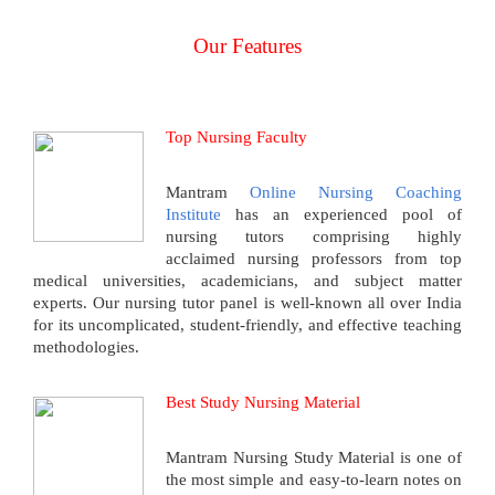
Our Features
Top Nursing Faculty
Mantram
Online Nursing Coaching
Institute
has an experienced pool of
nursing tutors comprising highly
acclaimed nursing professors from top
medical universities, academicians, and subject matter
experts. Our nursing tutor panel is well-known all over India
for its uncomplicated, student-friendly, and effective teaching
methodologies.
Best Study Nursing Material
Mantram Nursing Study Material is one of
the most simple and easy-to-learn notes on