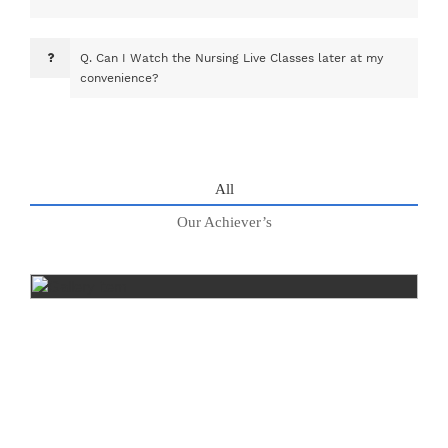
Q.
Can I Watch the Nursing Live Classes later at my
convenience?
All
Our Achiever’s