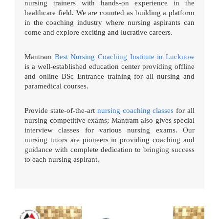
nursing trainers with hands-on experience in the
healthcare field. We are counted as building a platform
in the coaching industry where nursing aspirants can
come and explore exciting and lucrative careers.
Mantram
Best Nursing Coaching Institute in Lucknow
is a well-established education center providing offline
and online BSc Entrance training for all nursing and
paramedical courses.
Provide state-of-the-art
nursing coaching classes
for all
nursing competitive exams; Mantram also gives special
interview classes for various nursing exams. Our
nursing tutors are pioneers in providing coaching and
guidance with complete dedication to bringing success
to each nursing aspirant.