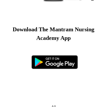
Download The Mantram Nursing
Academy App
All