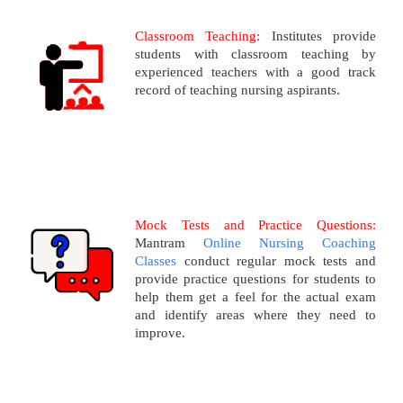
Classroom Teaching:
Institutes provide
students with classroom teaching by
experienced teachers with a good track
record of teaching nursing aspirants.
Mock Tests and Practice Questions:
Mantram
Online Nursing Coaching
Classes
conduct regular mock tests and
provide practice questions for students to
help them get a feel for the actual exam
and identify areas where they need to
improve.