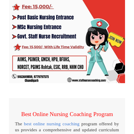
Best Online Nursing Coaching Program
The
best online nursing coaching
program offered by
us provides a comprehensive and updated curriculum