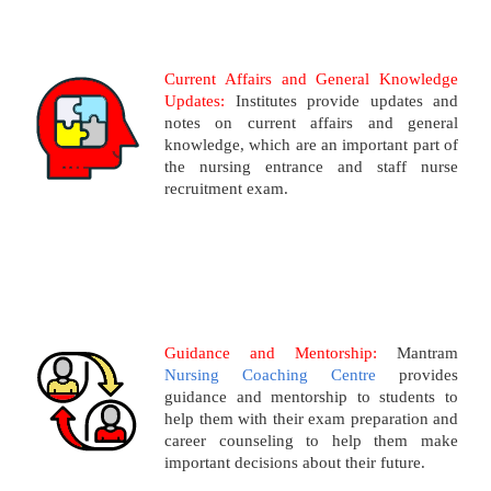
Current Affairs and General Knowledge
Updates:
Institutes provide updates and
notes on current affairs and general
knowledge, which are an important part of
the nursing entrance and staff nurse
recruitment exam.
Guidance and Mentorship:
Mantram
Nursing Coaching Centre
provides
guidance and mentorship to students to
help them with their exam preparation and
career counseling to help them make
important decisions about their future.