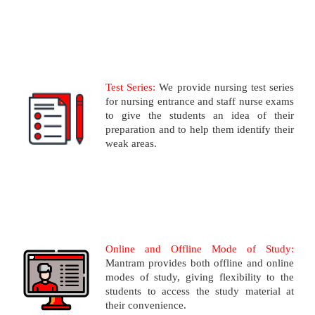
Test Series:
We provide nursing test series
for nursing entrance and staff nurse exams
to give the students an idea of their
preparation and to help them identify their
weak areas.
Online and Offline Mode of Study:
Mantram provides both offline and online
modes of study, giving flexibility to the
students to access the study material at
their convenience.