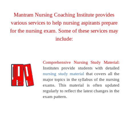
Mantram Nursing Coaching Institute provides
various services to help nursing aspirants prepare
for the nursing exam. Some of these services may
include:
Comprehensive Nursing Study Material:
Institutes provide students with detailed
nursing study material
that covers all the
major topics in the syllabus of the nursing
exams. This material is often updated
regularly to reflect the latest changes in the
exam pattern.