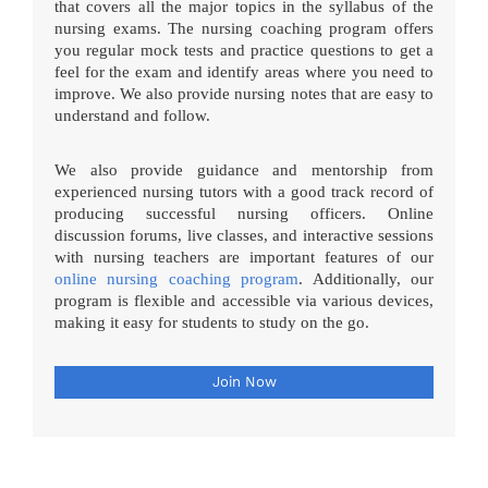
that covers all the major topics in the syllabus of the
nursing exams. The nursing coaching program offers
you regular mock tests and practice questions to get a
feel for the exam and identify areas where you need to
improve. We also provide nursing notes that are easy to
understand and follow.
We also provide guidance and mentorship from
experienced nursing tutors with a good track record of
producing successful nursing officers. Online
discussion forums, live classes, and interactive sessions
with nursing teachers are important features of our
online nursing coaching program
. Additionally, our
program is flexible and accessible via various devices,
making it easy for students to study on the go.
Join Now