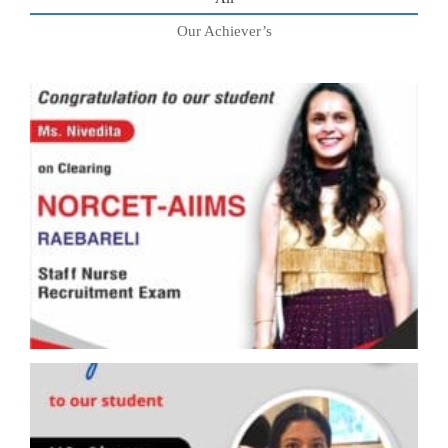
Our Achiever’s