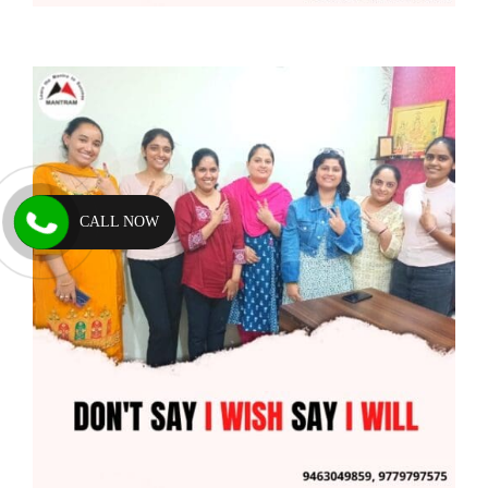
CALL NOW