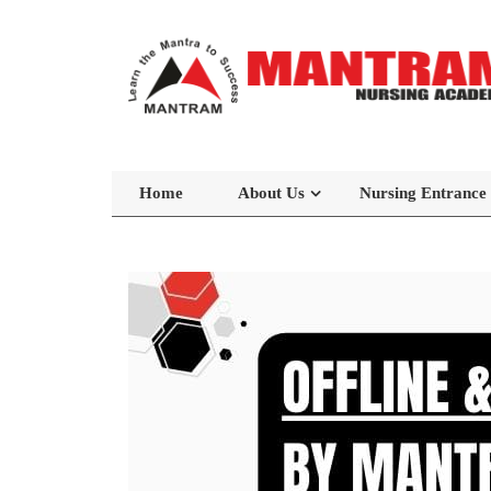
Home
About Us
Nursing Entrance