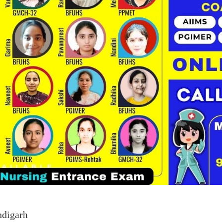
ndigarh