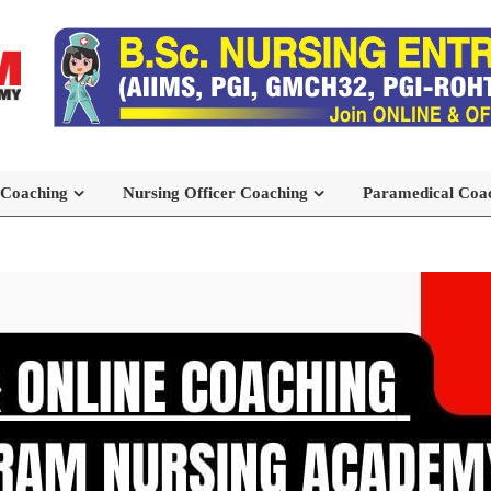
 Coaching
Nursing Officer Coaching
Paramedical Coa