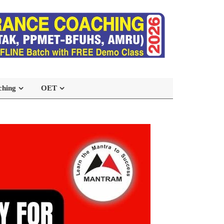
ching
OET