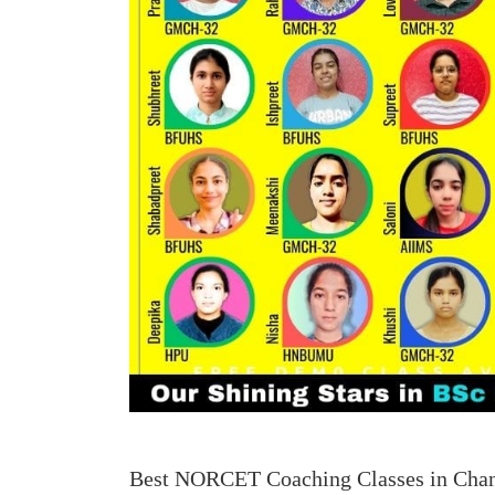
Best NORCET Coaching Classes in Cha