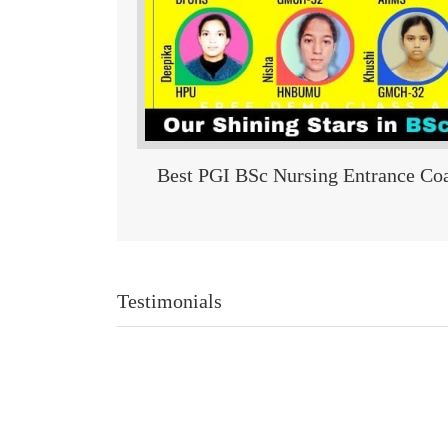
Best PGI BSc Nursing Entrance Coa
Testimonials