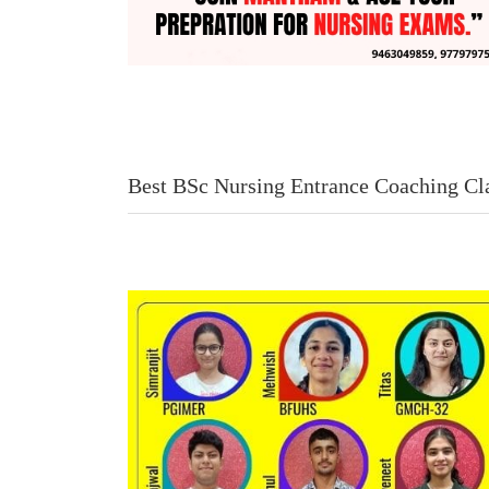
Best BSc Nursing Entrance Coaching Cl