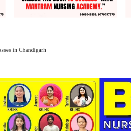
asses in Chandigarh