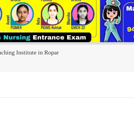
ching Institute in Ropar