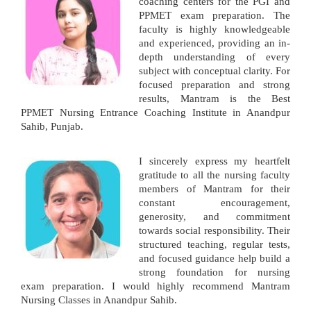
coaching centers for the PGI and
PPMET exam preparation. The
faculty is highly knowledgeable
and experienced, providing an in-
depth understanding of every
subject with conceptual clarity. For
focused preparation and strong
results, Mantram is the Best
PPMET Nursing Entrance Coaching Institute in Anandpur
Sahib, Punjab.
I sincerely express my heartfelt
gratitude to all the nursing faculty
members of Mantram for their
constant encouragement,
generosity, and commitment
towards social responsibility. Their
structured teaching, regular tests,
and focused guidance help build a
strong foundation for nursing
exam preparation. I would highly recommend Mantram
Nursing Classes in Anandpur Sahib.