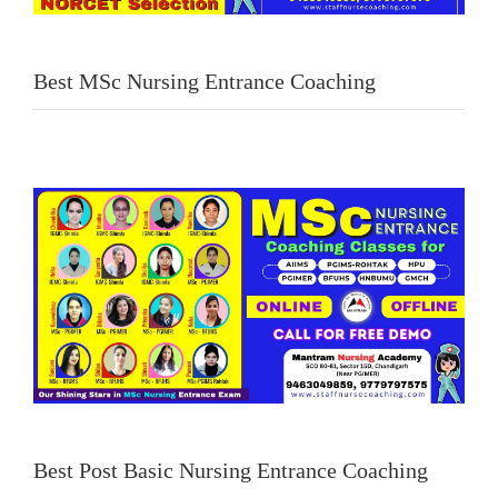
Best MSc Nursing Entrance Coaching
Best Post Basic Nursing Entrance Coaching