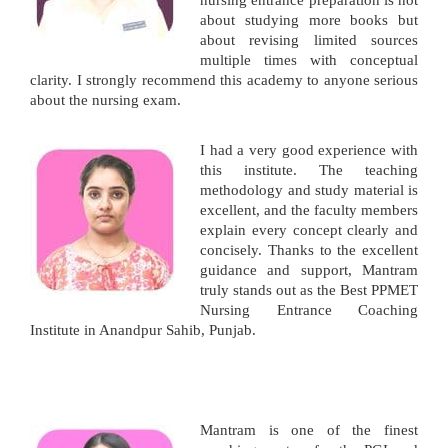
nursing entrance preparation is not
about studying more books but
about revising limited sources
multiple times with conceptual
clarity. I strongly recommend this academy to anyone serious
about the nursing exam.
I had a very good experience with
this institute. The teaching
methodology and study material is
excellent, and the faculty members
explain every concept clearly and
concisely. Thanks to the excellent
guidance and support, Mantram
truly stands out as the Best PPMET
Nursing Entrance Coaching
Institute in Anandpur Sahib, Punjab.
Mantram is one of the finest