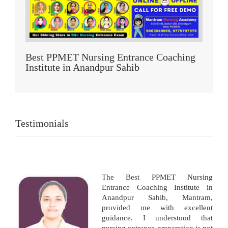
Best PPMET Nursing Entrance Coaching
Institute in Anandpur Sahib
Testimonials
The Best PPMET Nursing
Entrance Coaching Institute in
Anandpur Sahib, Mantram,
provided me with excellent
guidance. I understood that