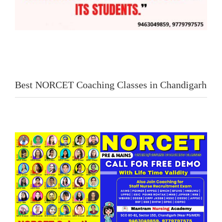
Best NORCET Coaching Classes in Chandigarh