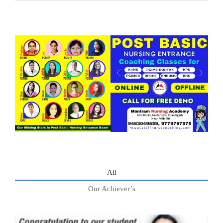
All
Our Achiever’s