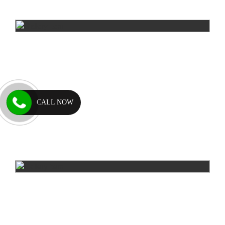
CALL NOW