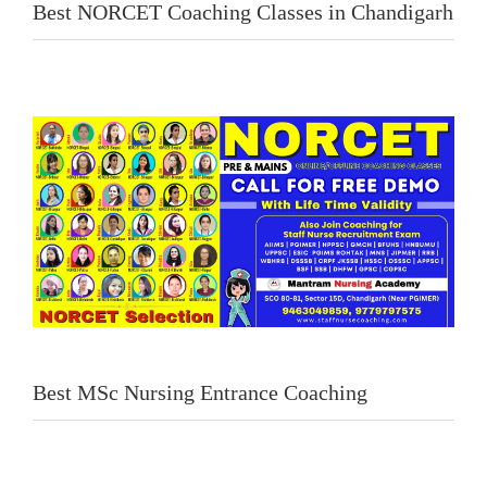
Best NORCET Coaching Classes in Chandigarh
Best MSc Nursing Entrance Coaching