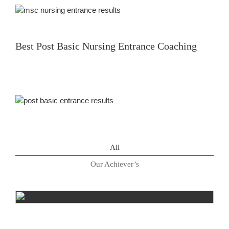
Best Post Basic Nursing Entrance Coaching
All
Our Achiever’s