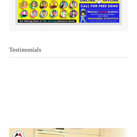
Testimonials