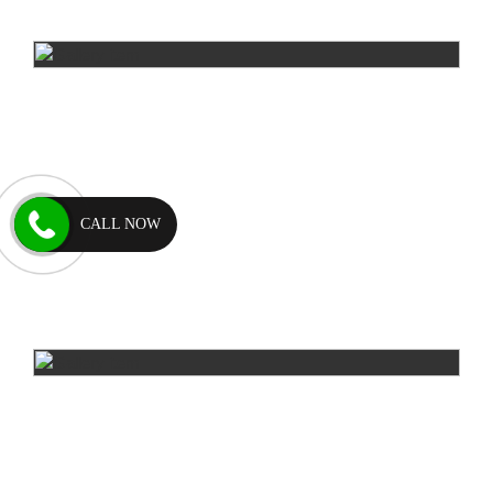
CALL NOW