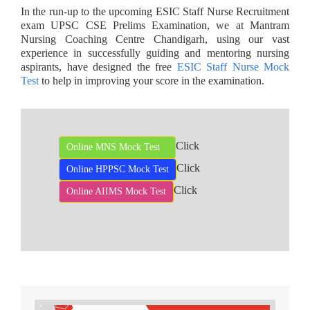
In the run-up to the upcoming ESIC Staff Nurse Recruitment
exam UPSC CSE Prelims Examination, we at Mantram
Nursing Coaching Centre Chandigarh, using our vast
experience in successfully guiding and mentoring nursing
aspirants, have designed the free
ESIC Staff Nurse Mock
Test
to help in improving your score in the examination.
Click
Online MNS Mock Test
Click
Online HPPSC Mock Test
Click
Online AIIMS Mock Test