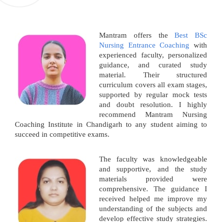
Mantram offers the
Best BSc
Nursing Entrance Coaching
with
experienced faculty, personalized
guidance, and curated study
material. Their structured
curriculum covers all exam stages,
supported by regular mock tests
and doubt resolution. I highly
recommend Mantram Nursing
Coaching Institute in Chandigarh to any student aiming to
succeed in competitive exams.
The faculty was knowledgeable
and supportive, and the study
materials provided were
comprehensive. The guidance I
received helped me improve my
understanding of the subjects and
develop effective study strategies.