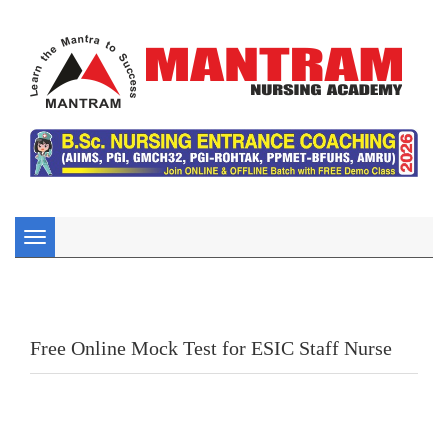
Toggle
navigation
Free Online Mock Test for ESIC Staff Nurse