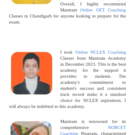
Overall, I highly recommend
Mantram
Online OET Coaching
Classes in Chandigarh for anyone looking to prepare for the
exam.
I took
Online NCLEX Coaching
Classes from Mantram Academy
in December 2023. This is the best
academy for the support it
provides to students. The
academy's commitment to
student's success and consistent
track record make it a standout
choice for NCLEX aspirations. I
will always be indebted to this academy.
Mantram is renowned for its
comprehensive
NORCET
Coaching
Program, characterized