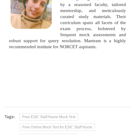
by a seasoned faculty, tailored
mentorship, and meticulously
curated study materials. Their
curriculum spans all facets of the
exam process, bolstered by
frequent mock assessments and
robust support for query resolution. Mantram is a highly
recommended institute for NORCET aspirants.
Tags:
Free ESIC Staff Nurse Mock Test
Free Online Mock Test for ESIC Staff Nurse