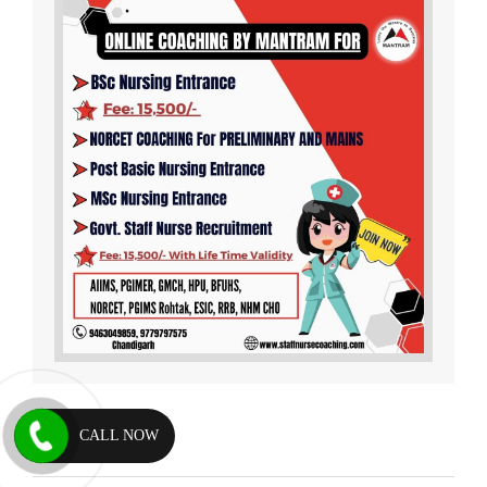
CALL NOW
Testimonials