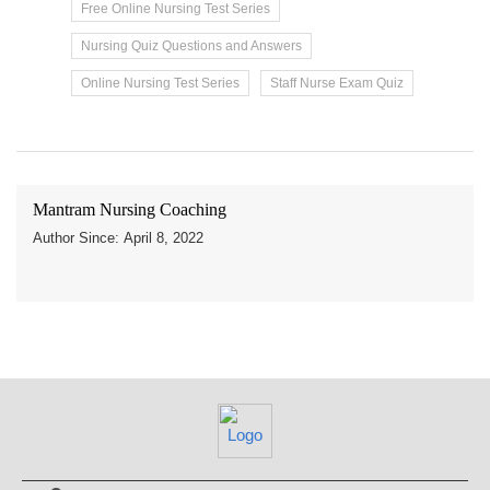
Free Online Nursing Test Series
Nursing Quiz Questions and Answers
Online Nursing Test Series
Staff Nurse Exam Quiz
Mantram Nursing Coaching
Author Since: April 8, 2022