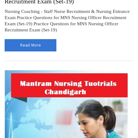
Recruitment Exam (Set-19)
Nursing Coaching - Staff Nurse Recruitment & Nursing Entrance
Exam Practice Questions for MNS Nursing Officer Recruitment
Exam (Set-19) Practice Questions for MNS Nursing Officer
Recruitment Exam (Set-19)
Read More