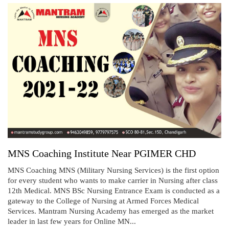
MNS Coaching Institute Near PGIMER CHD
MNS Coaching MNS (Military Nursing Services) is the first option
for every student who wants to make carrier in Nursing after class
12th Medical. MNS BSc Nursing Entrance Exam is conducted as a
gateway to the College of Nursing at Armed Forces Medical
Services. Mantram Nursing Academy has emerged as the market
leader in last few years for Online MN...