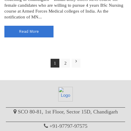
female candidates who are willing to pursue 4 years BSc Nursing
course at Armed Forces Medical colleges of India. As the
notification of MN...
Read More
1
2
SCO 80-81, 1st Floor, Sector 15D, Chandigarh
+91-97797-97575