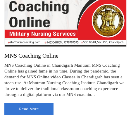
MNS Coaching Online
MNS Coaching Online in Chandigarh Mantram MNS Coaching
Online has gained fame in no time. During the pandemic, the
demand for MNS Online video Classes in Chandigarh has seen a
steep rise. At Mantram Nursing Coaching Institute Chandigarh we
thrive to deliver the traditional classroom coaching experience
through a digital platform via our MNS coachin...
Read More