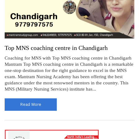
Top MNS coaching centre in Chandigarh
Coaching for MNS with Top MNS coaching centre in Chandigarh
Mantram Top MNS coaching centre in Chandigarh is a remarkable
one-stop destination for the right guidance to excel in the MNS
exam. Mantram Nursing Academy has been offering the best
guidance under the most renowned mentors in the country. This
MNS (Military Nursing Services) institute has...
Read More