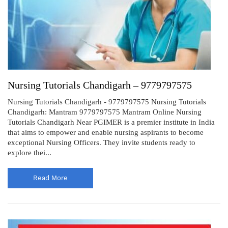
Nursing Tutorials Chandigarh – 9779797575
Nursing Tutorials Chandigarh - 9779797575 Nursing Tutorials
Chandigarh: Mantram 9779797575 Mantram Online Nursing
Tutorials Chandigarh Near PGIMER is a premier institute in India
that aims to empower and enable nursing aspirants to become
exceptional Nursing Officers. They invite students ready to
explore thei...
Read More