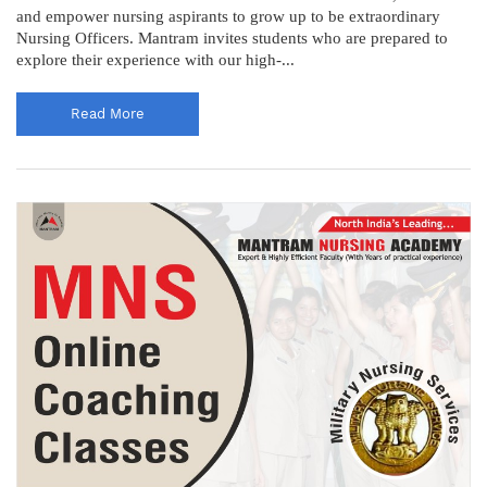
and empower nursing aspirants to grow up to be extraordinary
Nursing Officers. Mantram invites students who are prepared to
explore their experience with our high-...
Read More