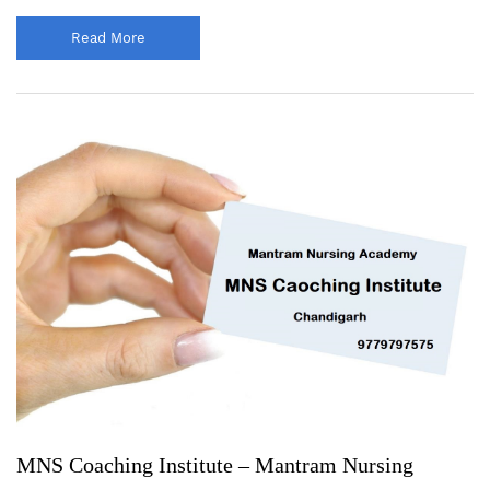
Read More
MNS Coaching Institute – Mantram Nursing