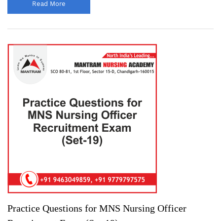
Read More
Practice Questions for MNS Nursing Officer