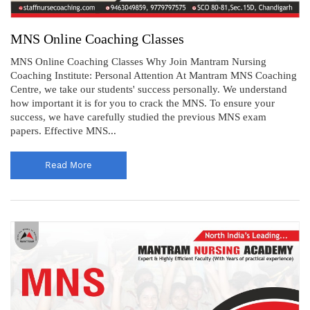
MNS Online Coaching Classes
MNS Online Coaching Classes Why Join Mantram Nursing
Coaching Institute: Personal Attention At Mantram MNS Coaching
Centre, we take our students' success personally. We understand
how important it is for you to crack the MNS. To ensure your
success, we have carefully studied the previous MNS exam
papers. Effective MNS...
Read More