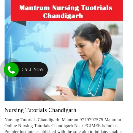
CALL NOW
Nursing Tutorials Chandigarh
Nursing Tutorials Chandigarh: Mantram 9779797575 Mantram
Online Nursing Tutorials Chandigarh Near PGIMER is India's
Premier institute established with the sole aim to initiate, enable