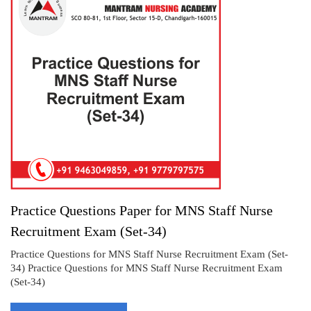
Practice Questions Paper for MNS Staff Nurse
Recruitment Exam (Set-34)
Practice Questions for MNS Staff Nurse Recruitment Exam (Set-
34) Practice Questions for MNS Staff Nurse Recruitment Exam
(Set-34)