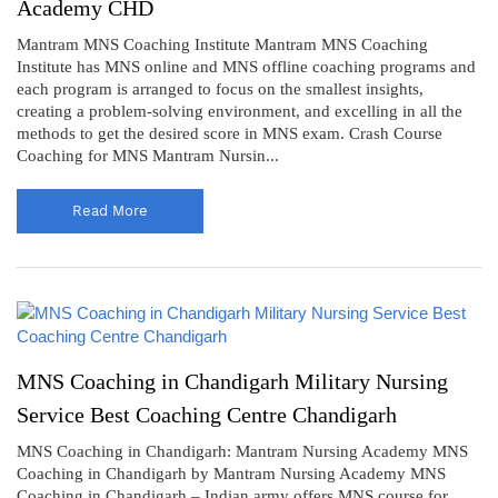
Academy CHD
Mantram MNS Coaching Institute Mantram MNS Coaching
Institute has MNS online and MNS offline coaching programs and
each program is arranged to focus on the smallest insights,
creating a problem-solving environment, and excelling in all the
methods to get the desired score in MNS exam. Crash Course
Coaching for MNS Mantram Nursin...
Read More
MNS Coaching in Chandigarh Military Nursing
Service Best Coaching Centre Chandigarh
MNS Coaching in Chandigarh: Mantram Nursing Academy MNS
Coaching in Chandigarh by Mantram Nursing Academy MNS
Coaching in Chandigarh – Indian army offers MNS course for