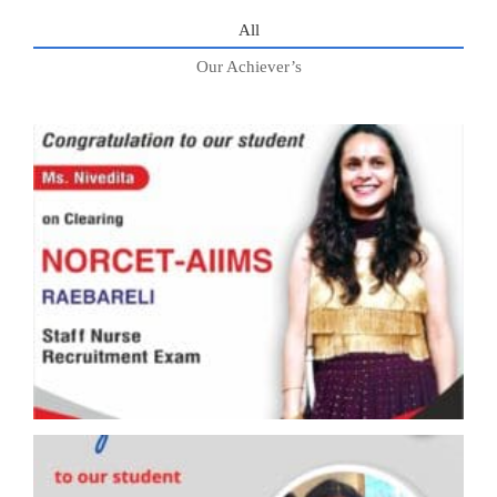
All
Our Achiever’s