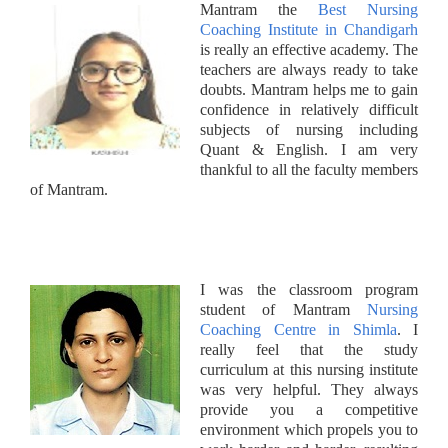
Mantram the
Best Nursing
Coaching Institute in Chandigarh
is really an effective academy. The
teachers are always ready to take
doubts. Mantram helps me to gain
confidence in relatively difficult
subjects of nursing including
Quant & English. I am very
thankful to all the faculty members
of Mantram.
I was the classroom program
student of Mantram
Nursing
Coaching Centre in Shimla
. I
really feel that the study
curriculum at this nursing institute
was very helpful. They always
provide you a competitive
environment which propels you to