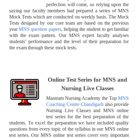
perfection will come, so relying upon the
saying our faculty members had prepared a series of MNS
Mock Tests which are conducted on weekly basis. The Mock
Tests designed by our core team are based on the previous
year
MNS question papers
, helping the student to get familiar
with the exam pattern. Our MNS expert faculty analyses
students’ performance and the level of their preparation for
the exam through these mock tests.
Online Test Series for MNS and
Nursing Live Classes
Mantram Nursing Academy the Top
MNS
Coaching Centre Chandigarh
also provide
Nursing Live Classes and MNS online
test series for the best preparation of the
students. To excel the preparation we have included quality
questions from every topic of the syllabus in our MNS online
test series. Our MNS online test series cover very important