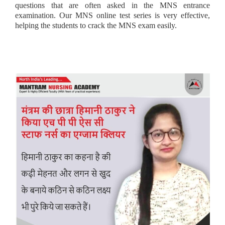
questions that are often asked in the MNS entrance
examination. Our MNS online test series is very effective,
helping the students to crack the MNS exam easily.