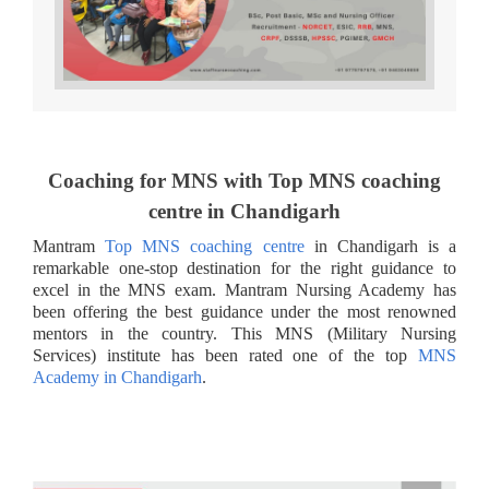
Coaching for MNS with Top MNS coaching
centre in Chandigarh
Mantram
Top MNS coaching centre
in Chandigarh is a
remarkable one-stop destination for the right guidance to
excel in the MNS exam. Mantram Nursing Academy has
been offering the best guidance under the most renowned
mentors in the country. This MNS (Military Nursing
Services) institute has been rated one of the top
MNS
Academy in Chandigarh
.