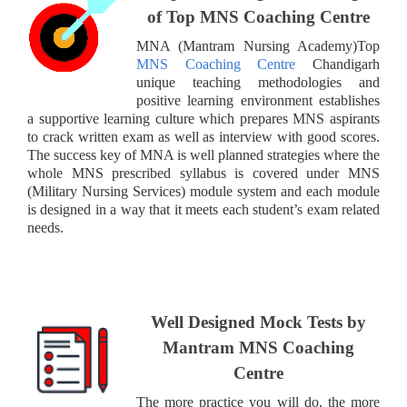
of Top MNS Coaching Centre
MNA (Mantram Nursing Academy)Top
MNS Coaching Centre
Chandigarh
unique teaching methodologies and
positive learning environment establishes
a supportive learning culture which prepares MNS aspirants
to crack written exam as well as interview with good scores.
The success key of MNA is well planned strategies where the
whole MNS prescribed syllabus is covered under MNS
(Military Nursing Services) module system and each module
is designed in a way that it meets each student’s exam related
needs.
Well Designed Mock Tests by
Mantram
MNS Coaching
Centre
The more practice you will do, the more