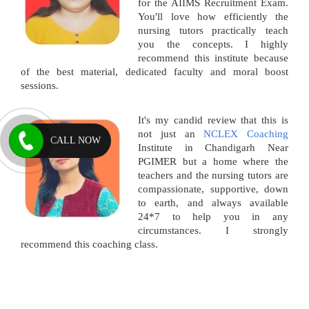
for the AIIMS Recruitment Exam.
You'll love how efficiently the
nursing tutors practically teach
you the concepts. I highly
recommend this institute because
of the best material, dedicated faculty and moral boost
sessions.
It's my candid review that this is
not just an
NCLEX Coaching
CALL NOW
Institute in Chandigarh Near
PGIMER but a home where the
teachers and the nursing tutors are
compassionate, supportive, down
to earth, and always available
24*7 to help you in any
circumstances. I strongly
recommend this coaching class.