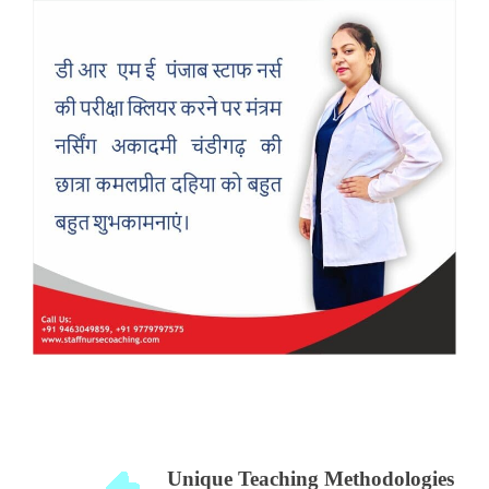
Unique Teaching Methodologies