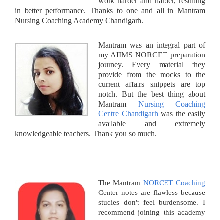
work harder and harder, resulting
in better performance. Thanks to one and all in Mantram
Nursing Coaching Academy Chandigarh.
Mantram was an integral part of
my AIIMS NORCET preparation
journey. Every material they
provide from the mocks to the
current affairs snippets are top
notch. But the best thing about
Mantram
Nursing Coaching
Centre Chandigarh
was the easily
available and extremely
knowledgeable teachers. Thank you so much.
The Mantram
NORCET Coaching
Center notes are flawless because
studies don't feel burdensome. I
recommend joining this academy