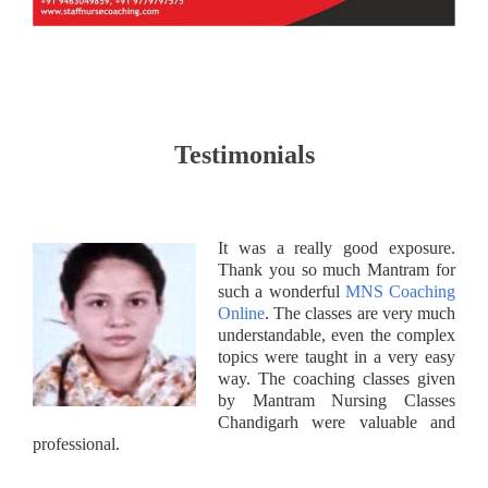
Testimonials
It was a really good exposure.
Thank you so much Mantram for
such a wonderful
MNS Coaching
Online
. The classes are very much
understandable, even the complex
topics were taught in a very easy
way. The coaching classes given
by Mantram Nursing Classes
Chandigarh were valuable and
professional.