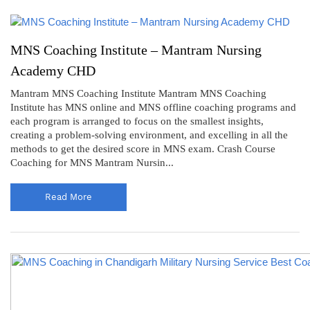
MNS Coaching Institute – Mantram Nursing
Academy CHD
Mantram MNS Coaching Institute Mantram MNS Coaching
Institute has MNS online and MNS offline coaching programs and
each program is arranged to focus on the smallest insights,
creating a problem-solving environment, and excelling in all the
methods to get the desired score in MNS exam. Crash Course
Coaching for MNS Mantram Nursin...
Read More