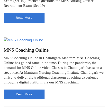
Exam (Set-19) Practice Questions for MNS Nursing Officer
Recruitment Exam (Set-19)
Read More
MNS Coaching Online
MNS Coaching Online in Chandigarh Mantram MNS Coaching
Online has gained fame in no time. During the pandemic, the
demand for MNS Online video Classes in Chandigarh has seen a
steep rise. At Mantram Nursing Coaching Institute Chandigarh we
thrive to deliver the traditional classroom coaching experience
through a digital platform via our MNS coachin...
Read More