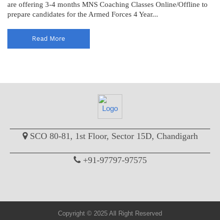
are offering 3-4 months MNS Coaching Classes Online/Offline to
prepare candidates for the Armed Forces 4 Year...
Read More
SCO 80-81, 1st Floor, Sector 15D, Chandigarh
+91-97797-97575
Copyright © 2025 All Right Reserved