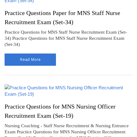
Practice Questions Paper for MNS Staff Nurse
Recruitment Exam (Set-34)
Practice Questions for MNS Staff Nurse Recruitment Exam (Set-
34) Practice Questions for MNS Staff Nurse Recruitment Exam
(Set-34)
Read More
Practice Questions for MNS Nursing Officer
Recruitment Exam (Set-19)
Nursing Coaching - Staff Nurse Recruitment & Nursing Entrance
Exam Practice Questions for MNS Nursing Officer Recruitment