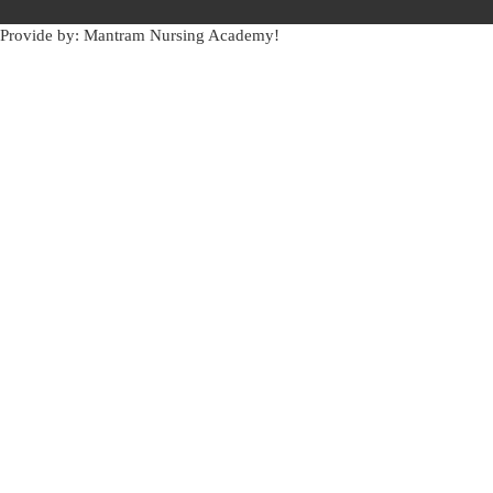
Provide by: Mantram Nursing Academy!