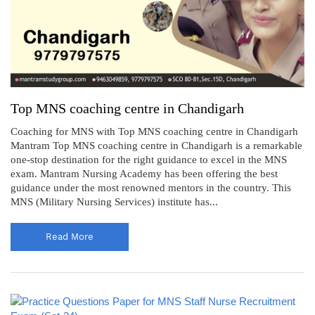
Top MNS coaching centre in Chandigarh
Coaching for MNS with Top MNS coaching centre in Chandigarh
Mantram Top MNS coaching centre in Chandigarh is a remarkable
one-stop destination for the right guidance to excel in the MNS
exam. Mantram Nursing Academy has been offering the best
guidance under the most renowned mentors in the country. This
MNS (Military Nursing Services) institute has...
Read More