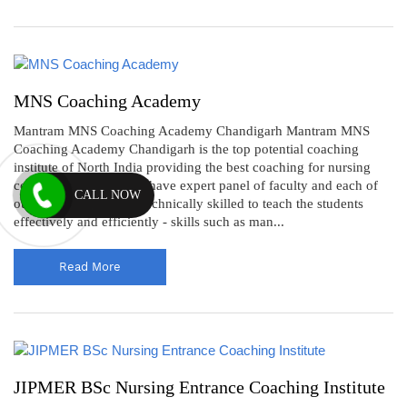
MNS Coaching Academy
Mantram MNS Coaching Academy Chandigarh Mantram MNS
Coaching Academy Chandigarh is the top potential coaching
institute of North India providing the best coaching for nursing
competitive exams. We have expert panel of faculty and each of
CALL NOW
our faculty member is technically skilled to teach the students
effectively and efficiently - skills such as man...
Read More
JIPMER BSc Nursing Entrance Coaching Institute