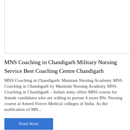
MNS Coaching in Chandigarh Military Nursing
Service Best Coaching Centre Chandigarh
MNS Coaching in Chandigarh: Mantram Nursing Academy MNS
Coaching in Chandigarh by Mantram Nursing Academy MNS
Coaching in Chandigarh – Indian army offers MNS course for
female candidates who are willing to pursue 4 years BSc Nursing
course at Armed Forces Medical colleges of India. As the
notification of MN...
Read More