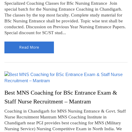
Specialized Coaching Classes for BSc Nursing Entrance Join
special batch for the Nursing Entrance Coaching in Chandigarh.
The classes by the top most faculty. Complete study material for
BSc Nursing Entrance shall be provided. Topic wise test shall be
conducted. Discussion on Previous Year Nursing Entrance Papers.
Special discount for SC/ST stud...
Read More
Best MNS Coaching for BSc Entrance Exam &
Staff Nurse Recruitment – Mantram
Coaching in Chandigarh for MNS Nursing Entrance & Govt. Staff
Nurse Recruitment Mantram MNS Coaching Institute in
Chandigarh near PGI provides best coaching for MNS (Military
Nursing Service) Nursing Competitive Exam in North India. We