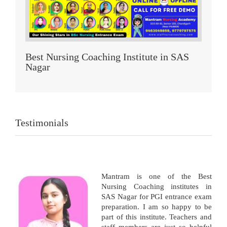
Best Nursing Coaching Institute in SAS
Nagar
Testimonials
Mantram is one of the Best
Nursing Coaching institutes in
SAS Nagar for PGI entrance exam
preparation. I am so happy to be
part of this institute. Teachers and