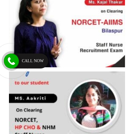
CALL NOW