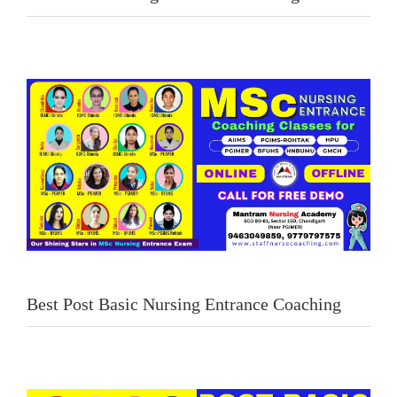
Best Post Basic Nursing Entrance Coaching