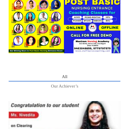
All
Our Achiever’s