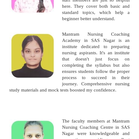
staff members are just so helpful
here. They cover both basic and
standard topics, which help a
beginner better understand.
Mantram Nursing Coaching
Academy in SAS Nagar is an
institute dedicated to preparing
nursing aspirants. It's an institute
that doesn't just focus on
completing the syllabus but also
ensures students follow the proper
process to succeed in their
journey. Comprehensive nursing
study materials and mock tests boosted my confidence.
The faculty members at Mantram
Nursing Coaching Centre in SAS
Nagar were knowledgeable and