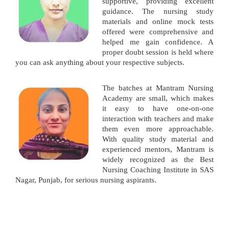
supportive, providing excellent
guidance. The nursing study
materials and online mock tests
offered were comprehensive and
helped me gain confidence. A
proper doubt session is held where
you can ask anything about your respective subjects.
The batches at Mantram Nursing
Academy are small, which makes
it easy to have one-on-one
interaction with teachers and make
them even more approachable.
With quality study material and
experienced mentors, Mantram is
widely recognized as the Best
Nursing Coaching Institute in SAS
Nagar, Punjab, for serious nursing aspirants.