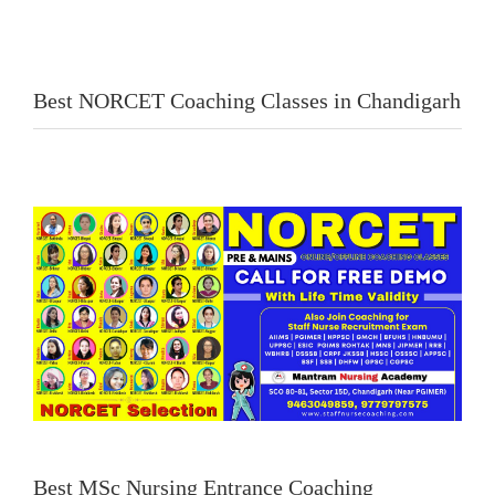
Best NORCET Coaching Classes in Chandigarh
Best MSc Nursing Entrance Coaching